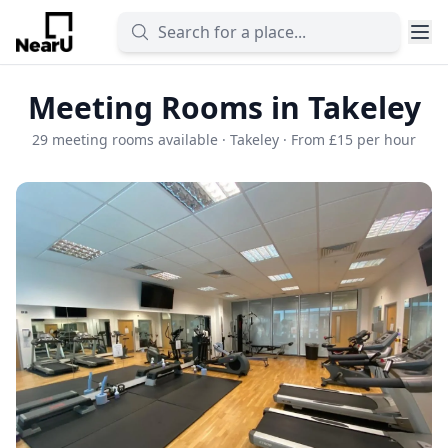
Meeting Rooms in Takeley
29 meeting rooms available · Takeley · From £15 per hour