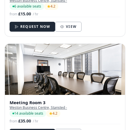
Weston Business Centre, Stansted -
6 available seats
4.2
£15.00
from
/ hr
REQUEST NOW
VIEW
Meeting Room 3
Weston Business Centre, Stansted -
14 available seats
4.2
£35.00
from
/ hr