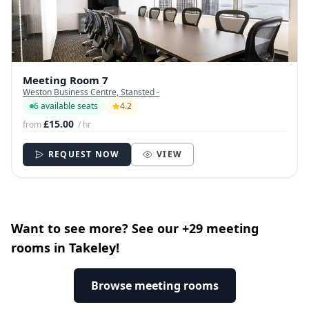
Meeting Room 7
Weston Business Centre, Stansted -
6 available seats
4.2
£15.00
from
/ hr
REQUEST NOW
VIEW
Want to see more? See our +29 meeting
rooms in Takeley!
Browse meeting rooms