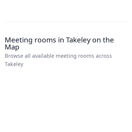
Meeting rooms in Takeley on the
Map
Browse all available meeting rooms across
Takeley