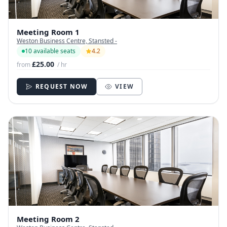
Meeting Room 1
Weston Business Centre, Stansted -
10 available seats
4.2
£25.00
from
/ hr
REQUEST NOW
VIEW
Meeting Room 2