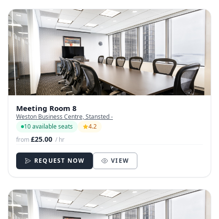
Meeting Room 8
Weston Business Centre, Stansted -
10 available seats
4.2
£25.00
from
/ hr
REQUEST NOW
VIEW