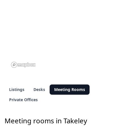
Listings
Desks
Meeting Rooms
Private Offices
Meeting rooms in Takeley