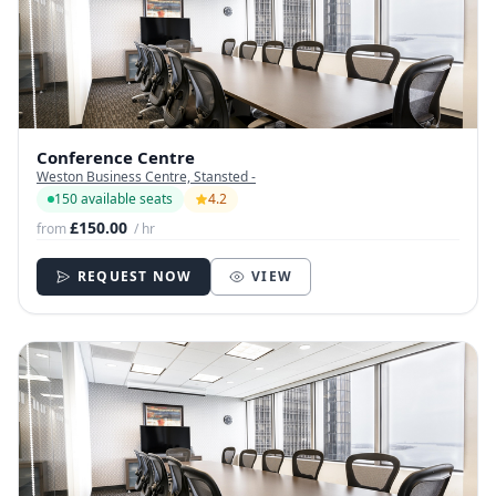
Conference Centre
Weston Business Centre, Stansted -
150 available seats
4.2
£150.00
from
/ hr
REQUEST NOW
VIEW