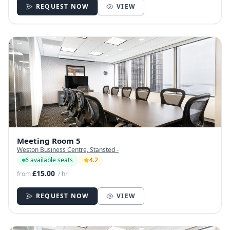
REQUEST NOW
VIEW
Meeting Room 5
Weston Business Centre, Stansted -
6 available seats
4.2
£15.00
from
/ hr
REQUEST NOW
VIEW