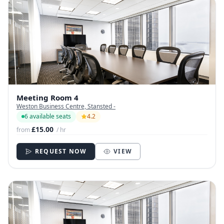
Meeting Room 4
Weston Business Centre, Stansted -
6 available seats
4.2
£15.00
from
/ hr
REQUEST NOW
VIEW