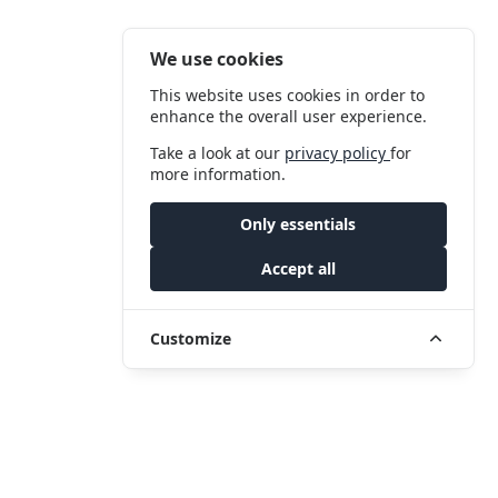
We use cookies
This website uses cookies in order to
enhance the overall user experience.
Take a look at our
privacy policy
for
more information.
Only essentials
Accept all
Customize