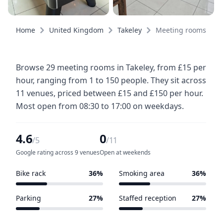
Home
United Kingdom
Takeley
Meeting rooms
Browse 29 meeting rooms in Takeley, from £15 per
hour, ranging from 1 to 150 people. They sit across
11 venues, priced between £15 and £150 per hour.
Most open from 08:30 to 17:00 on weekdays.
4.6
0
/5
/11
Google rating across 9 venues
Open at weekends
Bike rack
36%
Smoking area
36%
4 of 11 venues
4 of 11 venues
Parking
27%
Staffed reception
27%
3 of 11 venues
3 of 11 venues