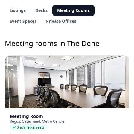
Listings
Desks
Meeting Rooms
Event Spaces
Private Offices
Meeting rooms in The Dene
Meeting Room
Regus, Gateshead, Metro Centre
10 available seats