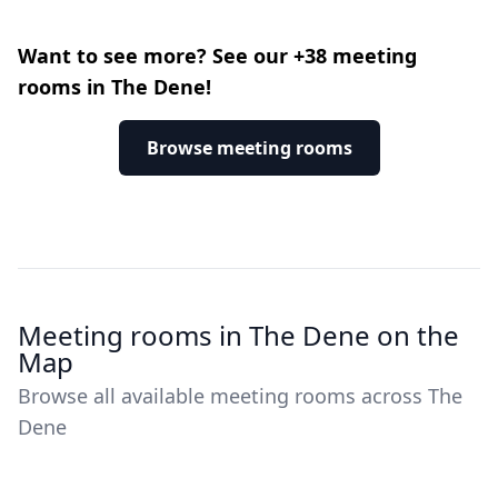
Want to see more? See our +38 meeting
rooms in The Dene!
Browse meeting rooms
Meeting rooms in The Dene on the
Map
Browse all available meeting rooms across The
Dene