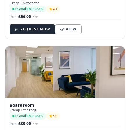
Orega - Newcastle
12 available seats
4.1
£66.00
from
/ hr
REQUEST NOW
VIEW
Boardroom
Stamp Exchange
12 available seats
5.0
£30.00
from
/ hr