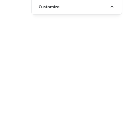
Customize