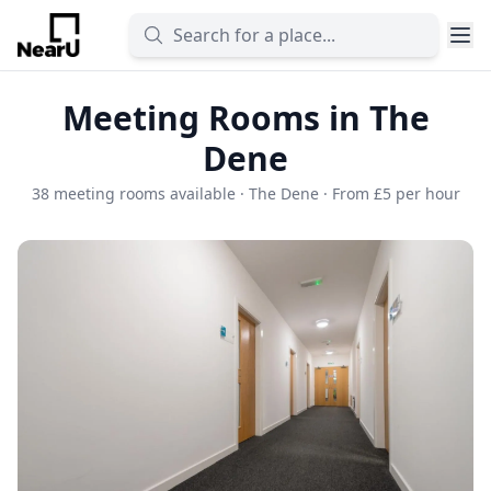
Meeting Rooms in The
Dene
38 meeting rooms available · The Dene · From £5 per hour