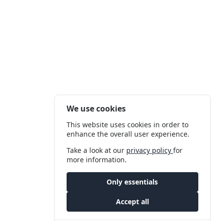
We use cookies
This website uses cookies in order to
enhance the overall user experience.
Take a look at our
privacy policy
for
more information.
Only essentials
Accept all