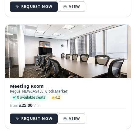
REQUEST NOW
VIEW
Meeting Room
Regus, NEWCASTLE, Cloth Market
10 available seats
4.2
£25.00
from
/ hr
REQUEST NOW
VIEW