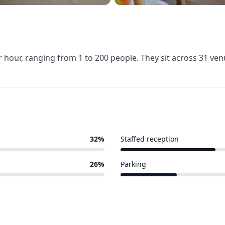
hour, ranging from 1 to 200 people. They sit across 31 ve
32%
Staffed reception
10 of 31 venues
26%
Parking
6 of 31 venues