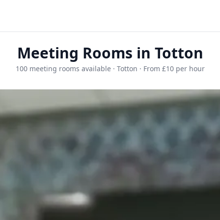
Meeting Rooms in Totton
100 meeting rooms available · Totton · From £10 per hour