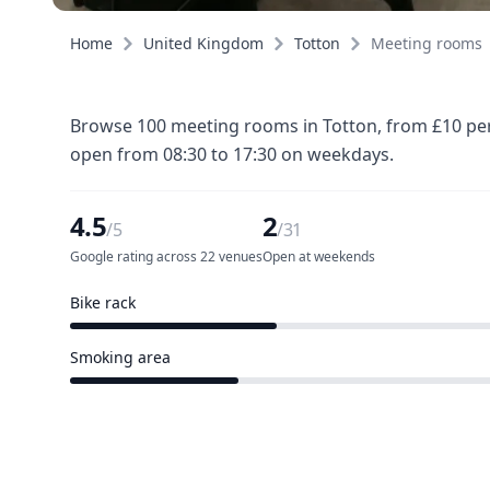
Home
United Kingdom
Totton
Meeting rooms
Browse 100 meeting rooms in Totton, from £10 per 
open from 08:30 to 17:30 on weekdays.
4.5
2
/5
/31
Google rating across 22 venues
Open at weekends
Bike rack
10 of 31 venues
Smoking area
8 of 31 venues