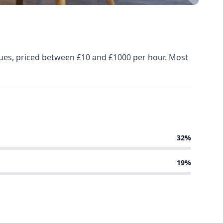
nues, priced between £10 and £1000 per hour. Most
32%
19%