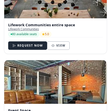
Lifework Communities entire space
Lifework Communities
80 available seats
5.0
REQUEST NOW
VIEW
Event Space