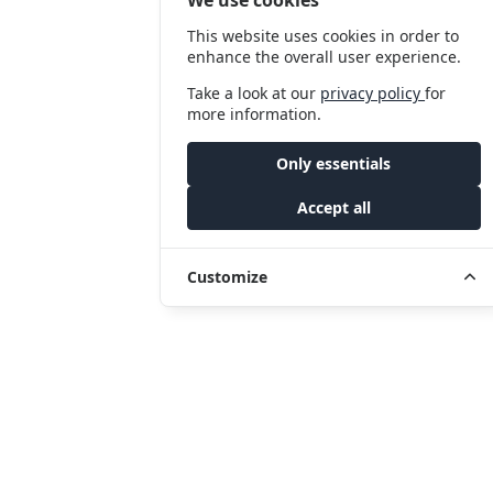
This website uses cookies in order to
enhance the overall user experience.
Take a look at our
privacy policy
for
more information.
Only essentials
Accept all
Customize