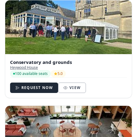
Conservatory and grounds
Heywood House
100 available seats
5.0
REQUEST NOW
VIEW