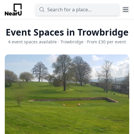
Event Spaces in Trowbridge
4 event spaces available · Trowbridge · From £30 per event