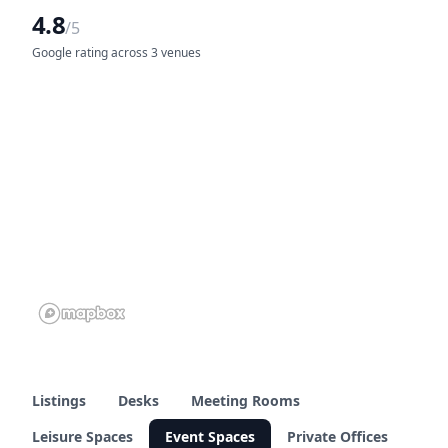
4.8
/5
Google rating across 3 venues
Listings
Desks
Meeting Rooms
Leisure Spaces
Event Spaces
Private Offices