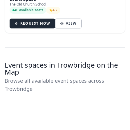
The Old Church School
40 available seats
4.2
REQUEST NOW
VIEW
Event spaces in Trowbridge on the
Map
Browse all available event spaces across
Trowbridge