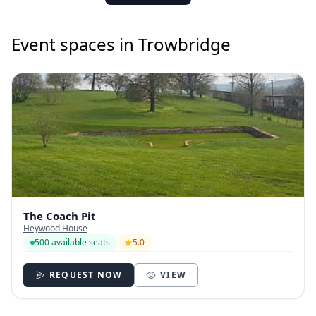
Event spaces in Trowbridge
The Coach Pit
Heywood House
500 available seats
5.0
REQUEST NOW
VIEW