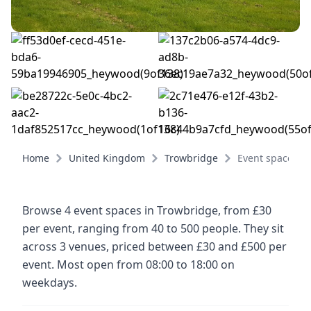
Home
United Kingdom
Trowbridge
Event spaces
Browse 4 event spaces in Trowbridge, from £30
per event, ranging from 40 to 500 people. They sit
across 3 venues, priced between £30 and £500 per
event. Most open from 08:00 to 18:00 on
weekdays.