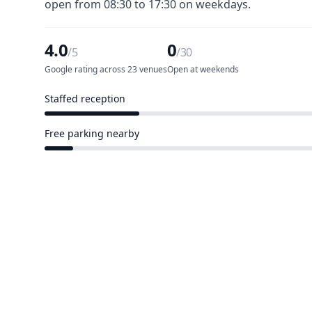
open from 08:30 to 17:30 on weekdays.
4.0
0
/5
/30
Google rating across 23 venues
Open at weekends
Staffed reception
7 of 30 venues
Free parking nearby
2 of 30 venues