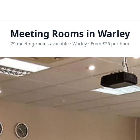
Meeting Rooms in Warley
79 meeting rooms available · Warley · From £25 per hour