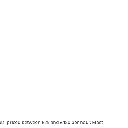
ues, priced between £25 and £480 per hour. Most