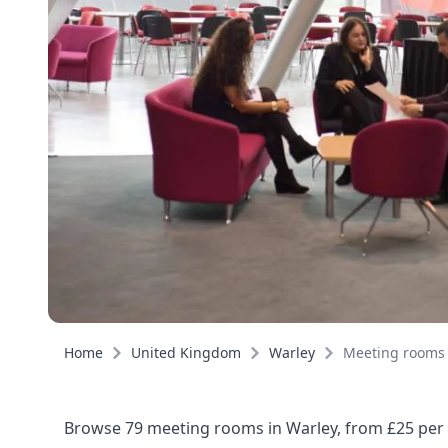
Home
United Kingdom
Warley
Meeting rooms
Browse 79 meeting rooms in Warley, from £25 per h