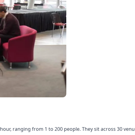
our, ranging from 1 to 200 people. They sit across 30 ven