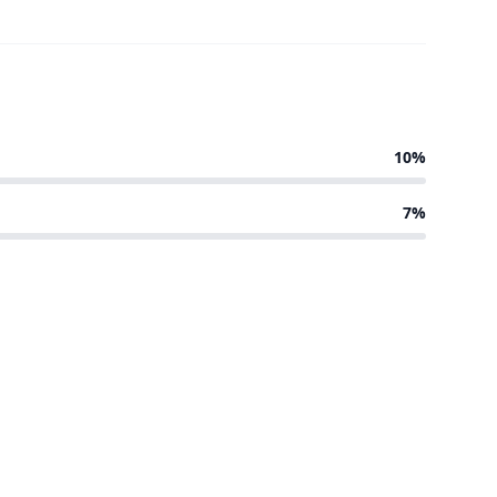
10%
7%