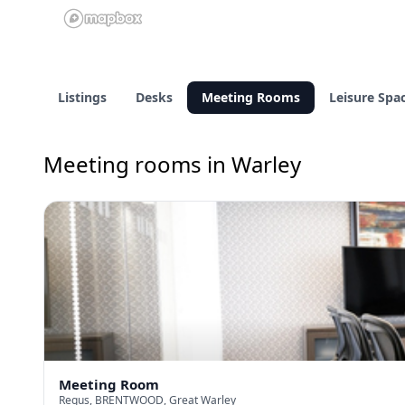
Listings
Desks
Meeting Rooms
Leisure Spa
Meeting rooms in Warley
Meeting Room
Regus, BRENTWOOD, Great Warley