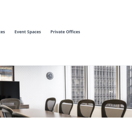
ces
Event Spaces
Private Offices