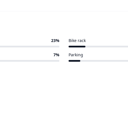
23%
Bike rack
3 of 30 venues
7%
Parking
2 of 30 venues