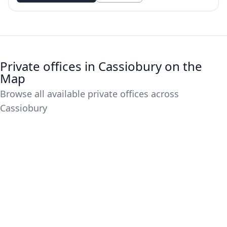
Private offices in Cassiobury on the
Map
Browse all available private offices across
Cassiobury