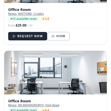
Office Room
Regus, WATFORD, Croxley
10 available seats
3.4
£25.00
from
/ hr
REQUEST NOW
VIEW
Office Room
Regus, RICKMANSWORTH, Park Road
10 available seats
4.4