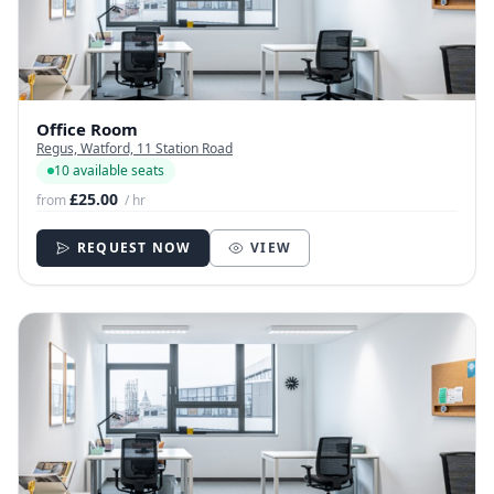
Office Room
Regus, Watford, 11 Station Road
10 available seats
£25.00
from
/ hr
REQUEST NOW
VIEW