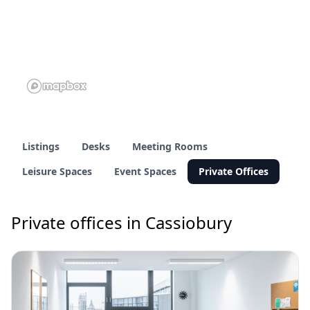
Listings
Desks
Meeting Rooms
Leisure Spaces
Event Spaces
Private Offices
Private offices in Cassiobury