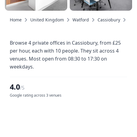
Home
United Kingdom
Watford
Cassiobury
Priv
Browse 4 private offices in Cassiobury, from £25
per hour, each with 10 people. They sit across 4
venues. Most open from 08:30 to 17:30 on
weekdays.
4.0
/5
Google rating across 3 venues