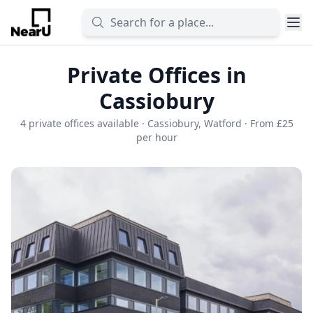
Private Offices in
Cassiobury
4 private offices available · Cassiobury, Watford · From £25
per hour