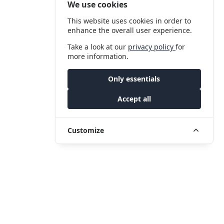
We use cookies
This website uses cookies in order to
enhance the overall user experience.
Take a look at our
privacy policy
for
more information.
Only essentials
Accept all
Customize