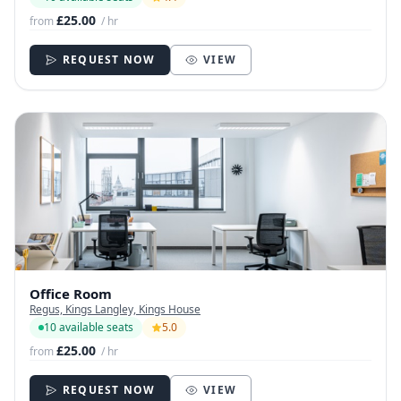
£25.00
from
/ hr
REQUEST NOW
VIEW
Office Room
Regus, Kings Langley, Kings House
10 available seats
5.0
£25.00
from
/ hr
REQUEST NOW
VIEW