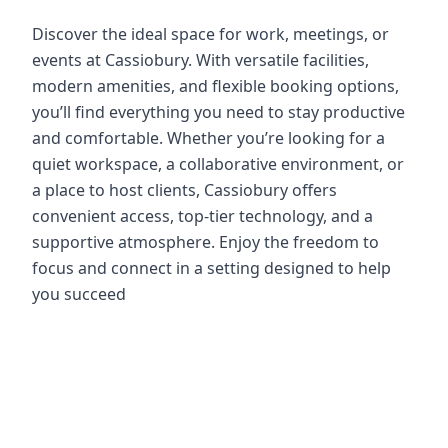
Discover the ideal space for work, meetings, or
events at Cassiobury. With versatile facilities,
modern amenities, and flexible booking options,
you’ll find everything you need to stay productive
and comfortable. Whether you’re looking for a
quiet workspace, a collaborative environment, or
a place to host clients, Cassiobury offers
convenient access, top-tier technology, and a
supportive atmosphere. Enjoy the freedom to
focus and connect in a setting designed to help
you succeed