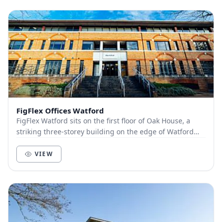
FigFlex Offices Watford
FigFlex Watford sits on the first floor of Oak House, a
striking three-storey building on the edge of Watford
town centre. Covering more than 9000...
VIEW