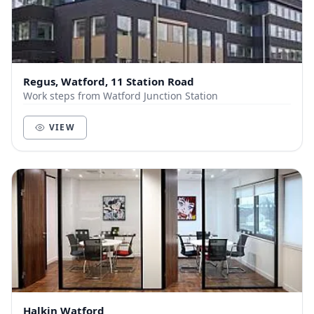
Regus, Watford, 11 Station Road
Work steps from Watford Junction Station
VIEW
Halkin Watford