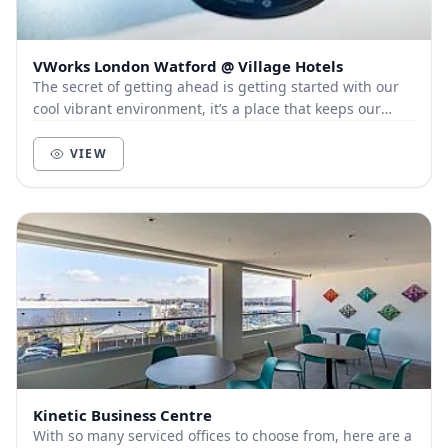
VWorks London Watford @ Village Hotels
The secret of getting ahead is getting started with our
cool vibrant environment, it’s a place that keeps our
members and customers out of the city, a...
VIEW
Kinetic Business Centre
With so many serviced offices to choose from, here are a