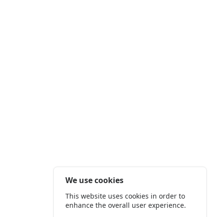
We use cookies
This website uses cookies in order to
enhance the overall user experience.