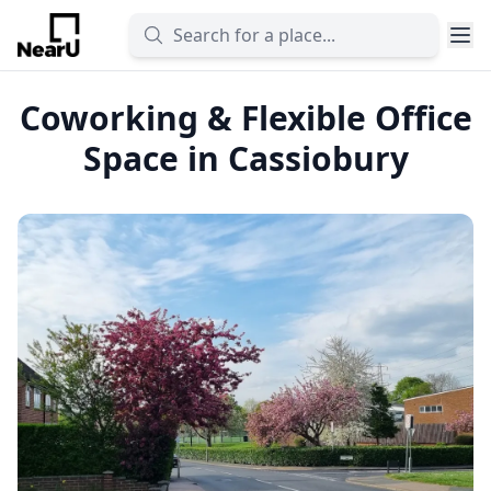
Coworking & Flexible Office
Space in Cassiobury