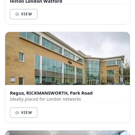
Hilton London Watford
VIEW
Regus, RICKMANSWORTH, Park Road
Ideally placed for London networks
VIEW