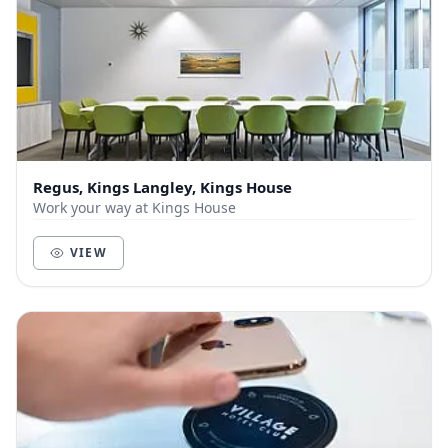
Regus, Kings Langley, Kings House
Work your way at Kings House
VIEW