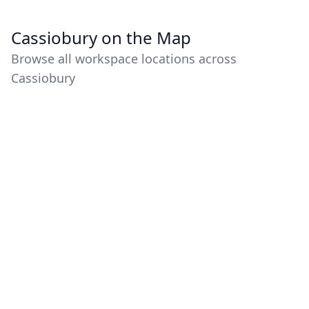
Cassiobury on the Map
Browse all workspace locations across
Cassiobury