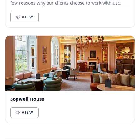
few reasons why our clients choose to work with us:
Customer-focused. We live and die by t...
VIEW
Sopwell House
VIEW