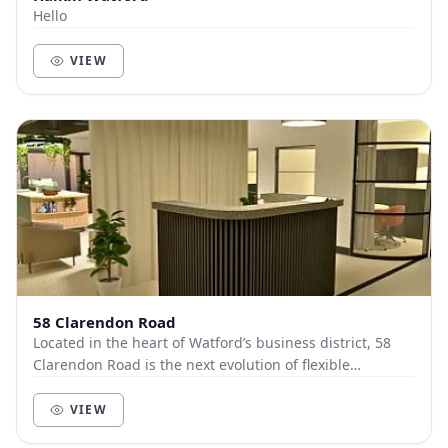
Hello
VIEW
58 Clarendon Road
Located in the heart of Watford’s business district, 58
Clarendon Road is the next evolution of flexible
workspace, where premium design meets effortl...
VIEW