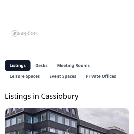
Listings
Desks
Meeting Rooms
Leisure Spaces
Event Spaces
Private Offices
Listings in Cassiobury