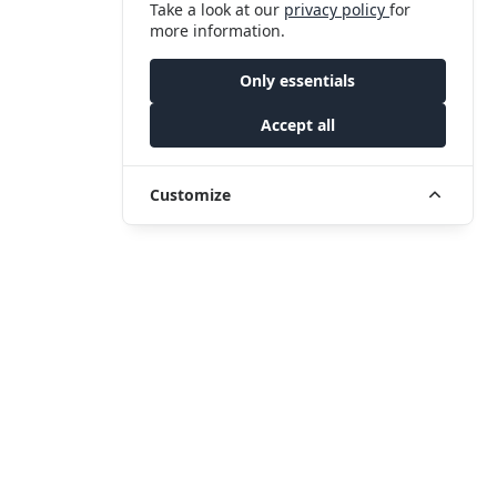
Take a look at our
privacy policy
for
more information.
Only essentials
Accept all
Customize