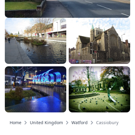
Home
United Kingdom
Watford
Cassiobury