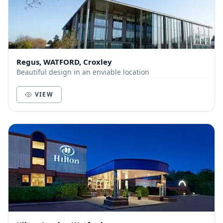
Regus, WATFORD, Croxley
Beautiful design in an enviable location
VIEW