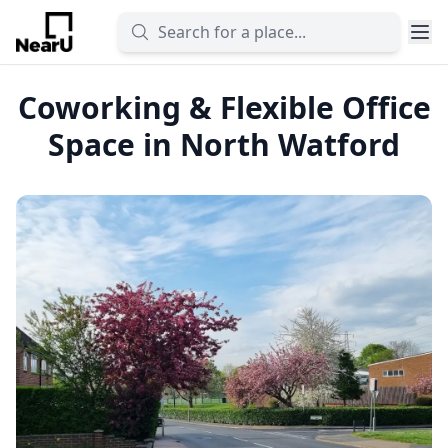
Coworking & Flexible Office
Space in North Watford