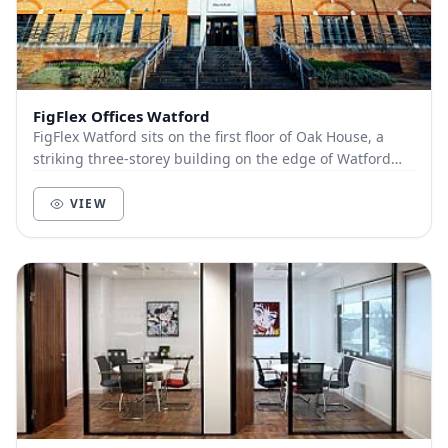
FigFlex Offices Watford
FigFlex Watford sits on the first floor of Oak House, a
striking three-storey building on the edge of Watford
town centre. Covering more than 9000...
VIEW