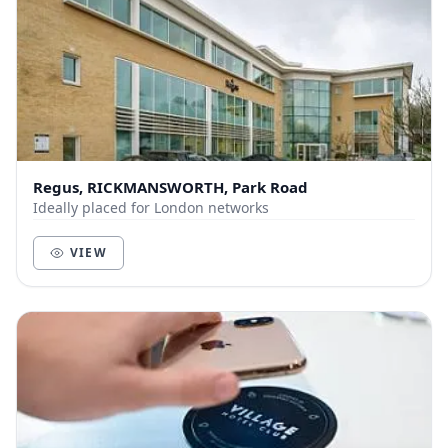
Regus, RICKMANSWORTH, Park Road
Ideally placed for London networks
VIEW