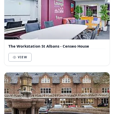
The Workstation St Albans - Censeo House
VIEW