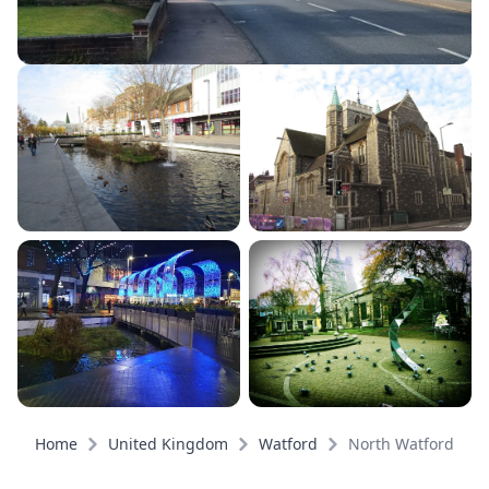
Home
United Kingdom
Watford
North Watford