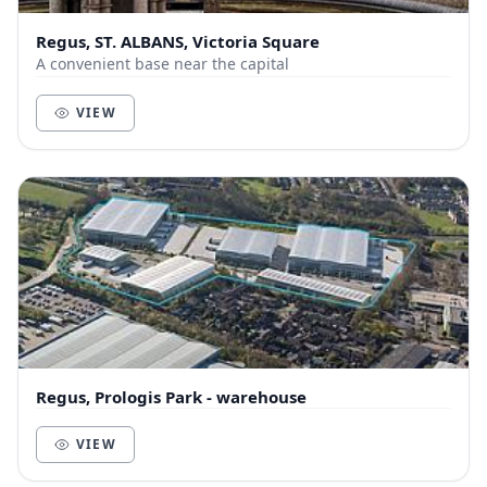
Regus, ST. ALBANS, Victoria Square
A convenient base near the capital
VIEW
Regus, Prologis Park - warehouse
VIEW