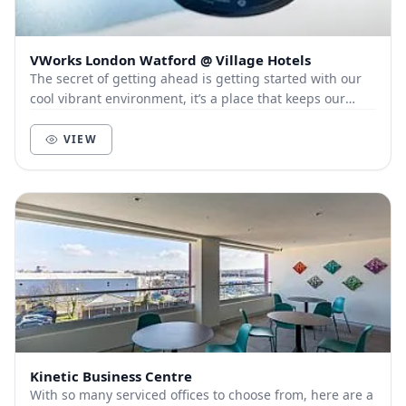
VWorks London Watford @ Village Hotels
The secret of getting ahead is getting started with our
cool vibrant environment, it’s a place that keeps our
members and customers out of the city, a...
VIEW
Kinetic Business Centre
With so many serviced offices to choose from, here are a