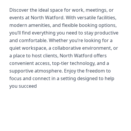
Discover the ideal space for work, meetings, or
events at North Watford. With versatile facilities,
modern amenities, and flexible booking options,
you’ll find everything you need to stay productive
and comfortable. Whether you’re looking for a
quiet workspace, a collaborative environment, or
a place to host clients, North Watford offers
convenient access, top-tier technology, and a
supportive atmosphere. Enjoy the freedom to
focus and connect in a setting designed to help
you succeed