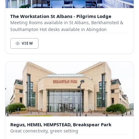
The Workstation St Albans - Pilgrims Lodge
Meeting Rooms available in St Albans, Berkhamsted &
Southampton Hot desks available in Abingdon
VIEW
Regus, HEMEL HEMPSTEAD, Breakspear Park
Great connectivity, green setting