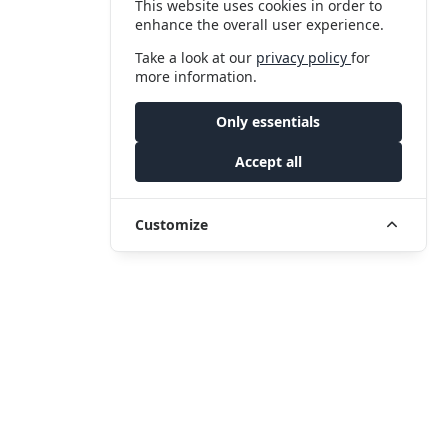
This website uses cookies in order to
enhance the overall user experience.
Take a look at our
privacy policy
for
more information.
Only essentials
Accept all
Customize