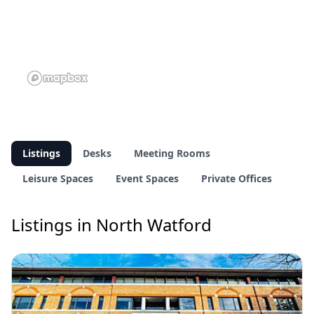
Listings
Desks
Meeting Rooms
Leisure Spaces
Event Spaces
Private Offices
Listings in North Watford