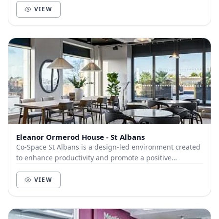
VIEW
Eleanor Ormerod House - St Albans
Co-Space St Albans is a design-led environment created
to enhance productivity and promote a positive
community of like-minded businesses and entrepre...
VIEW