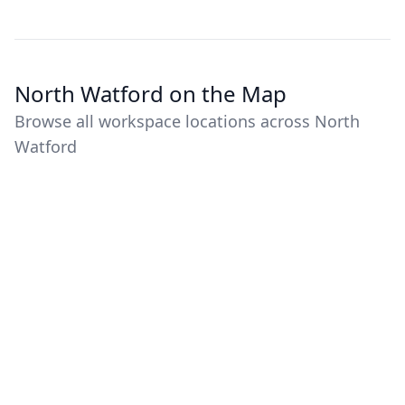
North Watford on the Map
Browse all workspace locations across North
Watford