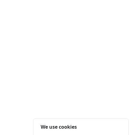
We use cookies