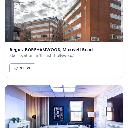
Regus, BOREHAMWOOD, Maxwell Road
Star location in ‘British Hollywood’
VIEW