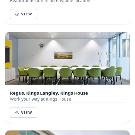
Beautiful design in an enviable location
VIEW
Regus, Kings Langley, Kings House
Work your way at Kings House
VIEW