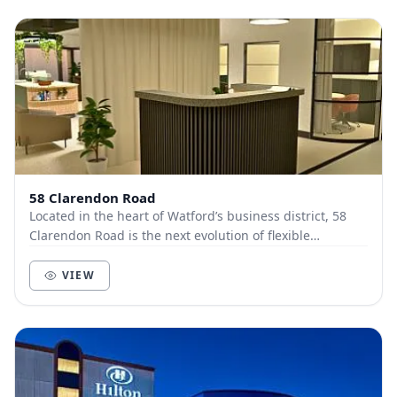
58 Clarendon Road
Located in the heart of Watford’s business district, 58
Clarendon Road is the next evolution of flexible
workspace, where premium design meets effortl...
VIEW