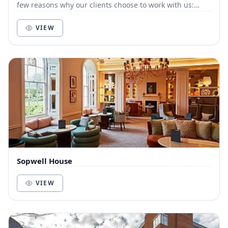
few reasons why our clients choose to work with us:
Customer-focused. We live and die by t...
VIEW
Sopwell House
VIEW