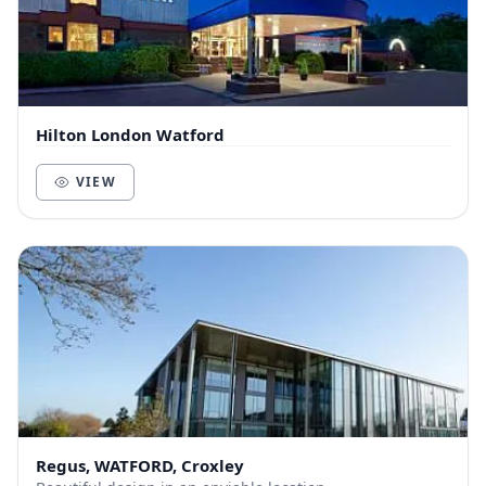
Hilton London Watford
VIEW
Regus, WATFORD, Croxley