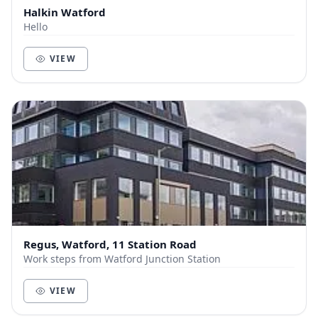
Halkin Watford
Hello
VIEW
Regus, Watford, 11 Station Road
Work steps from Watford Junction Station
VIEW