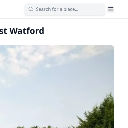
est Watford