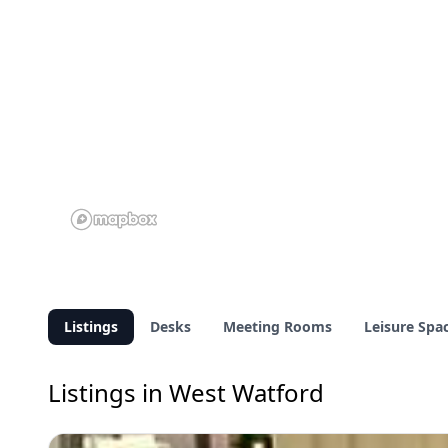
Listings
Desks
Meeting Rooms
Leisure Spa
Listings in West Watford