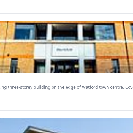
FigFlex Watford sits 