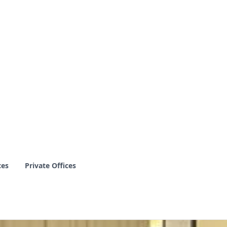
ces
Private Offices