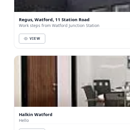
Regus, Watford, 11 Station Road
Work steps from Watford Junction Station
VIEW
Halkin Watford
Hello