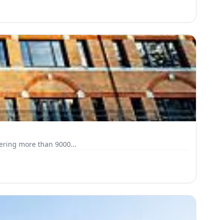
on the first floor of Oak House, a striking three-storey building on the edge of Watford town centre. Covering more than 9000...