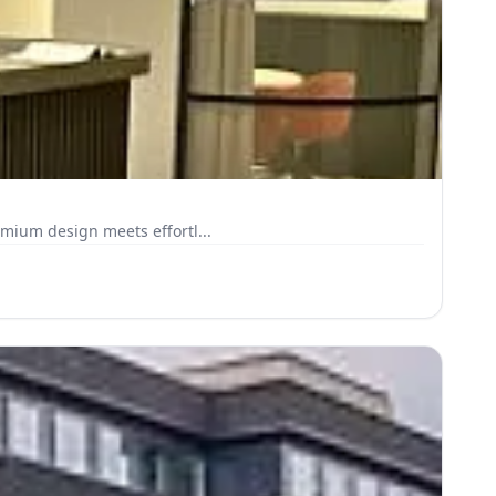
emium design meets effortl...