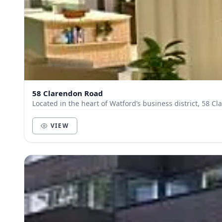
58 Clarendon Road
Located in the heart of Watford’s business district, 58 C
VIEW