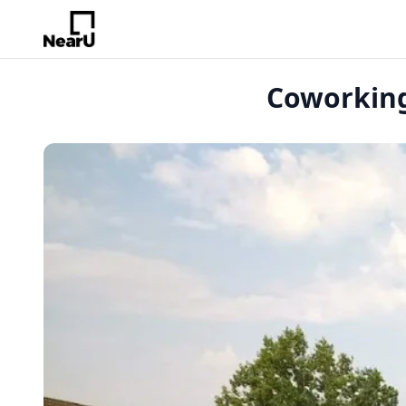
Coworking 