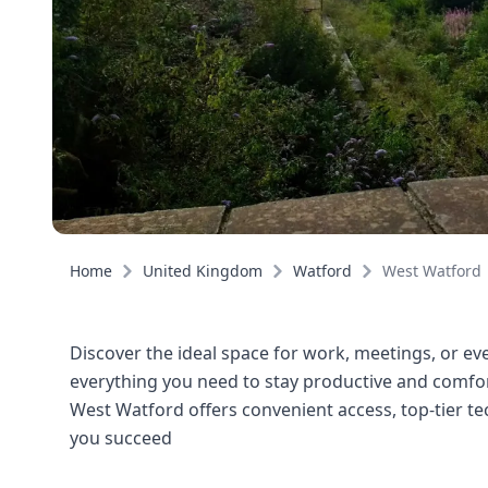
Home
United Kingdom
Watford
West Watford
Discover the ideal space for work, meetings, or eve
everything you need to stay productive and comfort
West Watford offers convenient access, top-tier t
you succeed