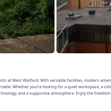
nts at West Watford. With versatile facilities, modern amenit
able. Whether you’re looking for a quiet workspace, a colla
echnology, and a supportive atmosphere. Enjoy the freedom 