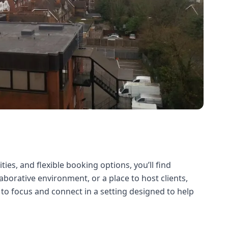
ies, and flexible booking options, you’ll find
borative environment, or a place to host clients,
to focus and connect in a setting designed to help