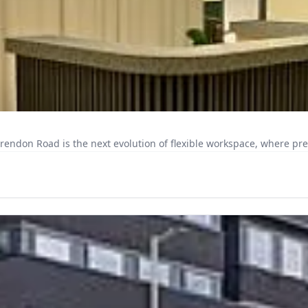
larendon Road is the next evolution of flexible workspace, where pr