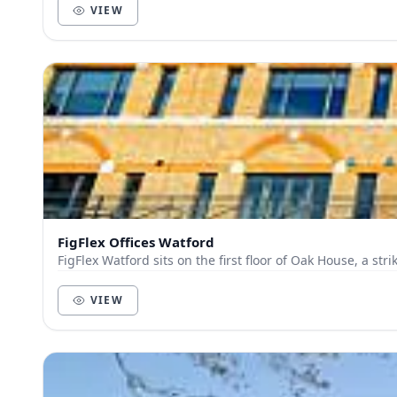
VIEW
FigFlex Offices Watford
VIEW