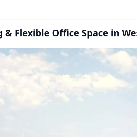
& Flexible Office Space in W