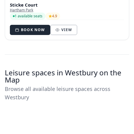
Sticke Court
Hartham Park
1 available seats
4.9
BOOK NOW
VIEW
Leisure spaces in Westbury on the
Map
Browse all available leisure spaces across
Westbury