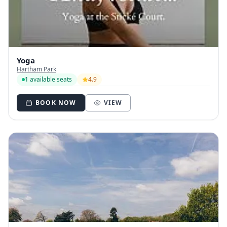
Yoga
Hartham Park
1 available seats
4.9
BOOK NOW
VIEW