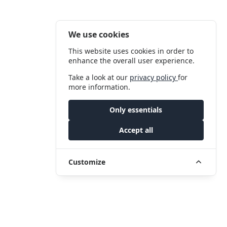
We use cookies
This website uses cookies in order to
enhance the overall user experience.
Take a look at our
privacy policy
for
more information.
Only essentials
Accept all
Customize