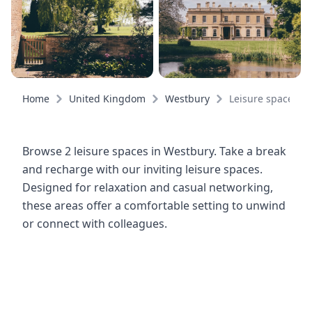
Home
United Kingdom
Westbury
Leisure spaces
Browse 2 leisure spaces in Westbury. Take a break
and recharge with our inviting leisure spaces.
Designed for relaxation and casual networking,
these areas offer a comfortable setting to unwind
or connect with colleagues.