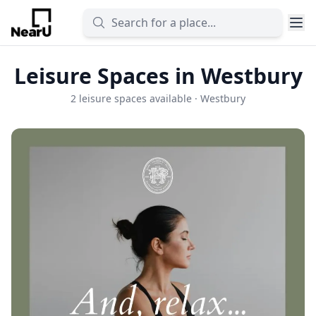
Leisure Spaces in Westbury
2 leisure spaces available · Westbury