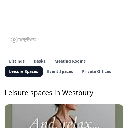
Listings
Desks
Meeting Rooms
Leisure Spaces
Event Spaces
Private Offices
Leisure spaces in Westbury