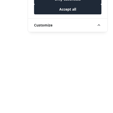
Accept all
Customize