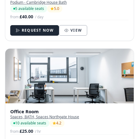
Podium - Cambridge House Bath
5 available seats
5.0
£40.00
from
/ day
REQUEST NOW
VIEW
Office Room
Spaces, BATH, Spaces Northgate House
10 available seats
4.2
£25.00
from
/ hr