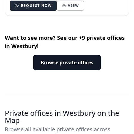
REQUEST NOW
VIEW
Want to see more? See our +9 private offices
in Westbury!
Browse private offices
Private offices in Westbury on the
Map
Browse all available private offices across