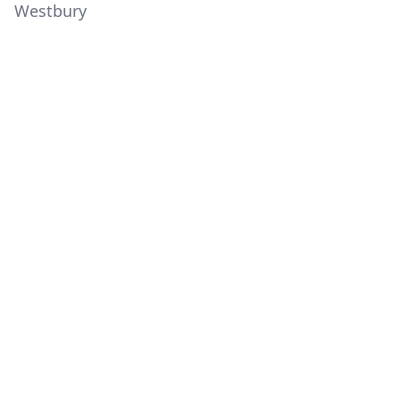
Westbury