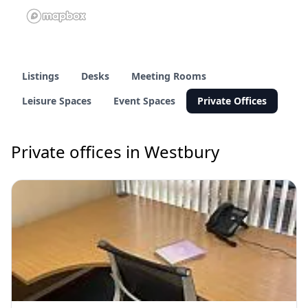
Listings
Desks
Meeting Rooms
Leisure Spaces
Event Spaces
Private Offices
Private offices in Westbury