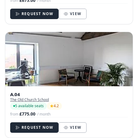
£675.00
from
/ month
REQUEST NOW
VIEW
A.04
The Old Church School
5 available seats
4.2
£775.00
from
/ month
REQUEST NOW
VIEW