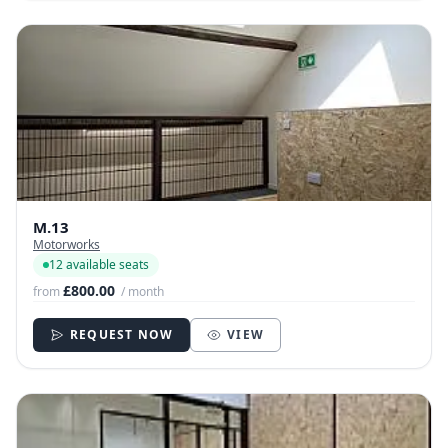
M.13
Motorworks
12 available seats
£800.00
from
/ month
REQUEST NOW
VIEW