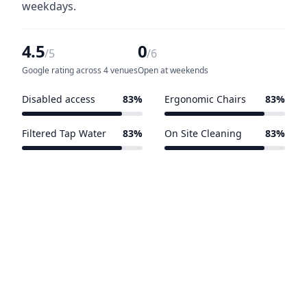
weekdays.
4.5
0
/5
/6
Google rating across 4 venues
Open at weekends
Disabled access
83%
Ergonomic Chairs
83%
5 of 6 venues
5 of 6 venues
Filtered Tap Water
83%
On Site Cleaning
83%
5 of 6 venues
5 of 6 venues