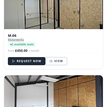
M.06
Motorworks
2 available seats
£450.00
from
/ month
REQUEST NOW
VIEW