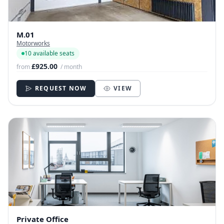
M.01
Motorworks
10 available seats
£925.00
from
/ month
REQUEST NOW
VIEW
Private Office