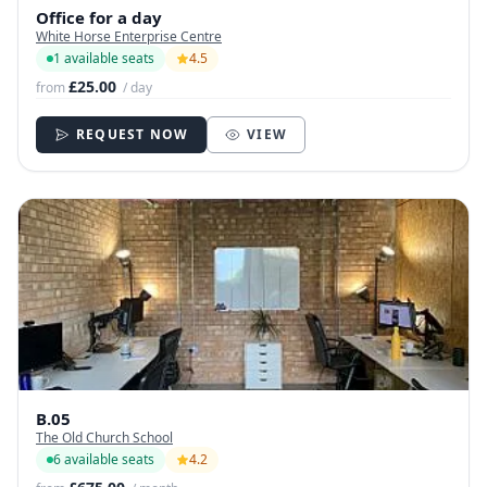
Office for a day
White Horse Enterprise Centre
1 available seats
4.5
£25.00
from
/ day
REQUEST NOW
VIEW
B.05
The Old Church School
6 available seats
4.2