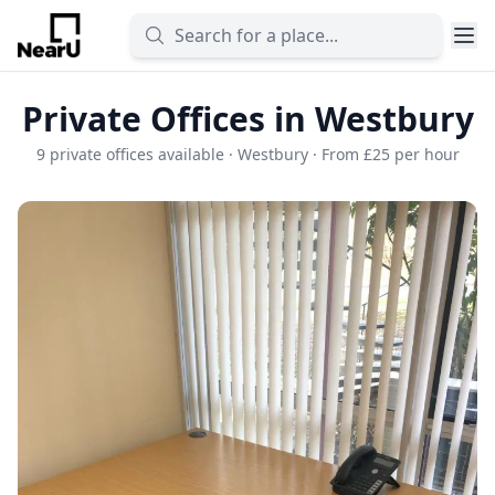
Private Offices in Westbury
9 private offices available · Westbury · From £25 per hour