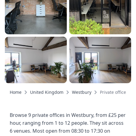
Home
United Kingdom
Westbury
Private offices
Browse 9 private offices in Westbury, from £25 per
hour, ranging from 1 to 12 people. They sit across
6 venues. Most open from 08:30 to 17:30 on