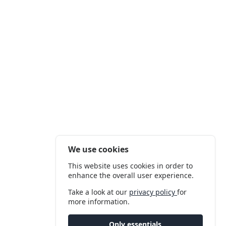
We use cookies
This website uses cookies in order to
enhance the overall user experience.
Take a look at our
privacy policy
for
more information.
Only essentials