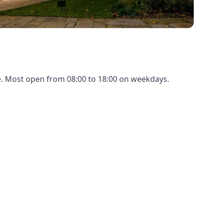
ue. Most open from 08:00 to 18:00 on weekdays.