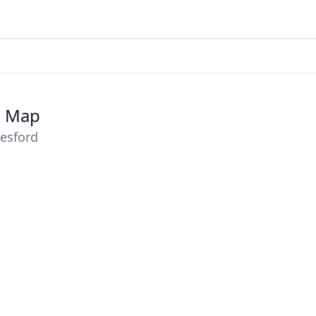
e Map
lesford