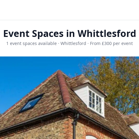
Event Spaces in Whittlesford
1 event spaces available · Whittlesford · From £300 per event