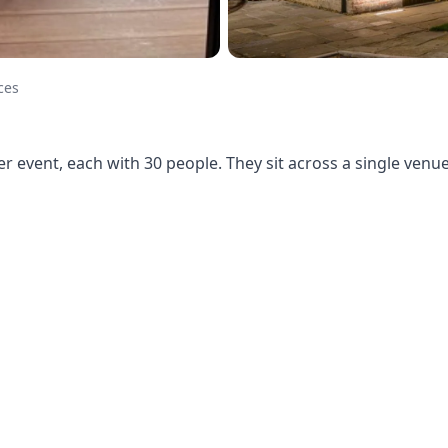
ces
r event, each with 30 people. They sit across a single ven