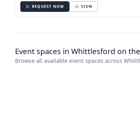
REQUEST NOW
VIEW
Event spaces in Whittlesford on th
Browse all available event spaces across Whitt