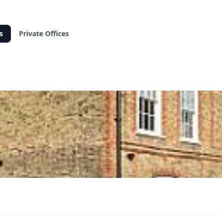
s
Private Offices