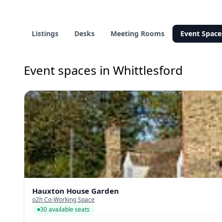
Listings
Desks
Meeting Rooms
Event Space
Event spaces in Whittlesford
Hauxton House Garden
o2h Co-Working Space
30 available seats