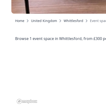
Home
United Kingdom
Whittlesford
Event spa
Browse 1 event space in Whittlesford, from £300 pe