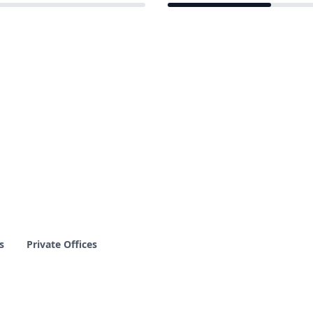
3 of 12 venues
s
Private Offices