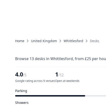
Home
United Kingdom
Whittlesford
Desks
Browse 13 desks in Whittlesford, from £25 per hou
4.0
1
/5
/12
Google rating across 9 venues
Open at weekends
Parking
6 of 12 venues
Showers