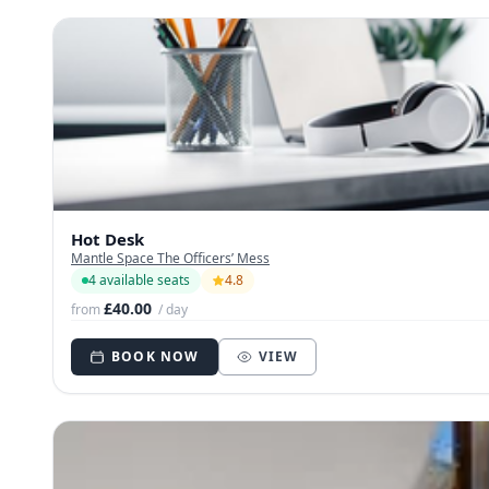
Hot Desk
Mantle Space The Officers’ Mess
4 available seats
4.8
£40.00
from
/ day
BOOK NOW
VIEW