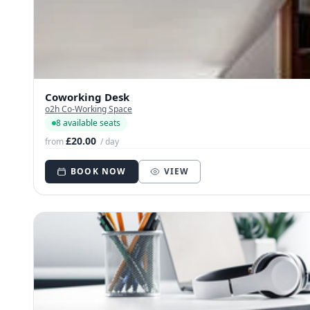
Coworking Desk
o2h Co-Working Space
8 available seats
£20.00
from
/ day
BOOK NOW
VIEW