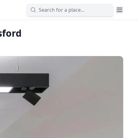
sford