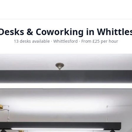
Desks & Coworking in Whittle
13 desks available · Whittlesford · From £25 per hour