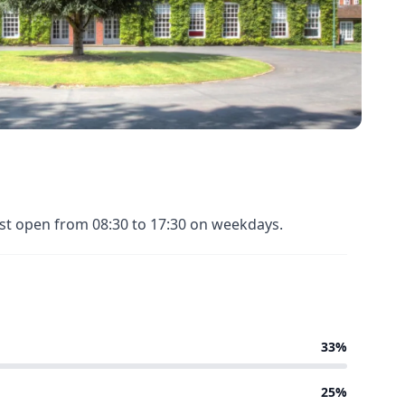
ost open from 08:30 to 17:30 on weekdays.
33%
25%