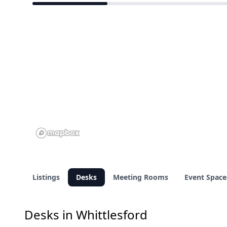
3 of 12 venues
Listings
Desks
Meeting Rooms
Event Space
Desks in Whittlesford