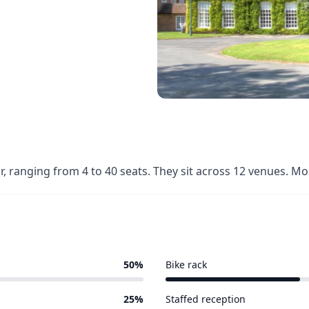
r, ranging from 4 to 40 seats. They sit across 12 venues. M
50%
Bike rack
4 of 12 venues
25%
Staffed reception