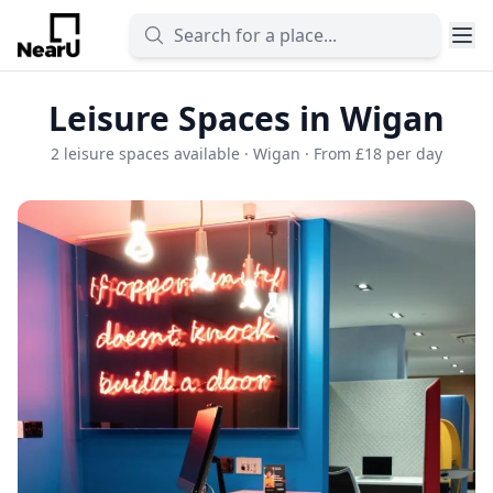
Leisure Spaces in Wigan
2 leisure spaces available · Wigan · From £18 per day