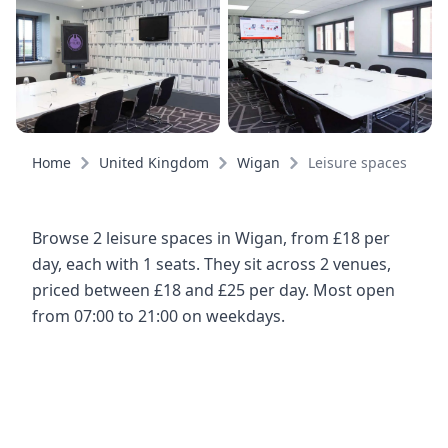
Home
United Kingdom
Wigan
Leisure spaces
Browse 2 leisure spaces in Wigan, from £18 per
day, each with 1 seats. They sit across 2 venues,
priced between £18 and £25 per day. Most open
from 07:00 to 21:00 on weekdays.