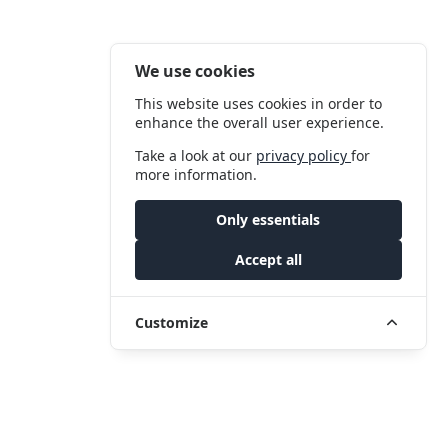
We use cookies
This website uses cookies in order to
enhance the overall user experience.
Take a look at our
privacy policy
for
more information.
Only essentials
Accept all
Customize