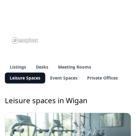
Listings
Desks
Meeting Rooms
Leisure Spaces
Event Spaces
Private Offices
Leisure spaces in Wigan