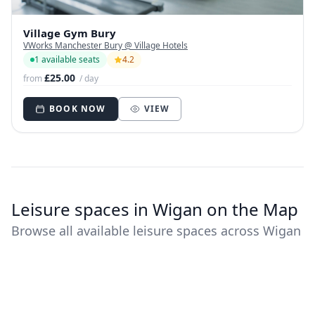
Village Gym Bury
VWorks Manchester Bury @ Village Hotels
1 available seats
4.2
£25.00
from
/ day
BOOK NOW
VIEW
Leisure spaces in Wigan on the Map
Browse all available leisure spaces across Wigan