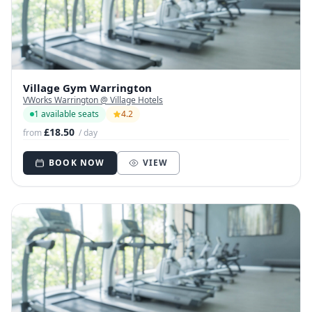
Village Gym Warrington
VWorks Warrington @ Village Hotels
1 available seats
4.2
£18.50
from
/ day
BOOK NOW
VIEW