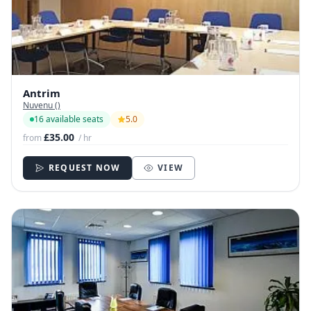
Antrim
Nuvenu ()
16 available seats
5.0
£35.00
from
/ hr
REQUEST NOW
VIEW