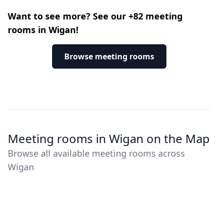
Want to see more? See our +82 meeting
rooms in Wigan!
Browse meeting rooms
Meeting rooms in Wigan on the Map
Browse all available meeting rooms across
Wigan