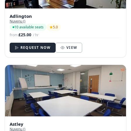
Adlington
Nuvenu ()
10 available seats
5.0
£25.00
from
/ hr
REQUEST NOW
VIEW
Astley
Nuvenu ()