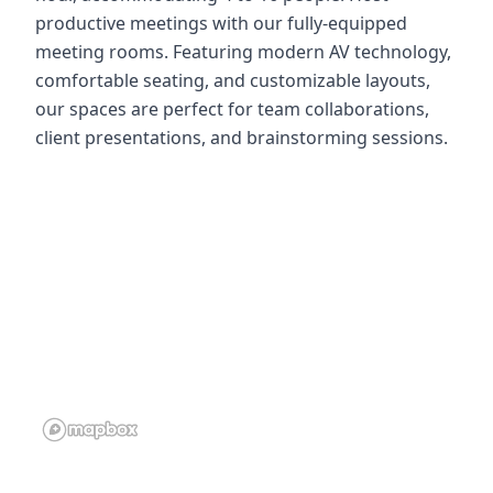
productive meetings with our fully-equipped
meeting rooms. Featuring modern AV technology,
comfortable seating, and customizable layouts,
our spaces are perfect for team collaborations,
client presentations, and brainstorming sessions.