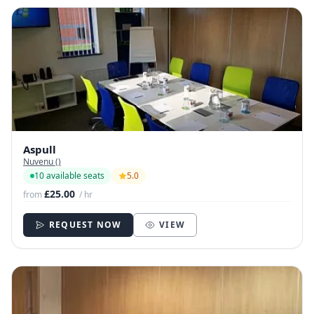
Aspull
Nuvenu ()
10 available seats
5.0
£25.00
from
/ hr
REQUEST NOW
VIEW