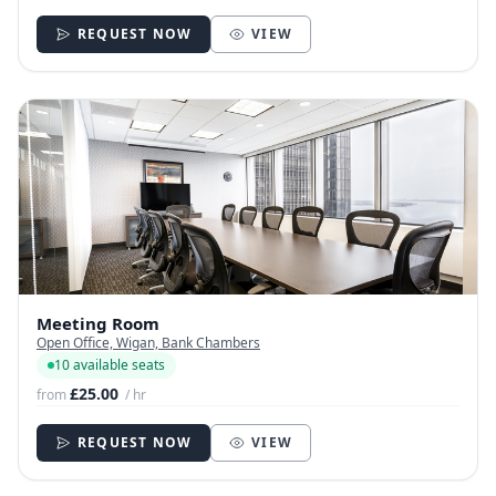
REQUEST NOW
VIEW
Meeting Room
Open Office, Wigan, Bank Chambers
10 available seats
£25.00
from
/ hr
REQUEST NOW
VIEW