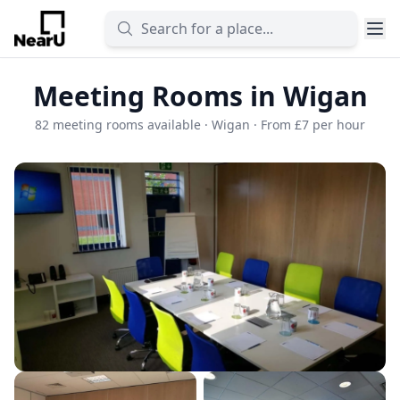
Meeting Rooms in Wigan
82 meeting rooms available · Wigan · From £7 per hour