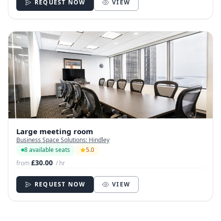
REQUEST NOW
VIEW
Large meeting room
Business Space Solutions: Hindley
8 available seats
5.0
£30.00
from
/ hr
REQUEST NOW
VIEW