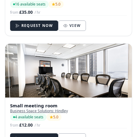
16 available seats
5.0
£35.00
from
/ hr
REQUEST NOW
VIEW
Small meeting room
Business Space Solutions: Hindley
4 available seats
5.0
£12.00
from
/ hr