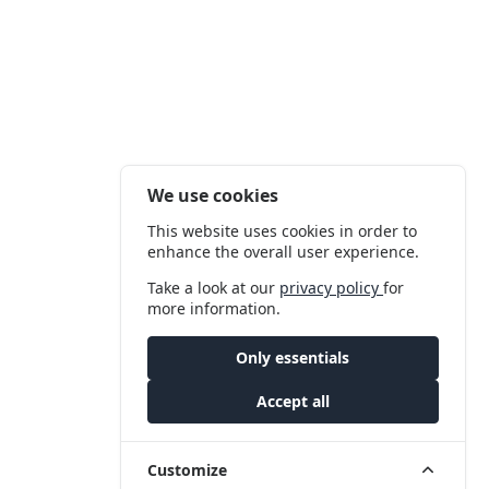
We use cookies
This website uses cookies in order to
enhance the overall user experience.
Take a look at our
privacy policy
for
more information.
Only essentials
Accept all
Customize