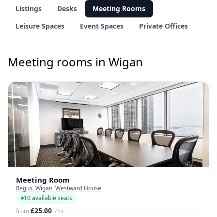
Listings
Desks
Meeting Rooms
Leisure Spaces
Event Spaces
Private Offices
Meeting rooms in Wigan
Meeting Room
Regus, Wigan, Westward House
10 available seats
£25.00
from
/ hr