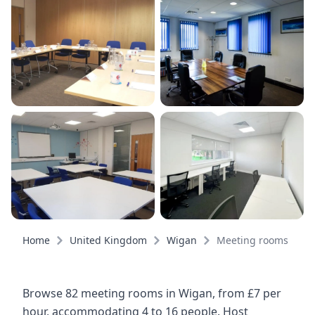
Home
United Kingdom
Wigan
Meeting rooms
Browse 82 meeting rooms in Wigan, from £7 per
hour, accommodating 4 to 16 people. Host