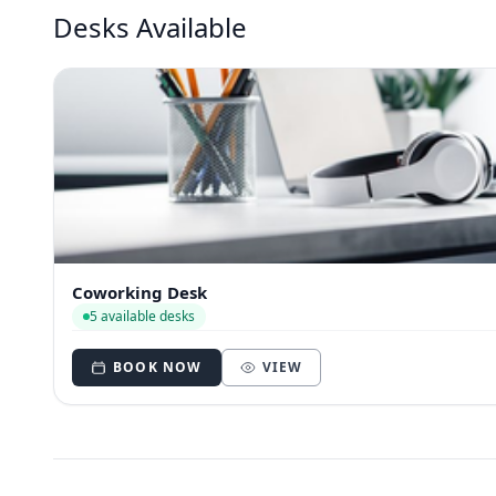
Desks Available
Coworking Desk
5 available desks
BOOK NOW
VIEW