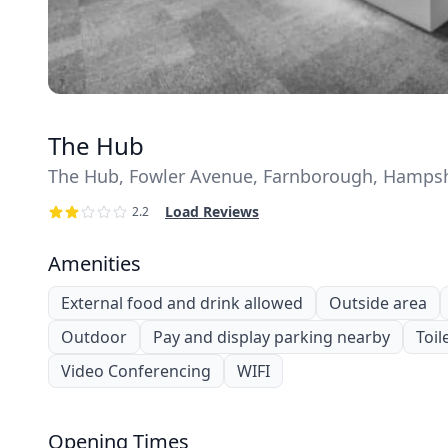
The Hub
The Hub, Fowler Avenue, Farnborough, Hampsh
Load Reviews
2.2
Amenities
External food and drink allowed
Outside area
Outdoor
Pay and display parking nearby
Toil
Video Conferencing
WIFI
Opening Times