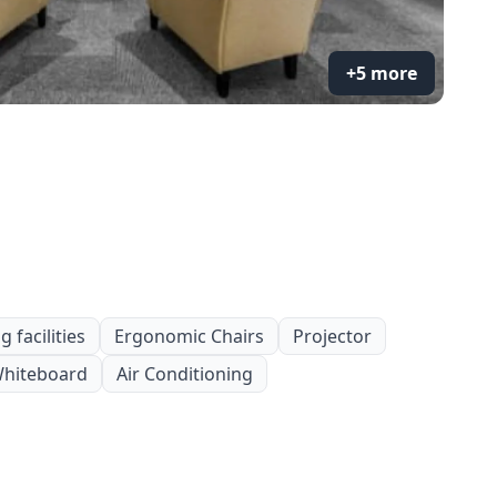
+5 more
 facilities
Ergonomic Chairs
Projector
hiteboard
Air Conditioning