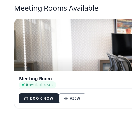
Meeting Rooms Available
Meeting Room
10 available seats
BOOK NOW
VIEW