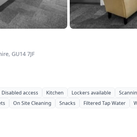
ire, GU14 7JF
Disabled access
Kitchen
Lockers available
Scanning
ets
On Site Cleaning
Snacks
Filtered Tap Water
W