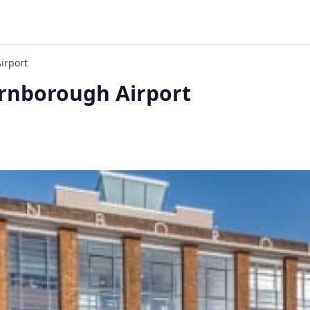
irport
nborough Airport