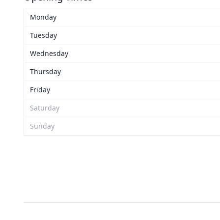
Monday
Tuesday
Wednesday
Thursday
Friday
Saturday
Sunday