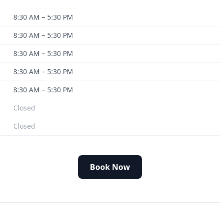
8:30 AM – 5:30 PM
8:30 AM – 5:30 PM
8:30 AM – 5:30 PM
8:30 AM – 5:30 PM
8:30 AM – 5:30 PM
Closed
Closed
Book Now