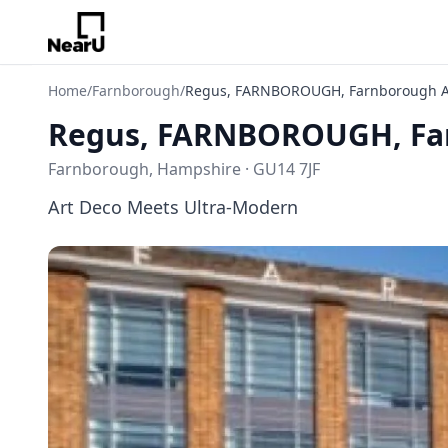
Home
/
Farnborough
/
Regus, FARNBOROUGH, Farnborough A
Regus, FARNBOROUGH, Far
Farnborough, Hampshire · GU14 7JF
Art Deco Meets Ultra-Modern