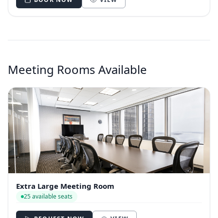
Meeting Rooms Available
Extra Large Meeting Room
25 available seats