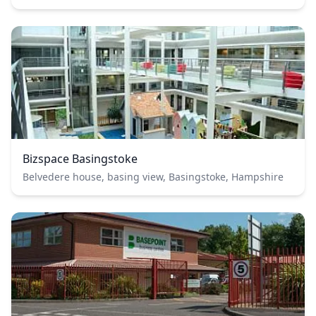
Bizspace Basingstoke
Belvedere house, basing view, Basingstoke, Hampshire