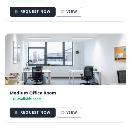
REQUEST NOW
VIEW
Medium Office Room
8 available seats
REQUEST NOW
VIEW