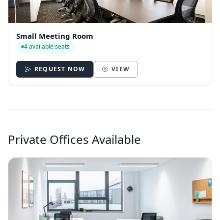
Small Meeting Room
4 available seats
REQUEST NOW
VIEW
Private Offices Available