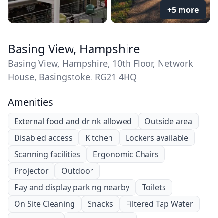
+5 more
Basing View, Hampshire
Basing View, Hampshire, 10th Floor, Network
House, Basingstoke, RG21 4HQ
Amenities
External food and drink allowed
Outside area
Disabled access
Kitchen
Lockers available
Scanning facilities
Ergonomic Chairs
Projector
Outdoor
Pay and display parking nearby
Toilets
On Site Cleaning
Snacks
Filtered Tap Water