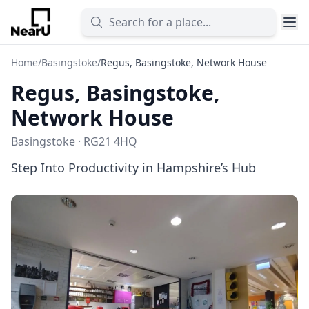
Home
/
Basingstoke
/
Regus, Basingstoke, Network House
Regus, Basingstoke,
Network House
Basingstoke · RG21 4HQ
Step Into Productivity in Hampshire’s Hub