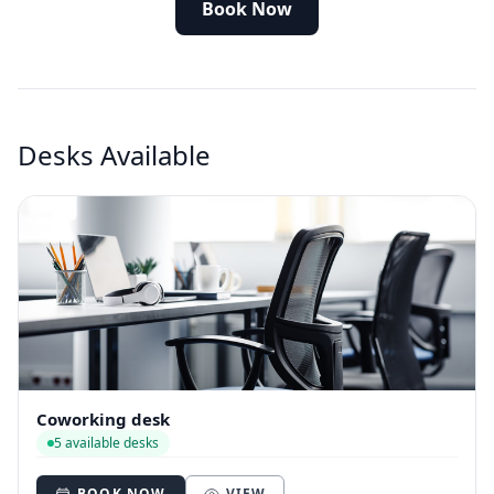
Book Now
Desks Available
Coworking desk
5 available desks
BOOK NOW
VIEW