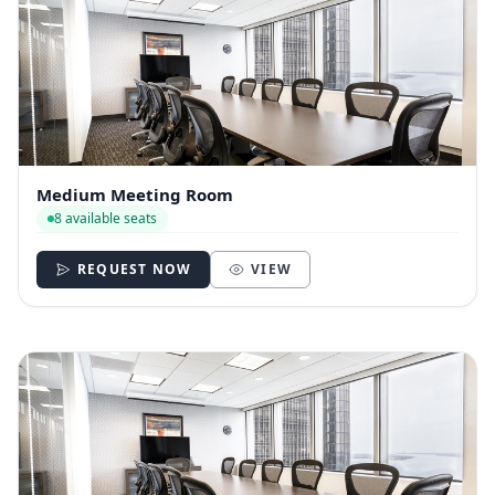
Medium Meeting Room
8 available seats
REQUEST NOW
VIEW