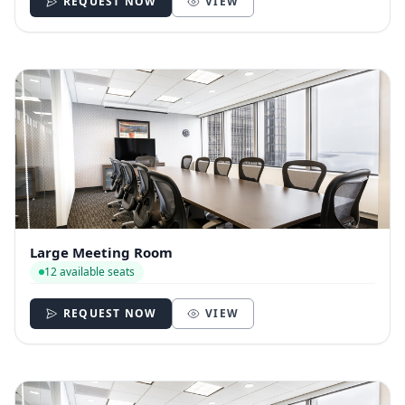
REQUEST NOW
VIEW
Large Meeting Room
12 available seats
REQUEST NOW
VIEW