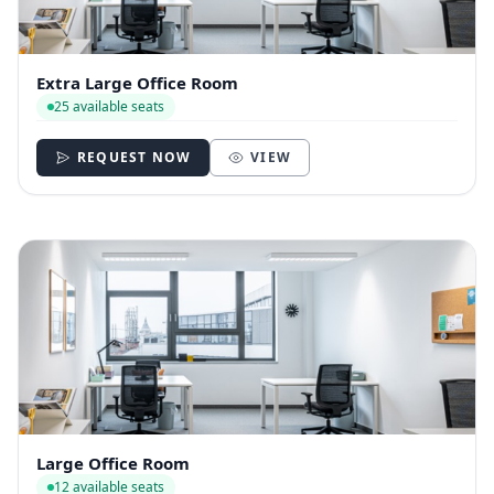
Extra Large Office Room
25 available seats
REQUEST NOW
VIEW
Large Office Room
12 available seats