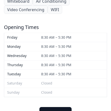
Whiteboard
Air Conditioning
Video Conferencing
WIFI
Opening Times
Friday
8:30 AM – 5:30 PM
Monday
8:30 AM – 5:30 PM
Wednesday
8:30 AM – 5:30 PM
Thursday
8:30 AM – 5:30 PM
Tuesday
8:30 AM – 5:30 PM
Saturday
Closed
Sunday
Closed