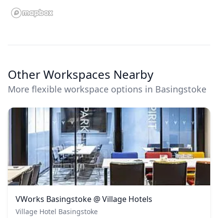
Other Workspaces Nearby
More flexible workspace options in Basingstoke
VWorks Basingstoke @ Village Hotels
Village Hotel Basingstoke