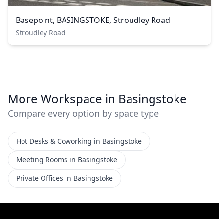
Basepoint, BASINGSTOKE, Stroudley Road
Stroudley Road
More Workspace in Basingstoke
Compare every option by space type
Hot Desks & Coworking in Basingstoke
Meeting Rooms in Basingstoke
Private Offices in Basingstoke