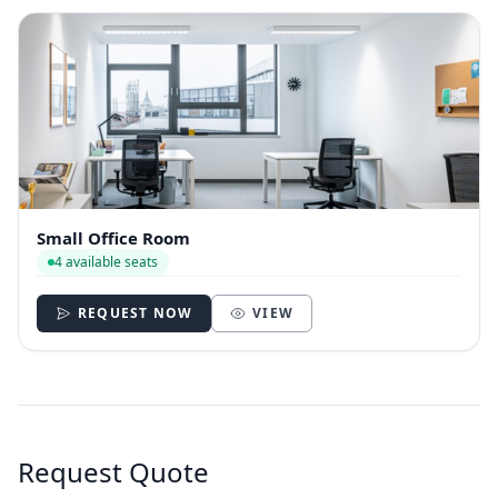
Small Office Room
4 available seats
REQUEST NOW
VIEW
Request Quote