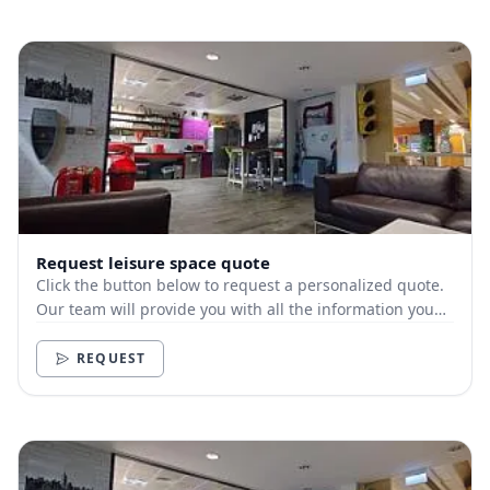
Request leisure space quote
Click the button below to request a personalized quote.
Our team will provide you with all the information you
need.
REQUEST