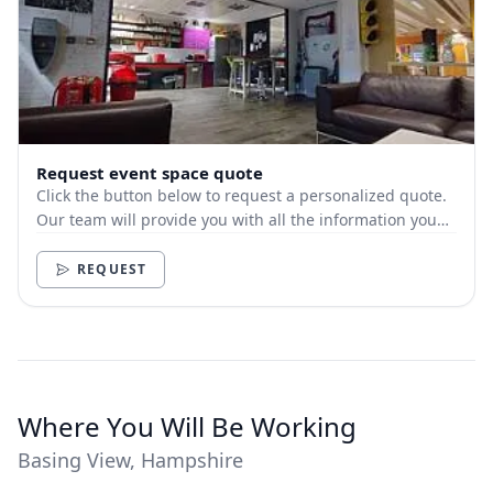
Request event space quote
Click the button below to request a personalized quote.
Our team will provide you with all the information you
need.
REQUEST
Where You Will Be Working
Basing View, Hampshire