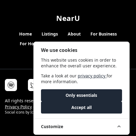
NearU
Home
Listings
About
For Business
For Hosts
Blogs
Hybrid Working
News
We use cookies
This website uses cookies in order to
enhance the overall user experience.
Take a look at our
privacy policy
for
more information.
Only essentials
All rights reserved © NearU 2026 -
Terms & Conditions
-
Privacy Policy
-
Service Status
Accept all
Social icons by
Icons8
Customize