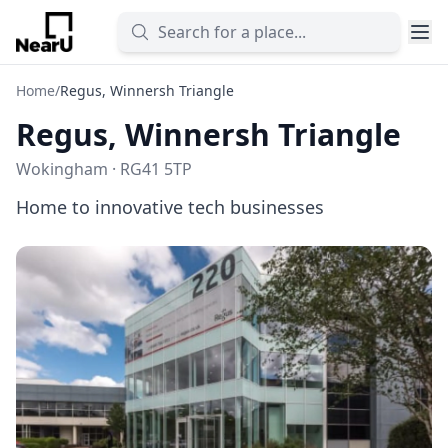
Home
/
Regus, Winnersh Triangle
Regus, Winnersh Triangle
Wokingham · RG41 5TP
Home to innovative tech businesses