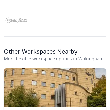
Other Workspaces Nearby
More flexible workspace options in Wokingham