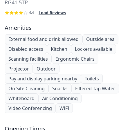
RG41 5TP
Load Reviews
4.4
Amenities
External food and drink allowed
Outside area
Disabled access
Kitchen
Lockers available
Scanning facilities
Ergonomic Chairs
Projector
Outdoor
Pay and display parking nearby
Toilets
On Site Cleaning
Snacks
Filtered Tap Water
Whiteboard
Air Conditioning
Video Conferencing
WIFI
Opening Times