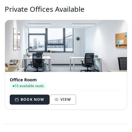
Private Offices Available
Office Room
10 available seats
BOOK NOW
VIEW