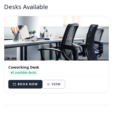
Desks Available
Coworking Desk
5 available desks
BOOK NOW
VIEW