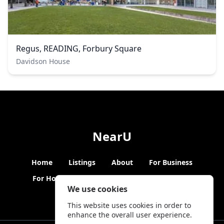
Regus, READING, Forbury Square
Davidson House
NearU
Home
Listings
About
For Business
For Hosts
Blogs
Hybrid Working
News
We use cookies
This website uses cookies in order to
enhance the overall user experience.