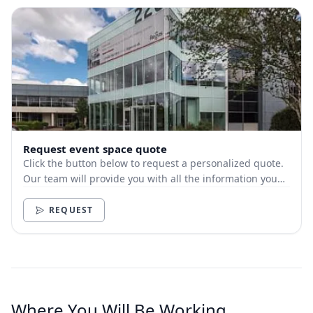
Request event space quote
Click the button below to request a personalized quote.
Our team will provide you with all the information you
need.
REQUEST
Where You Will Be Working