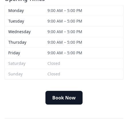
Monday
9:00 AM – 5:00 PM
Tuesday
9:00 AM – 5:00 PM
Wednesday
9:00 AM – 5:00 PM
Thursday
9:00 AM – 5:00 PM
Friday
9:00 AM – 5:00 PM
Saturday
Closed
Sunday
Closed
Book Now