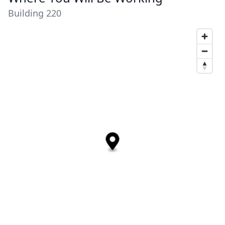
Building 220