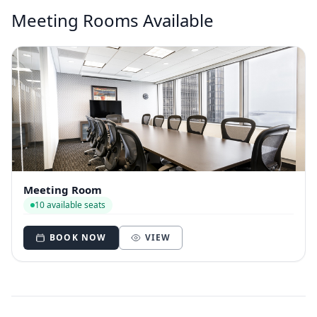
Meeting Rooms Available
Meeting Room
10 available seats
BOOK NOW
VIEW