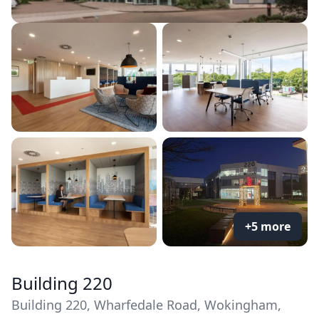
+5 more
Building 220
Building 220, Wharfedale Road, Wokingham,