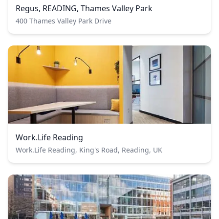
Regus, READING, Thames Valley Park
400 Thames Valley Park Drive
Work.Life Reading
Work.Life Reading, King's Road, Reading, UK