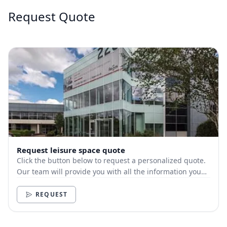
Request Quote
Request leisure space quote
Click the button below to request a personalized quote.
Our team will provide you with all the information you
need.
REQUEST