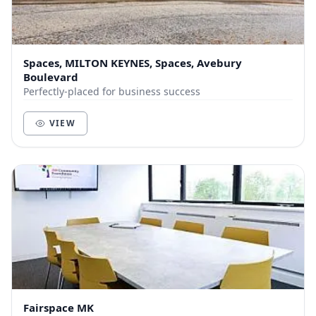
Spaces, MILTON KEYNES, Spaces, Avebury
Boulevard
Perfectly-placed for business success
VIEW
Fairspace MK