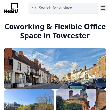
Coworking & Flexible Office
Space in Towcester