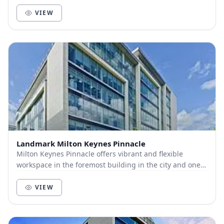
positive community of like-minded businesses and...
VIEW
Landmark Milton Keynes Pinnacle
Milton Keynes Pinnacle offers vibrant and flexible
workspace in the foremost building in the city and one
of its most popular boulevards, giving busin...
VIEW