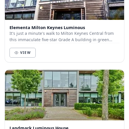
Elementa Milton Keynes Luminous
It's just a minute's walk to Milton Keynes Central from
this immaculate five-star Grade A building in green
surroundings within within the sought-afte...
VIEW
Landmark Luminous House