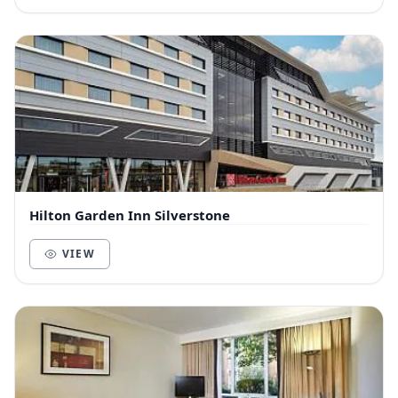
Hilton Garden Inn Silverstone
VIEW