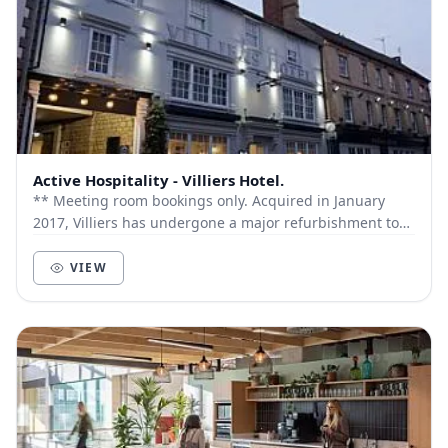
Active Hospitality - Villiers Hotel.
** Meeting room bookings only. Acquired in January
2017, Villiers has undergone a major refurbishment to
all front of house areas and The Old Town...
VIEW