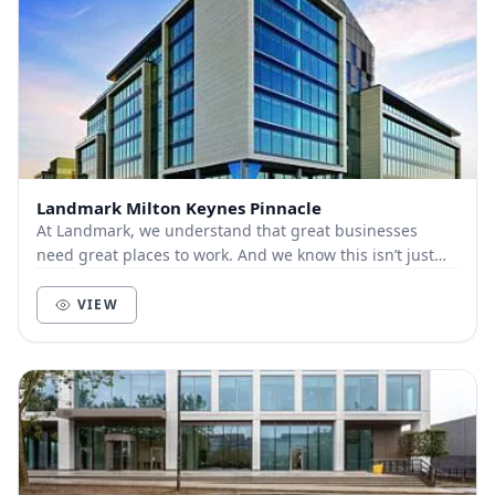
Landmark Milton Keynes Pinnacle
At Landmark, we understand that great businesses
need great places to work. And we know this isn’t just
about bricks and mortar, furniture and technol...
VIEW