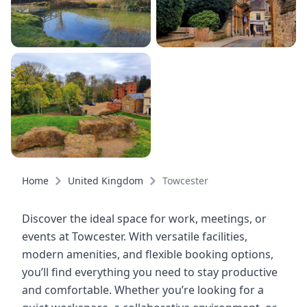
Home
United Kingdom
Towcester
Discover the ideal space for work, meetings, or
events at Towcester. With versatile facilities,
modern amenities, and flexible booking options,
you’ll find everything you need to stay productive
and comfortable. Whether you’re looking for a