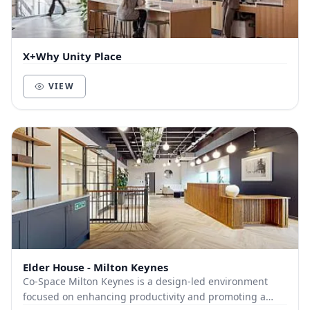
X+Why Unity Place
VIEW
Elder House - Milton Keynes
Co-Space Milton Keynes is a design-led environment
focused on enhancing productivity and promoting a