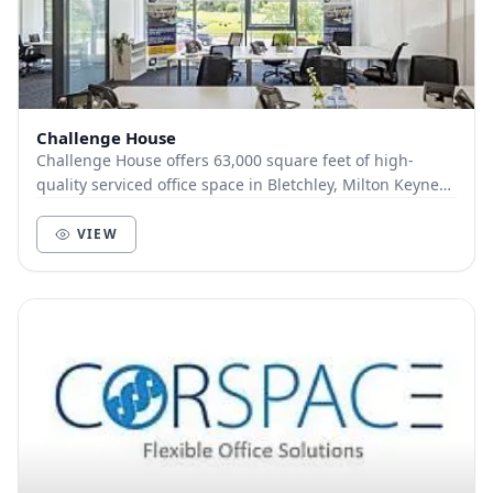
Challenge House
Challenge House offers 63,000 square feet of high-
quality serviced office space in Bletchley, Milton Keynes.
Offices are available in diverse sizes su...
VIEW