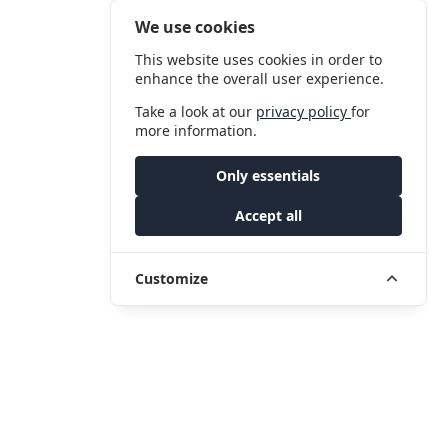
We use cookies
This website uses cookies in order to
enhance the overall user experience.
Take a look at our
privacy policy
for
more information.
Only essentials
Accept all
Customize