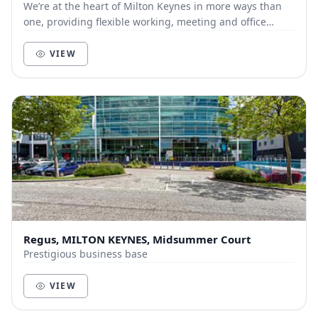
We’re at the heart of Milton Keynes in more ways than
one, providing flexible working, meeting and office
spaces in a contemporary setting. We’re on a...
VIEW
Regus, MILTON KEYNES, Midsummer Court
Prestigious business base
VIEW