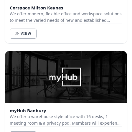
Corspace Milton Keynes
We offer modern, flexible office and workspace solutions
to meet the varied needs of new and established
businesses. With a range of offices, meeting...
VIEW
myHub Banbury
We offer a warehouse style office with 16 desks, 1
meeting room & a privacy pod. Members will experience
a professional & stylish environment,with a k...