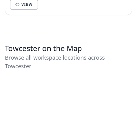
VIEW
Towcester on the Map
Browse all workspace locations across
Towcester