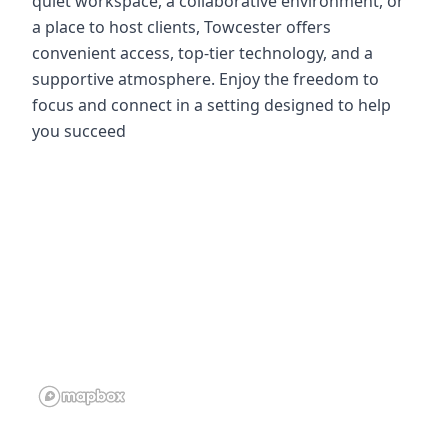
quiet workspace, a collaborative environment, or
a place to host clients, Towcester offers
convenient access, top-tier technology, and a
supportive atmosphere. Enjoy the freedom to
focus and connect in a setting designed to help
you succeed