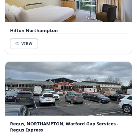
Hilton Northampton
VIEW
Regus, NORTHAMPTON, Watford Gap Services -
Regus Express