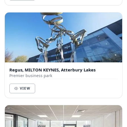
Regus, MILTON KEYNES, Atterbury Lakes
Premier business park
VIEW