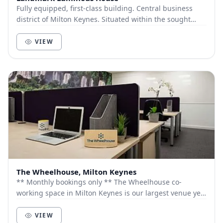
Fully equipped, first-class building. Central business
district of Milton Keynes. Situated within the sought
after Vizion development close to the '...
VIEW
The Wheelhouse, Milton Keynes
** Monthly bookings only ** The Wheelhouse co-
working space in Milton Keynes is our largest venue yet
with workspace options that can work for you...
VIEW