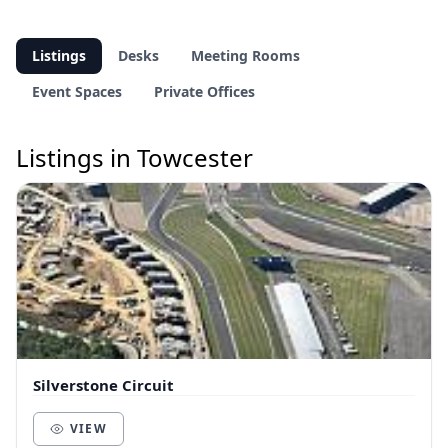
Listings
Desks
Meeting Rooms
Event Spaces
Private Offices
Listings in Towcester
Silverstone Circuit
VIEW