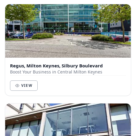
Regus, Milton Keynes, Silbury Boulevard
Boost Your Business in Central Milton Keynes
VIEW