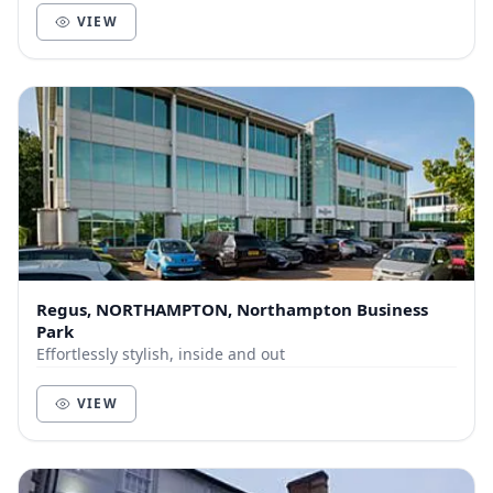
VIEW
Regus, NORTHAMPTON, Northampton Business
Park
Effortlessly stylish, inside and out
VIEW