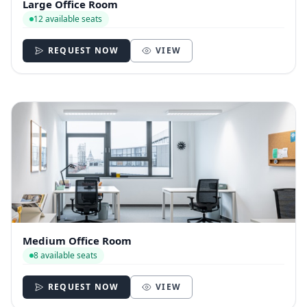
Large Office Room
12 available seats
REQUEST NOW
VIEW
Medium Office Room
8 available seats
REQUEST NOW
VIEW