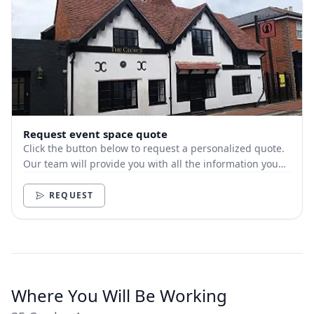
Request event space quote
Click the button below to request a personalized quote.
Our team will provide you with all the information you
need.
REQUEST
Where You Will Be Working