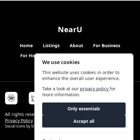
NearU
Home
Listings
About
For Business
For Hosts
Blogs
Hybrid Working
News
We use cookies
This website uses cookies in order to
enhance the overall user experience.
Take a look at our
privacy policy
for
more information.
Only essentials
All rights reserved © NearU 2026 -
Terms & Conditions
-
Privacy Policy
-
Service Status
Accept all
Social icons by
Icons8