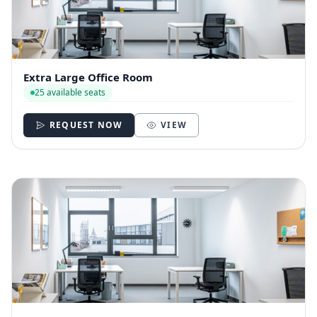
Extra Large Office Room
25 available seats
REQUEST NOW
VIEW