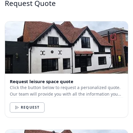
Request Quote
Request leisure space quote
Click the button below to request a personalized quote.
Our team will provide you with all the information you
need.
REQUEST