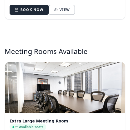
BOOK NOW
VIEW
Meeting Rooms Available
Extra Large Meeting Room
25 available seats