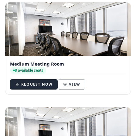
Medium Meeting Room
8 available seats
REQUEST NOW
VIEW