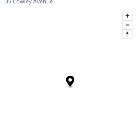
35 Cowley Avenue