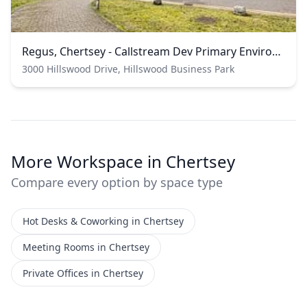
Regus, Chertsey - Callstream Dev Primary Environment
3000 Hillswood Drive, Hillswood Business Park
More Workspace in Chertsey
Compare every option by space type
Hot Desks & Coworking in Chertsey
Meeting Rooms in Chertsey
Private Offices in Chertsey