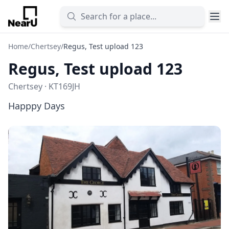
Home
/
Chertsey
/
Regus, Test upload 123
Regus, Test upload 123
Chertsey · KT169JH
Happpy Days