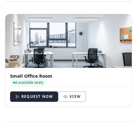
Small Office Room
4 available seats
REQUEST NOW
VIEW