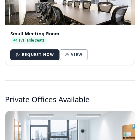
Small Meeting Room
4 available seats
REQUEST NOW
VIEW
Private Offices Available