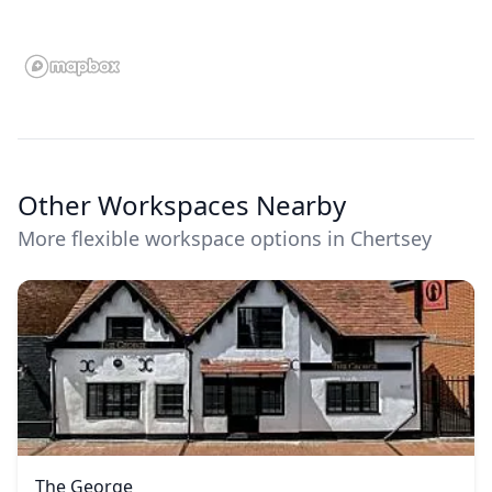
Other Workspaces Nearby
More flexible workspace options in Chertsey
The George