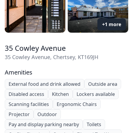
+1 more
35 Cowley Avenue
35 Cowley Avenue, Chertsey, KT169JH
Amenities
External food and drink allowed
Outside area
Disabled access
Kitchen
Lockers available
Scanning facilities
Ergonomic Chairs
Projector
Outdoor
Pay and display parking nearby
Toilets