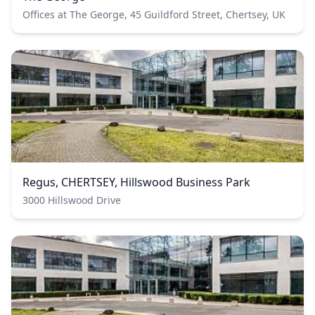
Offices at The George, 45 Guildford Street, Chertsey, UK
Regus, CHERTSEY, Hillswood Business Park
3000 Hillswood Drive