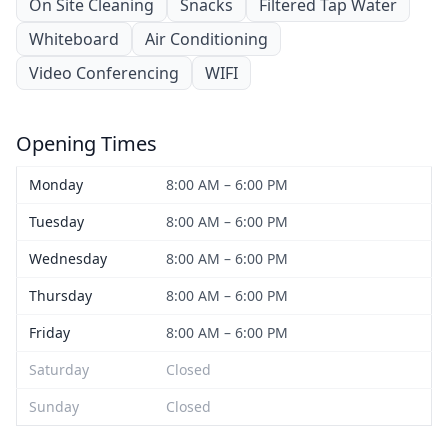
On Site Cleaning
Snacks
Filtered Tap Water
Whiteboard
Air Conditioning
Video Conferencing
WIFI
Opening Times
Monday
8:00 AM – 6:00 PM
Tuesday
8:00 AM – 6:00 PM
Wednesday
8:00 AM – 6:00 PM
Thursday
8:00 AM – 6:00 PM
Friday
8:00 AM – 6:00 PM
Saturday
Closed
Sunday
Closed