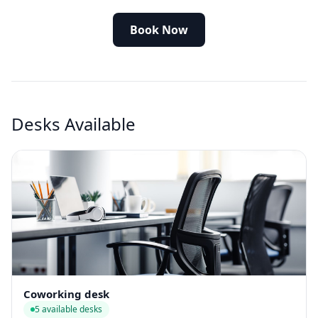
Book Now
Desks Available
Coworking desk
5 available desks