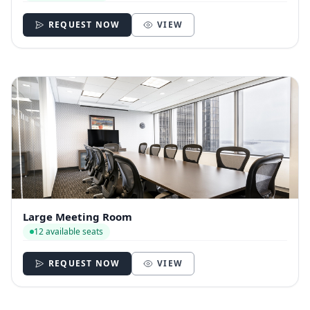
REQUEST NOW
VIEW
Large Meeting Room
12 available seats
REQUEST NOW
VIEW