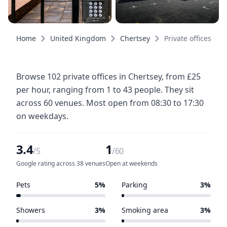
Home
United Kingdom
Chertsey
Private offices
Browse 102 private offices in Chertsey, from £25
per hour, ranging from 1 to 43 people. They sit
across 60 venues. Most open from 08:30 to 17:30
on weekdays.
3.4
1
/5
/60
Google rating across 38 venues
Open at weekends
Pets
5%
Parking
3%
3 of 60 venues
2 of 60 venues
Showers
3%
Smoking area
3%