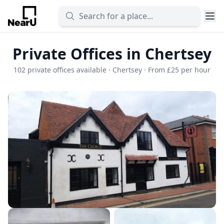
Private Offices in Chertsey
102 private offices available · Chertsey · From £25 per hour