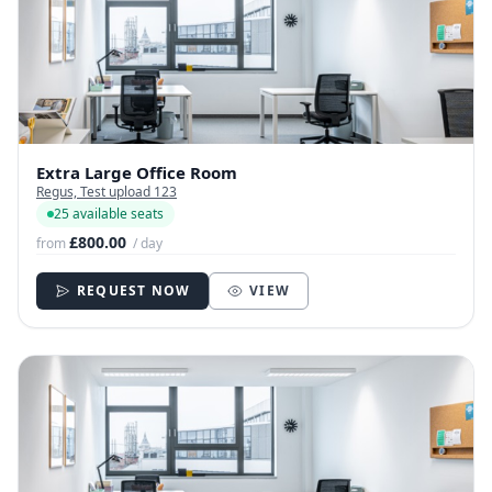
Extra Large Office Room
Regus, Test upload 123
25 available seats
£800.00
from
/ day
REQUEST NOW
VIEW