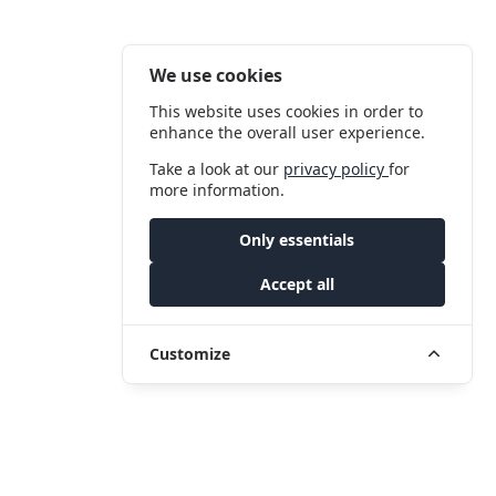
We use cookies
This website uses cookies in order to
enhance the overall user experience.
Take a look at our
privacy policy
for
more information.
Only essentials
Accept all
Customize