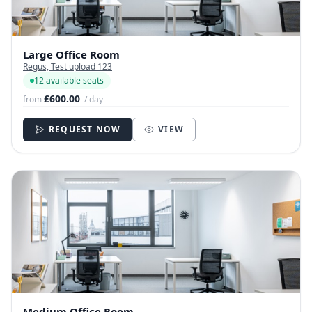
Large Office Room
Regus, Test upload 123
12 available seats
£600.00
from
/ day
REQUEST NOW
VIEW
Medium Office Room