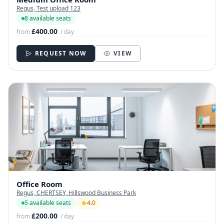
Regus, Test upload 123
8 available seats
£400.00
from
/ day
REQUEST NOW
VIEW
Office Room
Regus, CHERTSEY, Hillswood Business Park
5 available seats
4.0
£200.00
from
/ day