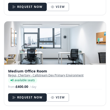
REQUEST NOW
VIEW
Medium Office Room
Regus, Chertsey - Callstream Dev Primary Environment
8 available seats
£400.00
from
/ day
REQUEST NOW
VIEW