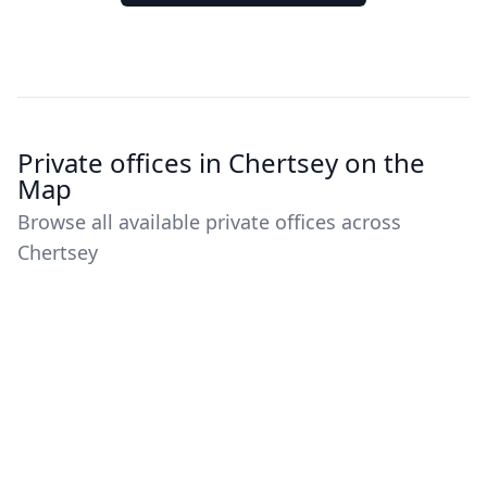
Private offices in Chertsey on the
Map
Browse all available private offices across
Chertsey