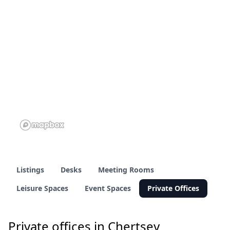
2 of 60 venues
2 of 60 venues
Listings
Desks
Meeting Rooms
Leisure Spaces
Event Spaces
Private Offices
Private offices in Chertsey