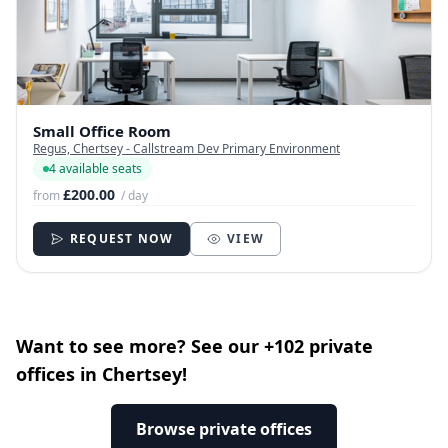
Small Office Room
Regus, Chertsey - Callstream Dev Primary Environment
4 available seats
£200.00
from
/ day
REQUEST NOW
VIEW
Want to see more? See our +102 private
offices in Chertsey!
Browse private offices