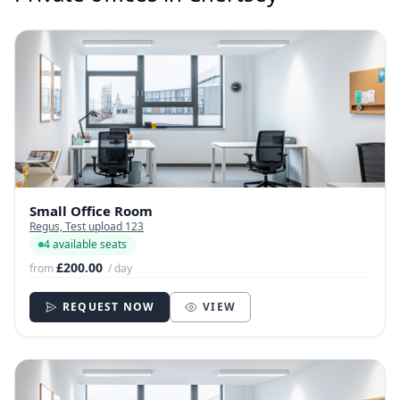
Small Office Room
Regus, Test upload 123
4 available seats
£200.00
from
/ day
REQUEST NOW
VIEW