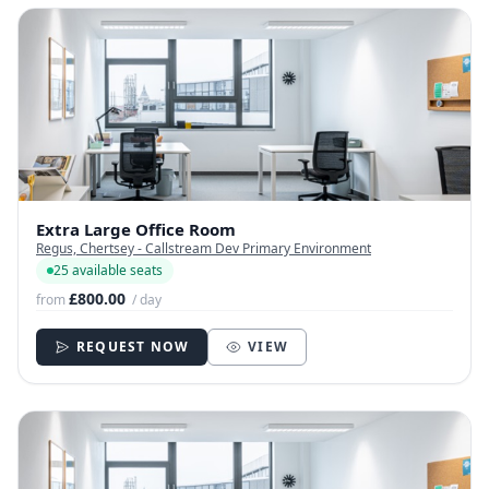
Extra Large Office Room
Regus, Chertsey - Callstream Dev Primary Environment
25 available seats
£800.00
from
/ day
REQUEST NOW
VIEW