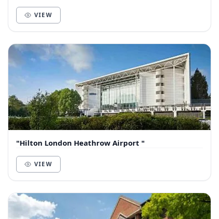
CoWorking Spaces, Meeting Rooms and So...
VIEW
"Hilton London Heathrow Airport "
VIEW