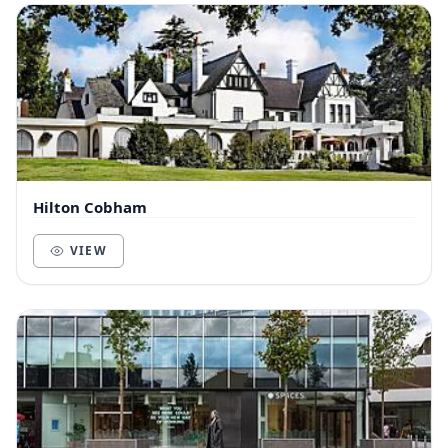
Hilton Cobham
VIEW