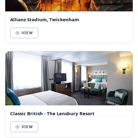
Allianz Stadium, Twickenham
VIEW
Classic British - The Lensbury Resort
VIEW