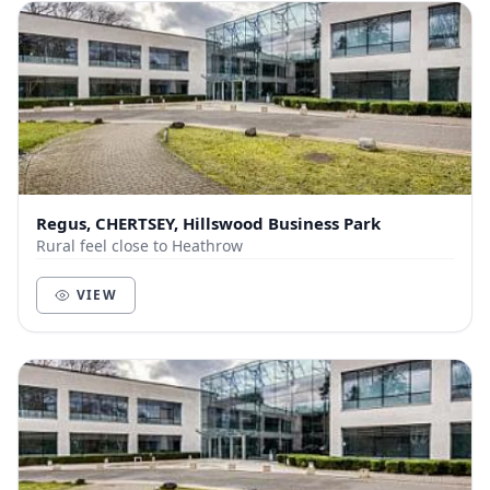
Regus, CHERTSEY, Hillswood Business Park
Rural feel close to Heathrow
VIEW