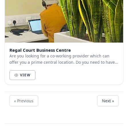
Regal Court Business Centre
Are you looking for a co-working provider which can
offer you a prime central location. Do you need to have a
flexible contract to move to a large...
VIEW
« Previous
Next »