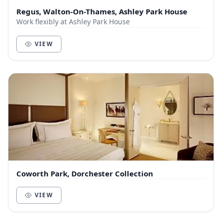
Regus, Walton-On-Thames, Ashley Park House
Work flexibly at Ashley Park House
VIEW
Coworth Park, Dorchester Collection
VIEW