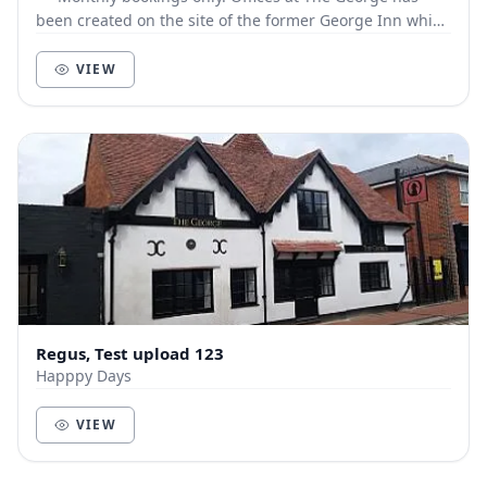
been created on the site of the former George Inn which
dates back to the early 1600s. The faça...
VIEW
Regus, Test upload 123
Happpy Days
VIEW