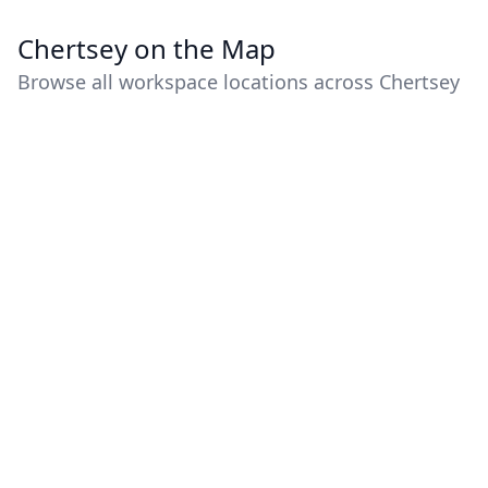
Chertsey on the Map
Browse all workspace locations across Chertsey