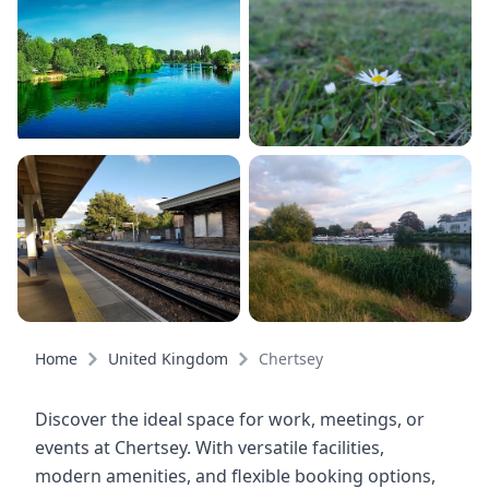
Home
United Kingdom
Chertsey
Discover the ideal space for work, meetings, or
events at Chertsey. With versatile facilities,
modern amenities, and flexible booking options,