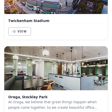
Twickenham Stadium
VIEW
Orega, Stockley Park
At Orega, we believe that great things happen when
people come together. So we create beautiful office