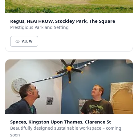
Regus, HEATHROW, Stockley Park, The Square
Prestigious Parkland Setting
VIEW
Spaces, Kingston Upon Thames, Clarence St
Beautifully designed sustainable workspace – coming
soon