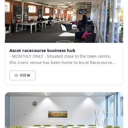
Ascot racecourse business hub
- MONTHLY ONLY - Situated close to the town centre,
this iconic venue has been home to Ascot Racecourse
since founded in 1711 by Queen Anne. Th...
VIEW