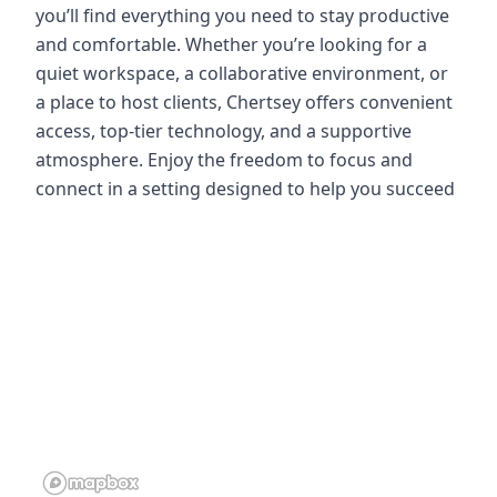
you’ll find everything you need to stay productive
and comfortable. Whether you’re looking for a
quiet workspace, a collaborative environment, or
a place to host clients, Chertsey offers convenient
access, top-tier technology, and a supportive
atmosphere. Enjoy the freedom to focus and
connect in a setting designed to help you succeed