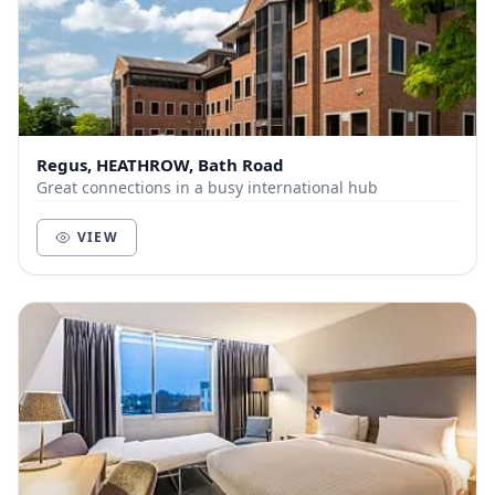
Regus, HEATHROW, Bath Road
Great connections in a busy international hub
VIEW