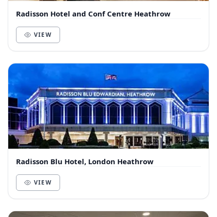
Radisson Hotel and Conf Centre Heathrow
VIEW
Radisson Blu Hotel, London Heathrow
VIEW