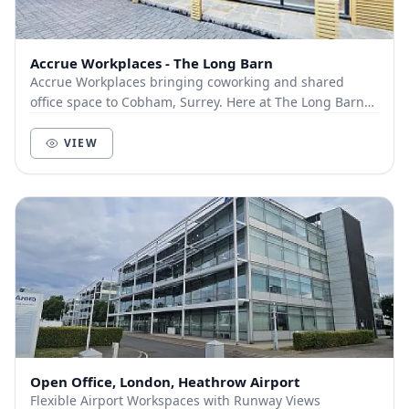
Accrue Workplaces - The Long Barn
Accrue Workplaces bringing coworking and shared
office space to Cobham, Surrey. Here at The Long Barn
we offer a variety of different memberships:...
VIEW
Open Office, London, Heathrow Airport
Flexible Airport Workspaces with Runway Views