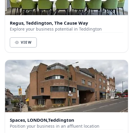
Regus, Teddington, The Cause Way
Explore your business potential in Teddington
VIEW
Spaces, LONDON,Teddington
Position your business in an affluent location