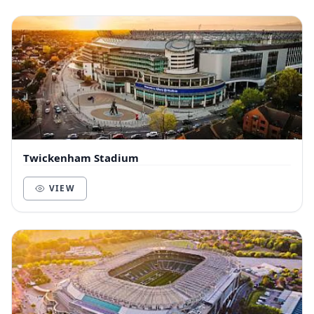
Twickenham Stadium
VIEW