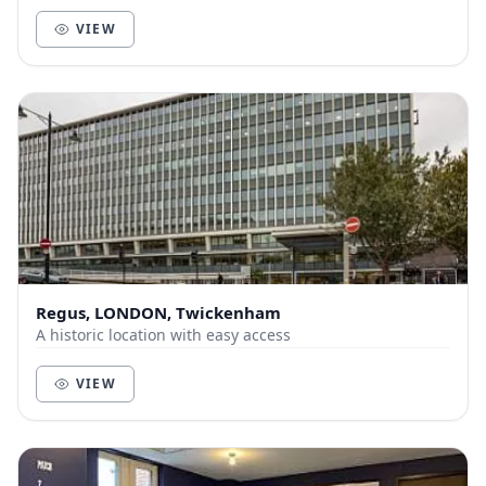
space and deliver unbeatable service to help yo...
VIEW
Regus, LONDON, Twickenham
A historic location with easy access
VIEW