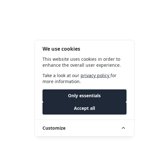
We use cookies
This website uses cookies in order to
enhance the overall user experience.
Take a look at our
privacy policy
for
more information.
Only essentials
Accept all
Customize