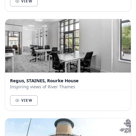
VIEW
Regus, STAINES, Rourke House
Inspiring views of River Thames
VIEW