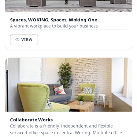
Spaces, WOKING, Spaces, Woking One
A vibrant workplace to build your business
VIEW
Collaborate.Works
Collaborate is a friendly, independent and flexible
serviced-office space in central Woking. Multiple offices,