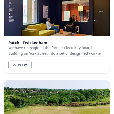
Patch - Twickenham
We have reimagined the former Electricity Board
Building on York Street into a set of design-led work and
event spaces for you to work, discover and m...
VIEW