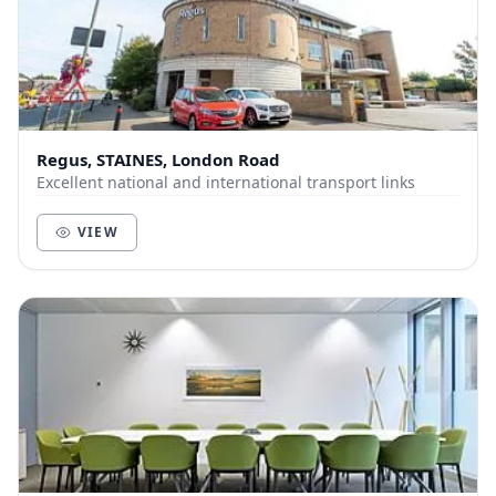
Regus, STAINES, London Road
Excellent national and international transport links
VIEW