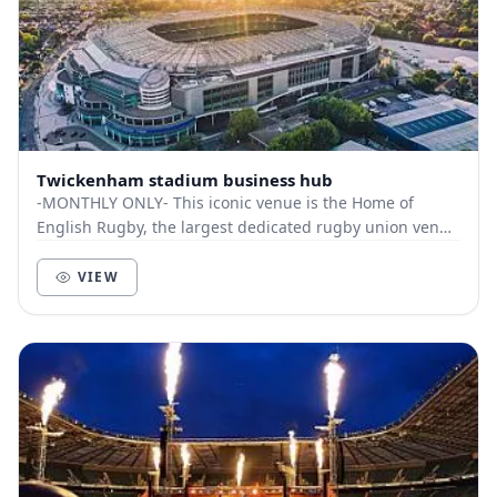
Twickenham stadium business hub
-MONTHLY ONLY- This iconic venue is the Home of
English Rugby, the largest dedicated rugby union venue
in the World. The hub is based within th...
VIEW