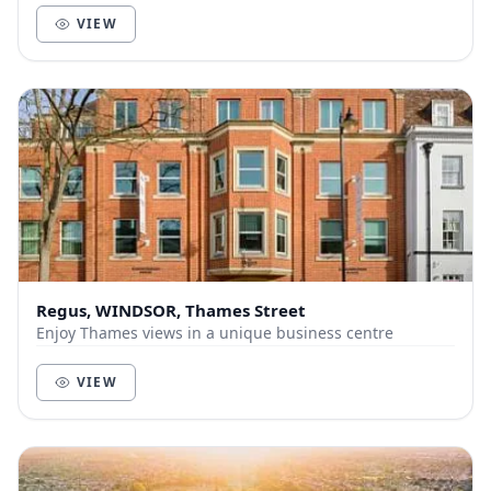
VIEW
Regus, WINDSOR, Thames Street
Enjoy Thames views in a unique business centre
VIEW