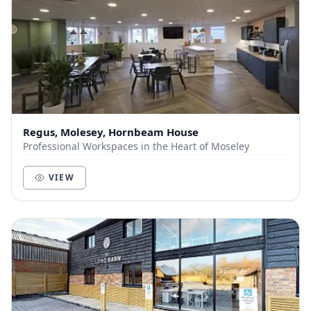
Regus, Molesey, Hornbeam House
Professional Workspaces in the Heart of Moseley
VIEW