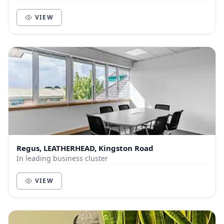
VIEW
Regus, LEATHERHEAD, Kingston Road
In leading business cluster
VIEW