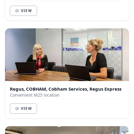
VIEW
Regus, COBHAM, Cobham Services, Regus Express
Convenient M25 location
VIEW