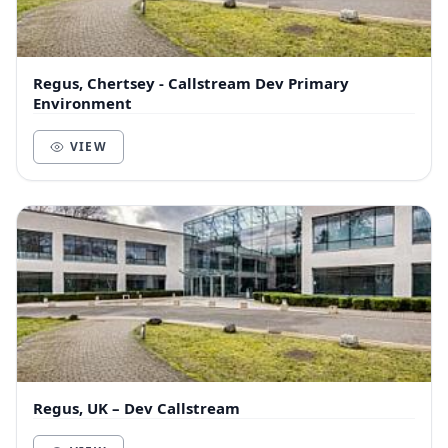
Regus, Chertsey - Callstream Dev Primary
Environment
VIEW
Regus, UK – Dev Callstream