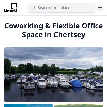
Coworking & Flexible Office
Space in Chertsey