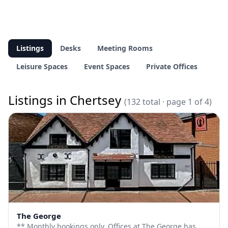
Listings
Desks
Meeting Rooms
Leisure Spaces
Event Spaces
Private Offices
Listings in Chertsey
(132 total · page 1 of 4)
The George
** Monthly bookings only. Offices at The George has