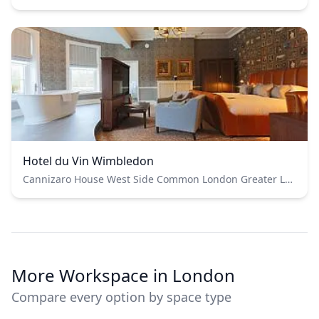
Hotel du Vin Wimbledon
Cannizaro House West Side Common London Greater London SW19 4UE
More Workspace in London
Compare every option by space type