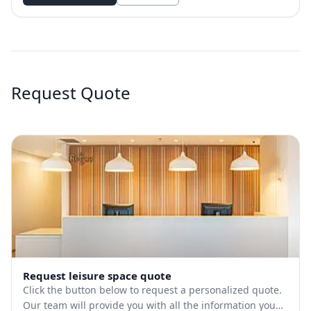
Request Quote
Request leisure space quote
Click the button below to request a personalized quote.
Our team will provide you with all the information you