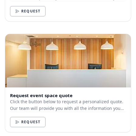
need.
REQUEST
Request event space quote
Click the button below to request a personalized quote.
Our team will provide you with all the information you
need.
REQUEST