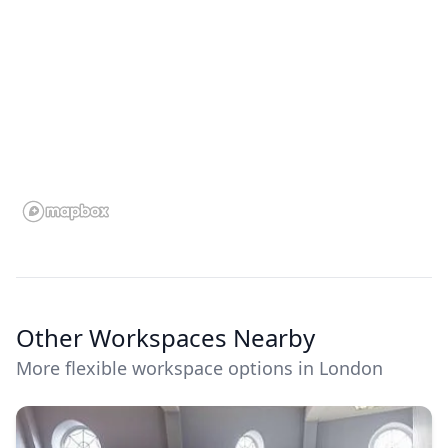
Other Workspaces Nearby
More flexible workspace options in London