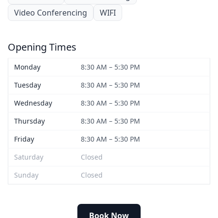
Video Conferencing
WIFI
Opening Times
Monday
8:30 AM – 5:30 PM
Tuesday
8:30 AM – 5:30 PM
Wednesday
8:30 AM – 5:30 PM
Thursday
8:30 AM – 5:30 PM
Friday
8:30 AM – 5:30 PM
Saturday
Closed
Sunday
Closed
Book Now