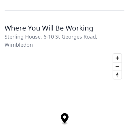
Where You Will Be Working
Sterling House, 6-10 St Georges Road,
Wimbledon