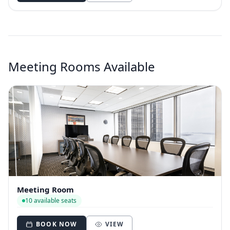
Meeting Rooms Available
Meeting Room
10 available seats
BOOK NOW
VIEW