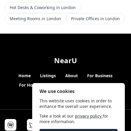
Hot Desks & Coworking in London
Meeting Rooms in London
Private Offices in London
NearU
Home
Listings
About
For Business
For Hosts
Blogs
Hybrid Working
News
We use cookies
This website uses cookies in order to
enhance the overall user experience.
Take a look at our
privacy policy
for
more information.