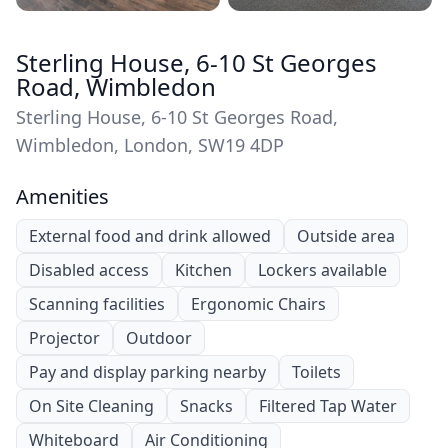
Sterling House, 6-10 St Georges
Road, Wimbledon
Sterling House, 6-10 St Georges Road,
Wimbledon, London, SW19 4DP
Amenities
External food and drink allowed
Outside area
Disabled access
Kitchen
Lockers available
Scanning facilities
Ergonomic Chairs
Projector
Outdoor
Pay and display parking nearby
Toilets
On Site Cleaning
Snacks
Filtered Tap Water
Whiteboard
Air Conditioning