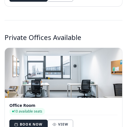
Private Offices Available
Office Room
10 available seats
BOOK NOW
VIEW