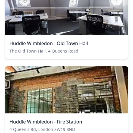
Huddle Wimbledon - Old Town Hall
The Old Town Hall, 4 Queens Road
Huddle Wimbledon - Fire Station
4 Queen's Rd, London SW19 8ND