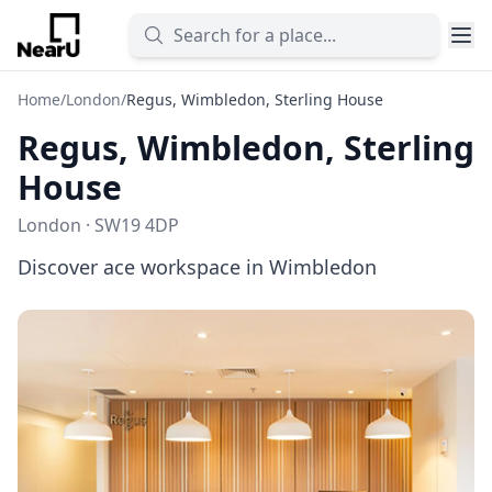
Home
/
London
/
Regus, Wimbledon, Sterling House
Regus, Wimbledon, Sterling
House
London · SW19 4DP
Discover ace workspace in Wimbledon