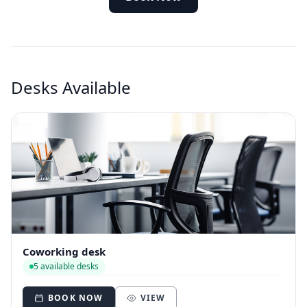
Desks Available
Coworking desk
5 available desks
BOOK NOW
VIEW