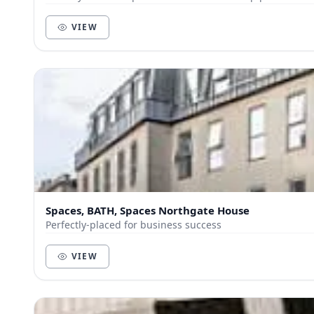
VIEW
Spaces, BATH, Spaces Northgate House
Perfectly-placed for business success
VIEW