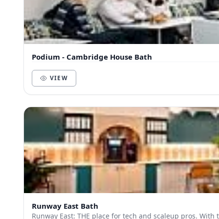
Podium - Cambridge House Bath
VIEW
Runway East Bath
Runway East: THE place for tech and scaleup pros. With