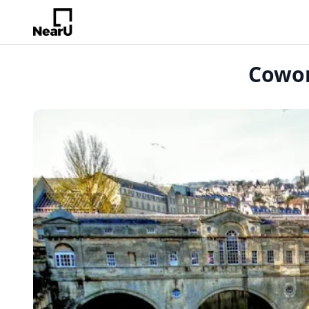
Cowor