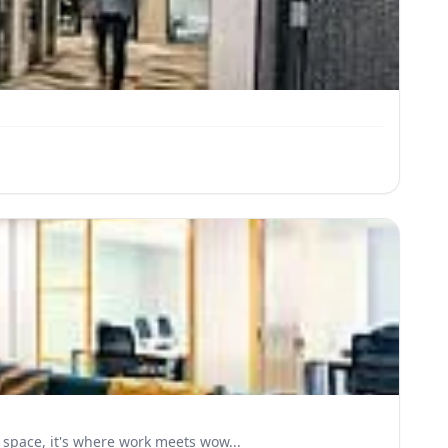
space, it's where work meets wow...