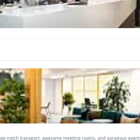
 top-notch transport, awesome meeting rooms, and gorgeous event 