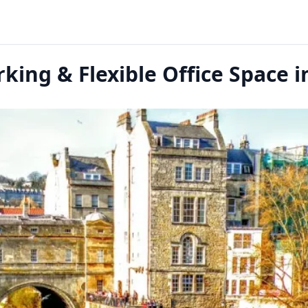
king & Flexible Office Space i