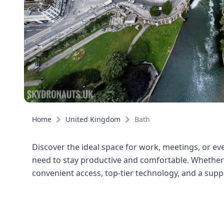
Home
United Kingdom
Bath
Discover the ideal space for work, meetings, or even
need to stay productive and comfortable. Whether y
convenient access, top-tier technology, and a sup