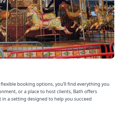
 flexible booking options, you’ll find everything you
ment, or a place to host clients, Bath offers
 in a setting designed to help you succeed