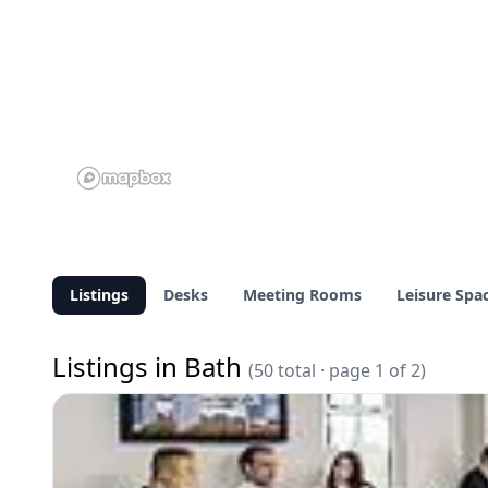
Listings
Desks
Meeting Rooms
Leisure Spa
Listings in Bath
(50 total · page 1 of 2)