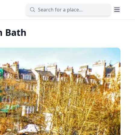
n Bath