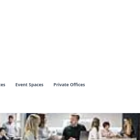
ces
Event Spaces
Private Offices