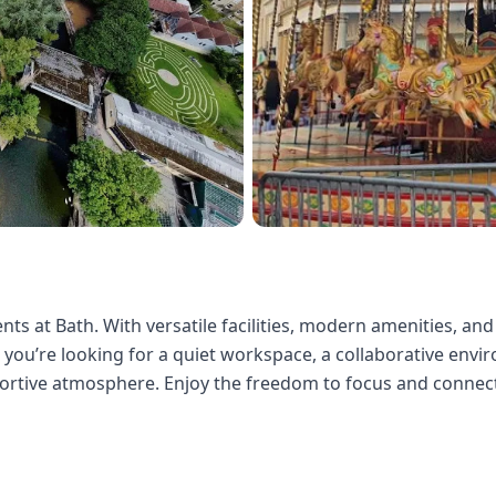
ts at Bath. With versatile facilities, modern amenities, and
ou’re looking for a quiet workspace, a collaborative environ
portive atmosphere. Enjoy the freedom to focus and connect