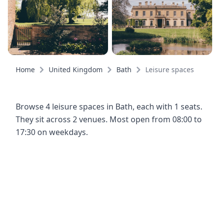
Home
United Kingdom
Bath
Leisure spaces
Browse 4 leisure spaces in Bath, each with 1 seats.
They sit across 2 venues. Most open from 08:00 to
17:30 on weekdays.