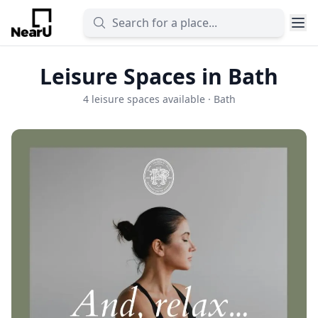
Leisure Spaces in Bath
4 leisure spaces available · Bath