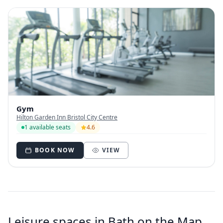
Gym
Hilton Garden Inn Bristol City Centre
1 available seats
4.6
BOOK NOW
VIEW
Leisure spaces in Bath on the Map