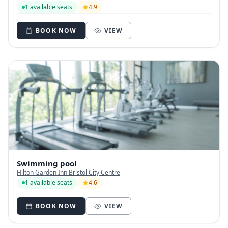
1 available seats
4.9
BOOK NOW
VIEW
Swimming pool
Hilton Garden Inn Bristol City Centre
1 available seats
4.6
BOOK NOW
VIEW