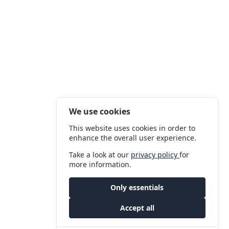
We use cookies
This website uses cookies in order to
enhance the overall user experience.
Take a look at our
privacy policy
for
more information.
Only essentials
Accept all