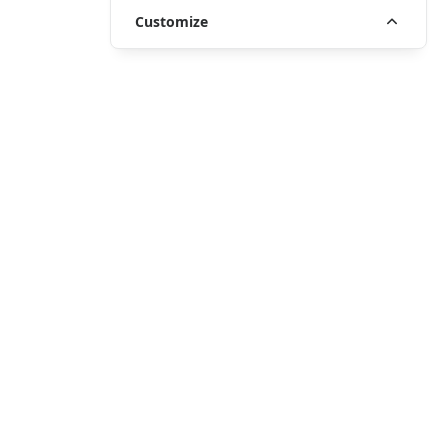
Customize