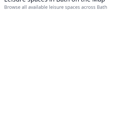
Browse all available leisure spaces across Bath