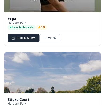
Yoga
Hartham Park
1 available seats
4.9
BOOK NOW
VIEW
Sticke Court
Hartham Park