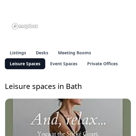
Listings
Desks
Meeting Rooms
Leisure Spaces
Event Spaces
Private Offices
Leisure spaces in Bath