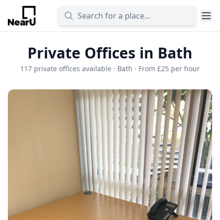
Private Offices in Bath
117 private offices available · Bath · From £25 per hour