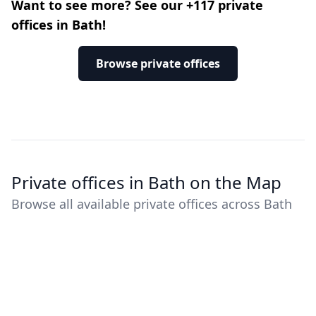
Want to see more? See our +117 private
offices in Bath!
Browse private offices
Private offices in Bath on the Map
Browse all available private offices across Bath