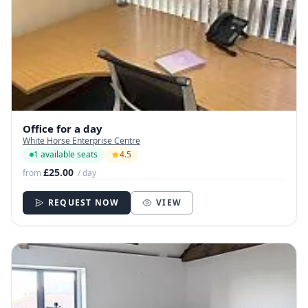
Office for a day
White Horse Enterprise Centre
1 available seats
4.5
£25.00
from
/ day
REQUEST NOW
VIEW