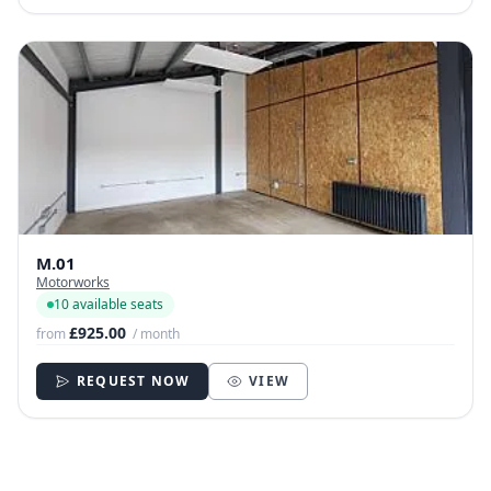
M.01
Motorworks
10 available seats
£925.00
from
/ month
REQUEST NOW
VIEW