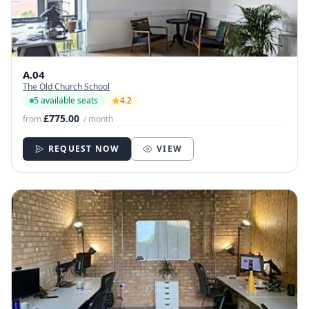
A.04
The Old Church School
5 available seats
4.2
£775.00
from
/ month
REQUEST NOW
VIEW