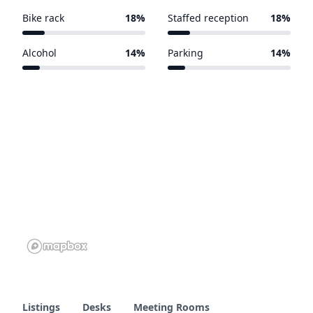
Bike rack
18%
Staffed reception
18%
4 of 22 venues
4 of 22 venues
Alcohol
14%
Parking
14%
3 of 22 venues
3 of 22 venues
Listings
Desks
Meeting Rooms