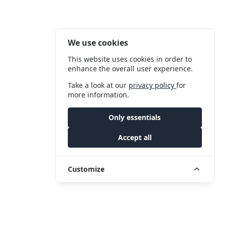
We use cookies
This website uses cookies in order to
enhance the overall user experience.
Take a look at our
privacy policy
for
more information.
Only essentials
Accept all
Customize