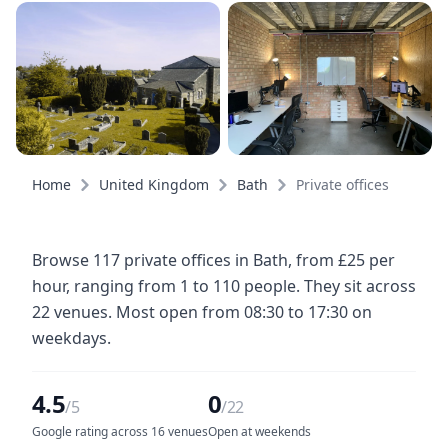
Home
United Kingdom
Bath
Private offices
Browse 117 private offices in Bath, from £25 per
hour, ranging from 1 to 110 people. They sit across
22 venues. Most open from 08:30 to 17:30 on
weekdays.
4.5
0
/5
/22
Google rating across 16 venues
Open at weekends