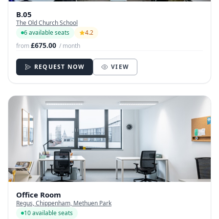
B.05
The Old Church School
6 available seats
4.2
£675.00
from
/ month
REQUEST NOW
VIEW
Office Room
Regus, Chippenham, Methuen Park
10 available seats