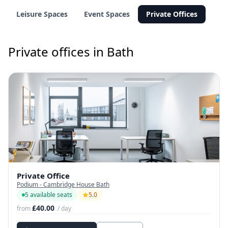
Leisure Spaces
Event Spaces
Private Offices
Private offices in Bath
Private Office
Podium - Cambridge House Bath
5 available seats
5.0
£40.00
from
/ day