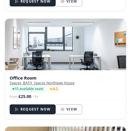
REQUEST NOW
VIEW
Office Room
Spaces, BATH, Spaces Northgate House
10 available seats
4.2
£25.00
from
/ hr
REQUEST NOW
VIEW