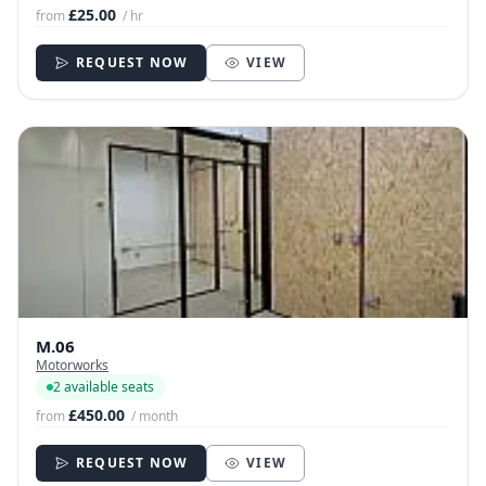
£25.00
from
/ hr
REQUEST NOW
VIEW
M.06
Motorworks
2 available seats
£450.00
from
/ month
REQUEST NOW
VIEW