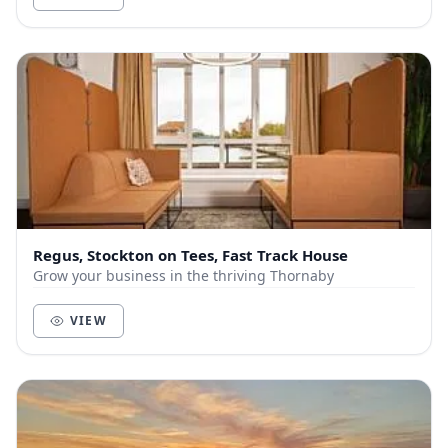
Regus, Stockton on Tees, Fast Track House
Grow your business in the thriving Thornaby
VIEW