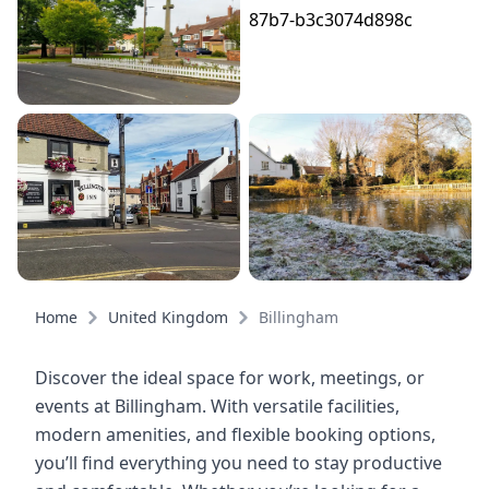
Home
United Kingdom
Billingham
Discover the ideal space for work, meetings, or
events at Billingham. With versatile facilities,
modern amenities, and flexible booking options,
you’ll find everything you need to stay productive