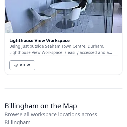
Lighthouse View Workspace
Being just outside Seaham Town Centre, Durham,
Lighthouse View Workspace is easily accessed and a
short distance from a range of amenities. Across 73...
VIEW
Billingham on the Map
Browse all workspace locations across
Billingham