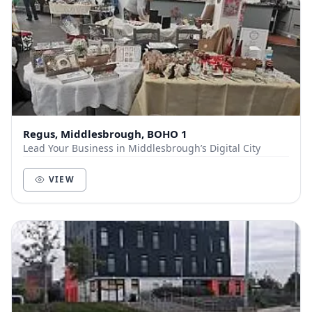
Regus, Middlesbrough, BOHO 1
Lead Your Business in Middlesbrough’s Digital City
VIEW