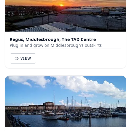
Regus, Middlesbrough, The TAD Centre
Plug in and grow on Middlesbrough’s outskirts
VIEW