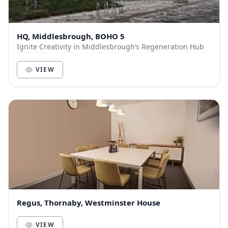
HQ, Middlesbrough, BOHO 5
Ignite Creativity in Middlesbrough’s Regeneration Hub
VIEW
Regus, Thornaby, Westminster House
VIEW