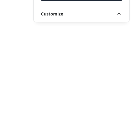
Customize