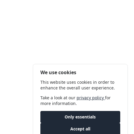
We use cookies
This website uses cookies in order to
enhance the overall user experience.
Take a look at our
privacy policy
for
more information.
Only essentials
Accept all