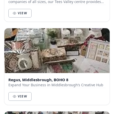
companies of all sizes, our Tees Valley centre provides
flexible space for enterprises to flourish. A...
VIEW
Regus, Middlesbrough, BOHO 8
Expand Your Business in Middlesbrough’s Creative Hub
VIEW