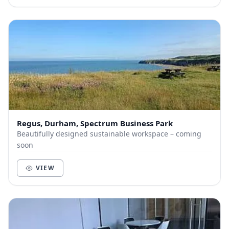
Regus, Durham, Spectrum Business Park
Beautifully designed sustainable workspace – coming
soon
VIEW