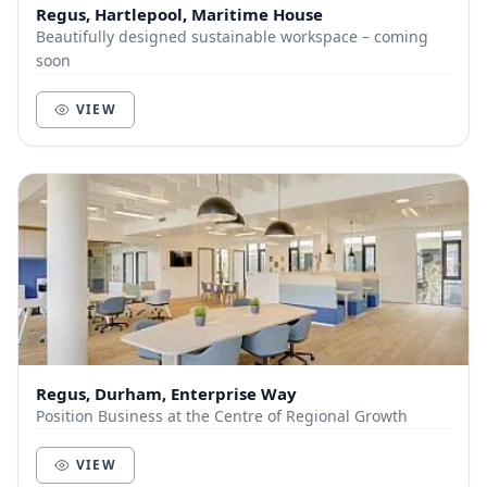
Regus, Hartlepool, Maritime House
Beautifully designed sustainable workspace – coming
soon
VIEW
Regus, Durham, Enterprise Way
Position Business at the Centre of Regional Growth
VIEW