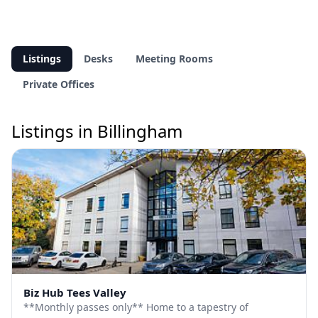
Listings
Desks
Meeting Rooms
Private Offices
Listings in Billingham
Biz Hub Tees Valley
**Monthly passes only** Home to a tapestry of