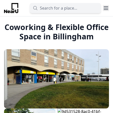
Coworking & Flexible Office
Space in Billingham