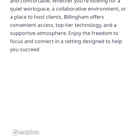
and comfortable. Whether you’re looking for a
quiet workspace, a collaborative environment, or
a place to host clients, Billingham offers
convenient access, top-tier technology, and a
supportive atmosphere. Enjoy the freedom to
focus and connect in a setting designed to help
you succeed