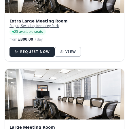
Extra Large Meeting Room
Regus, Swindon, Kembrey Park
25 available seats
£800.00
from
/ day
REQUEST NOW
VIEW
Large Meeting Room