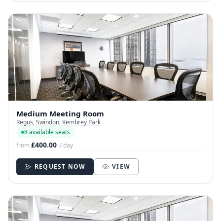
Medium Meeting Room
Regus, Swindon, Kembrey Park
8 available seats
£400.00
from
/ day
REQUEST NOW
VIEW