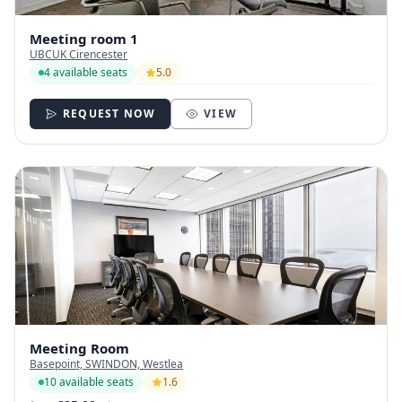
Meeting room 1
UBCUK Cirencester
4 available seats
5.0
REQUEST NOW
VIEW
Meeting Room
Basepoint, SWINDON, Westlea
10 available seats
1.6