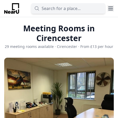
Meeting Rooms in
Cirencester
29 meeting rooms available · Cirencester · From £13 per hour