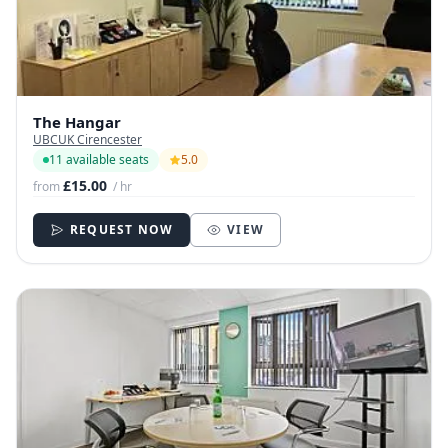
The Hangar
UBCUK Cirencester
11 available seats
5.0
£15.00
from
/ hr
REQUEST NOW
VIEW