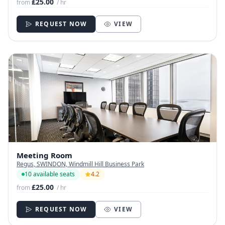
£25.00
from
/ hr
REQUEST NOW
VIEW
Meeting Room
Regus, SWINDON, Windmill Hill Business Park
10 available seats
4.2
£25.00
from
/ hr
REQUEST NOW
VIEW