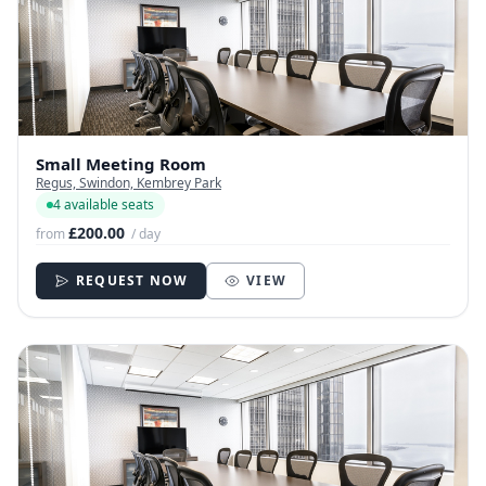
Small Meeting Room
Regus, Swindon, Kembrey Park
4 available seats
£200.00
from
/ day
REQUEST NOW
VIEW