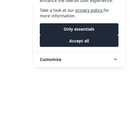
enhance the overall user experience.
Take a look at our
privacy policy
for
more information.
Only essentials
Accept all
Customize