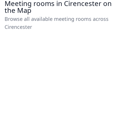
Meeting rooms in Cirencester on
the Map
Browse all available meeting rooms across
Cirencester