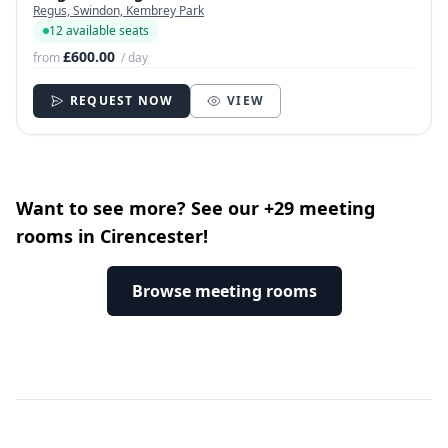
Regus, Swindon, Kembrey Park
12 available seats
£600.00
from
/ day
REQUEST NOW
VIEW
Want to see more? See our +29 meeting
rooms in Cirencester!
Browse meeting rooms