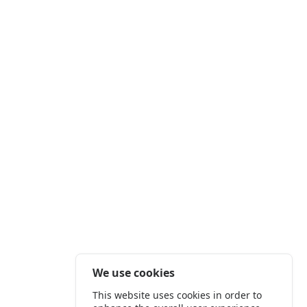
We use cookies
This website uses cookies in order to