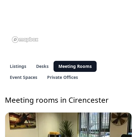
Listings
Desks
Meeting Rooms
Event Spaces
Private Offices
Meeting rooms in Cirencester