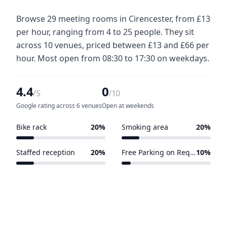
Browse 29 meeting rooms in Cirencester, from £13
per hour, ranging from 4 to 25 people. They sit
across 10 venues, priced between £13 and £66 per
hour. Most open from 08:30 to 17:30 on weekdays.
4.4
0
/5
/10
Google rating across 6 venues
Open at weekends
Bike rack
20%
Smoking area
20%
2 of 10 venues
2 of 10 venues
Staffed reception
20%
Free Parking on Request
10%
2 of 10 venues
1 of 10 venues