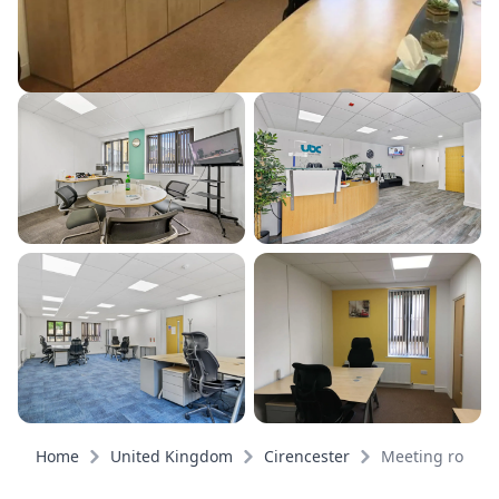
Home
United Kingdom
Cirencester
Meeting rooms