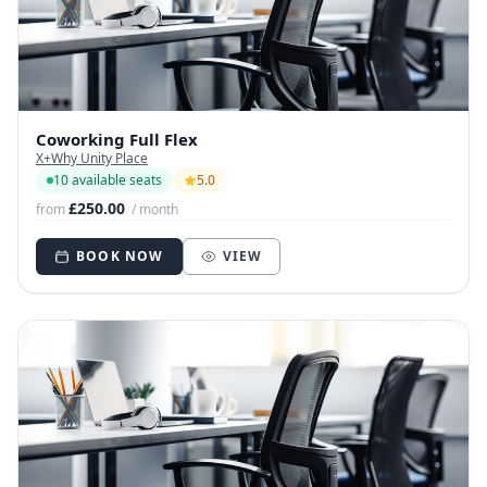
Coworking Full Flex
X+Why Unity Place
10 available seats
5.0
£250.00
from
/ month
BOOK NOW
VIEW