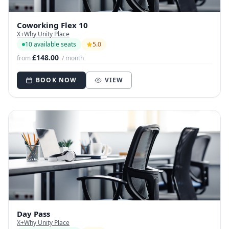
Coworking Flex 10
X+Why Unity Place
10 available seats
5.0
£148.00
from
/ month
BOOK NOW
VIEW
Day Pass
X+Why Unity Place