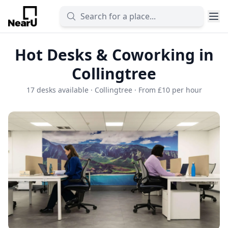
Hot Desks & Coworking in
Collingtree
17 desks available · Collingtree · From £10 per hour