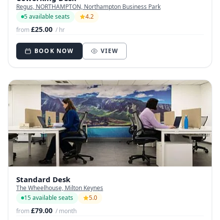
Regus, NORTHAMPTON, Northampton Business Park
5 available seats
4.2
£25.00
from
/ hr
BOOK NOW
VIEW
Standard Desk
The Wheelhouse, Milton Keynes
15 available seats
5.0
£79.00
from
/ month