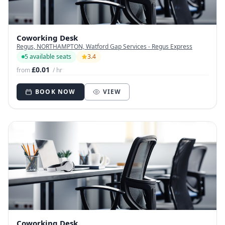
Coworking Desk
Regus, NORTHAMPTON, Watford Gap Services - Regus Express
5 available seats
3.4
£0.01
from
/ hr
BOOK NOW
VIEW
Coworking Desk