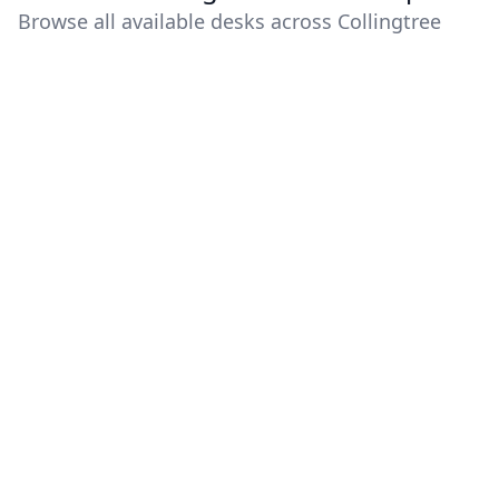
Browse all available desks across Collingtree