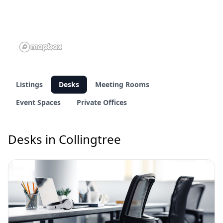
Listings
Desks
Meeting Rooms
Event Spaces
Private Offices
Desks in Collingtree