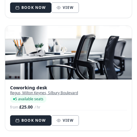
BOOK NOW
VIEW
Coworking desk
Regus, Milton Keynes, Silbury Boulevard
5 available seats
£25.00
from
/ hr
BOOK NOW
VIEW