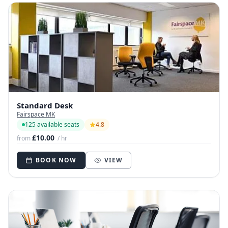
Standard Desk
Fairspace MK
125 available seats
4.8
£10.00
from
/ hr
BOOK NOW
VIEW