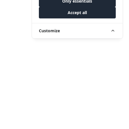
Only essentials
Accept all
Customize