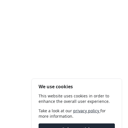
We use cookies
This website uses cookies in order to
enhance the overall user experience.
Take a look at our
privacy policy
for
more information.