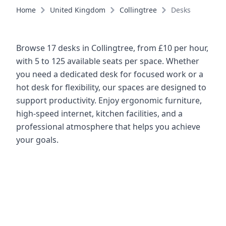
Home
United Kingdom
Collingtree
Desks
Browse 17 desks in Collingtree, from £10 per hour,
with 5 to 125 available seats per space. Whether
you need a dedicated desk for focused work or a
hot desk for flexibility, our spaces are designed to
support productivity. Enjoy ergonomic furniture,
high-speed internet, kitchen facilities, and a
professional atmosphere that helps you achieve
your goals.