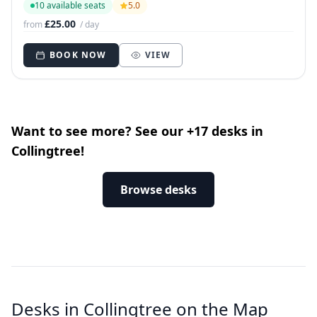
10 available seats
5.0
£25.00
from
/ day
BOOK NOW
VIEW
Want to see more? See our +17 desks in
Collingtree!
Browse desks
Desks in Collingtree on the Map