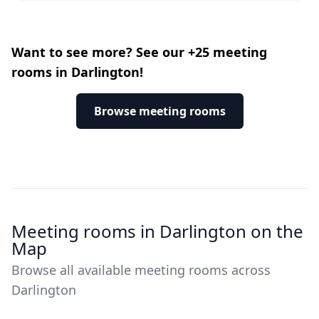
Want to see more? See our +25 meeting
rooms in Darlington!
Browse meeting rooms
Meeting rooms in Darlington on the
Map
Browse all available meeting rooms across
Darlington