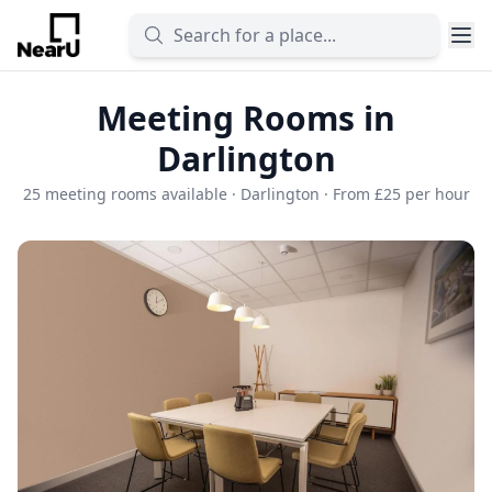
Meeting Rooms in
Darlington
25 meeting rooms available · Darlington · From £25 per hour