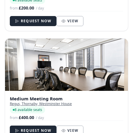
4 available seats
£200.00
from
/ day
REQUEST NOW
VIEW
Medium Meeting Room
Regus, Thornaby, Westminster House
8 available seats
£400.00
from
/ day
REQUEST NOW
VIEW