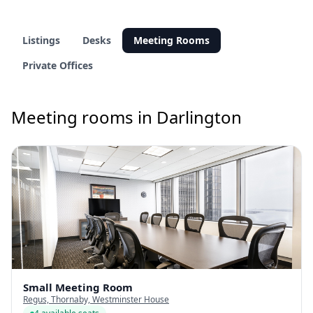
Listings
Desks
Meeting Rooms
Private Offices
Meeting rooms in Darlington
Small Meeting Room
Regus, Thornaby, Westminster House