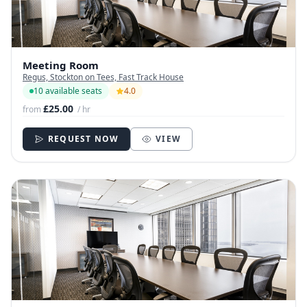
Meeting Room
Regus, Stockton on Tees, Fast Track House
10 available seats
4.0
£25.00
from
/ hr
REQUEST NOW
VIEW