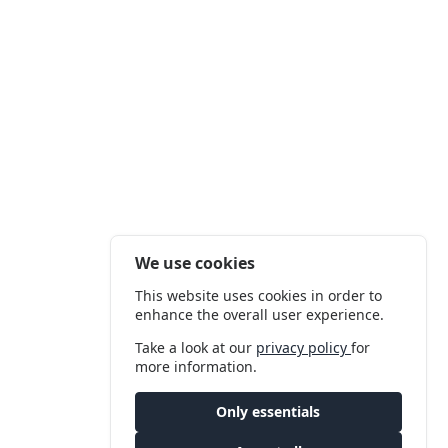
We use cookies
This website uses cookies in order to
enhance the overall user experience.
Take a look at our
privacy policy
for
more information.
Only essentials