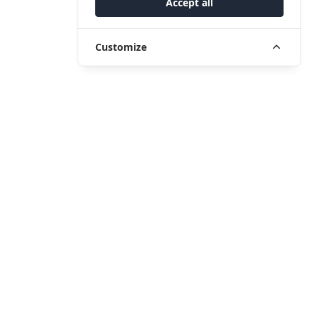
Accept all
Customize