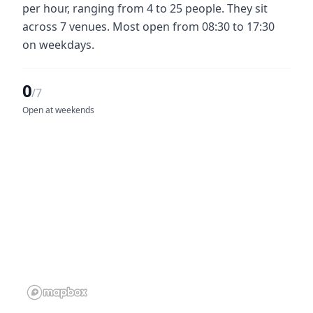
per hour, ranging from 4 to 25 people. They sit
across 7 venues. Most open from 08:30 to 17:30
on weekdays.
0
/7
Open at weekends