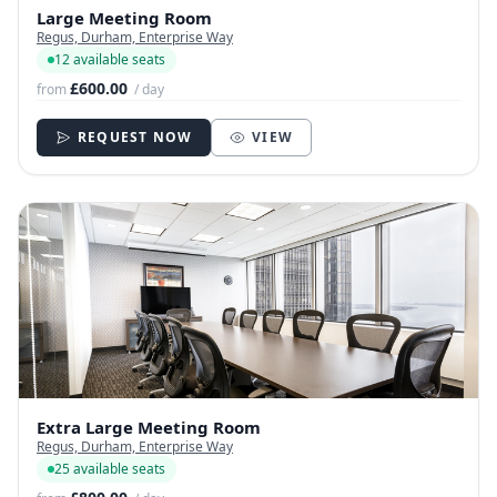
Large Meeting Room
Regus, Durham, Enterprise Way
12 available seats
£600.00
from
/ day
REQUEST NOW
VIEW
Extra Large Meeting Room
Regus, Durham, Enterprise Way
25 available seats