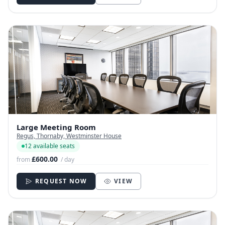
Large Meeting Room
Regus, Thornaby, Westminster House
12 available seats
£600.00
from
/ day
REQUEST NOW
VIEW