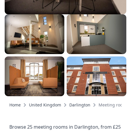
Home
United Kingdom
Darlington
Meeting rooms
Browse 25 meeting rooms in Darlington, from £25