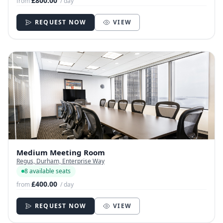
£800.00
from
/ day
REQUEST NOW
VIEW
Medium Meeting Room
Regus, Durham, Enterprise Way
8 available seats
£400.00
from
/ day
REQUEST NOW
VIEW