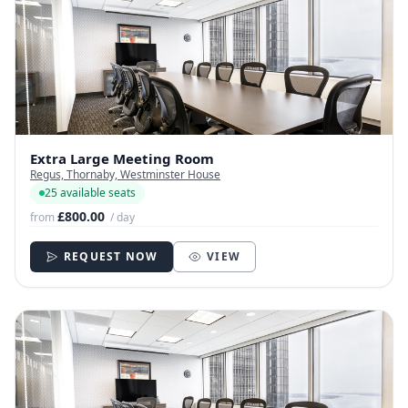
Extra Large Meeting Room
Regus, Thornaby, Westminster House
25 available seats
£800.00
from
/ day
REQUEST NOW
VIEW