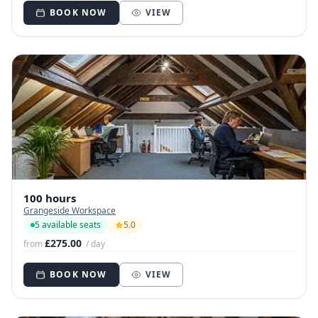
BOOK NOW
VIEW
100 hours
Grangeside Workspace
5 available seats
5.0
£275.00
from
/ day
BOOK NOW
VIEW