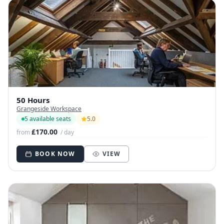
50 Hours
Grangeside Workspace
5 available seats
5.0
£170.00
from
/ day
BOOK NOW
VIEW