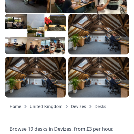
Home
United Kingdom
Devizes
Desks
Browse 19 desks in Devizes, from £3 per hour,