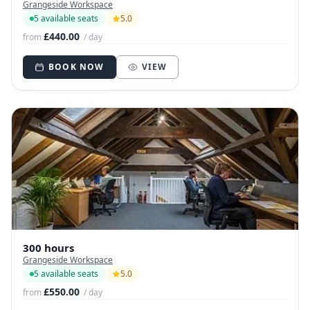
Grangeside Workspace
5 available seats
5.0
£440.00
from
/ day
BOOK NOW
VIEW
300 hours
Grangeside Workspace
5 available seats
5.0
£550.00
from
/ day