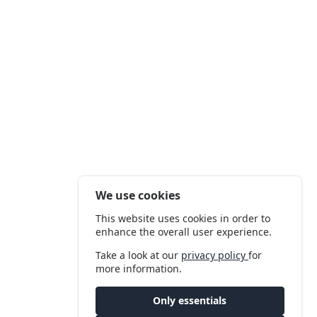
We use cookies
This website uses cookies in order to
enhance the overall user experience.
Take a look at our
privacy policy
for
more information.
Only essentials