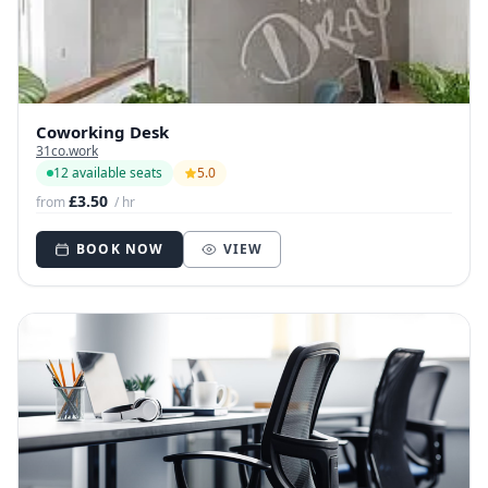
Coworking Desk
31co.work
12 available seats
5.0
£3.50
from
/ hr
BOOK NOW
VIEW