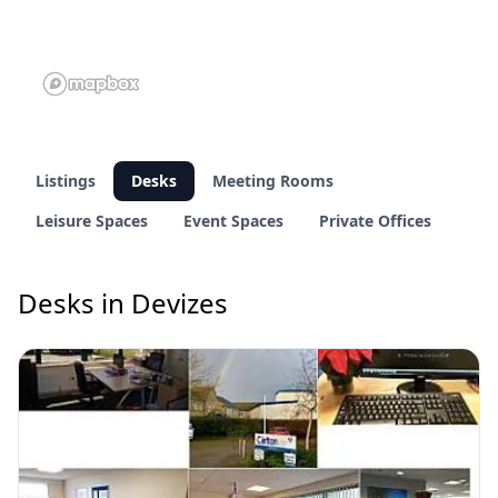
Listings
Desks
Meeting Rooms
Leisure Spaces
Event Spaces
Private Offices
Desks in Devizes