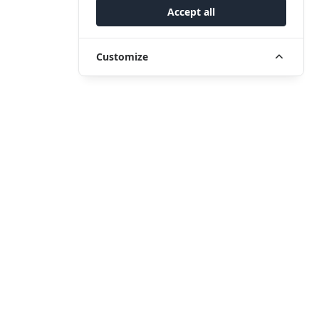
Accept all
Customize