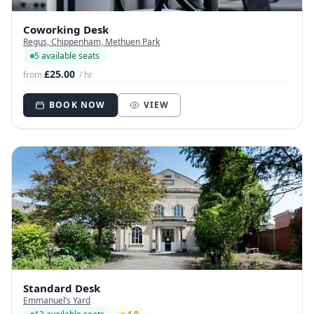
Coworking Desk
Regus, Chippenham, Methuen Park
5 available seats
£25.00
from
/ hr
BOOK NOW
VIEW
Standard Desk
Emmanuel’s Yard