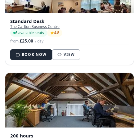
Standard Desk
The Carlton Business Centre
6 available seats
4.8
£25.00
from
/ day
BOOK NOW
VIEW
200 hours