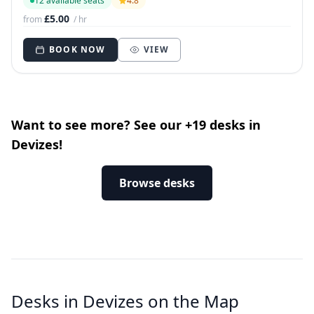
12 available seats
4.8
£5.00
from
/ hr
BOOK NOW
VIEW
Want to see more? See our +19 desks in
Devizes!
Browse desks
Desks in Devizes on the Map