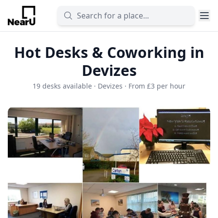
Hot Desks & Coworking in
Devizes
19 desks available · Devizes · From £3 per hour