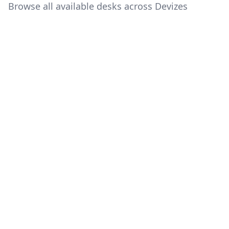
Browse all available desks across Devizes