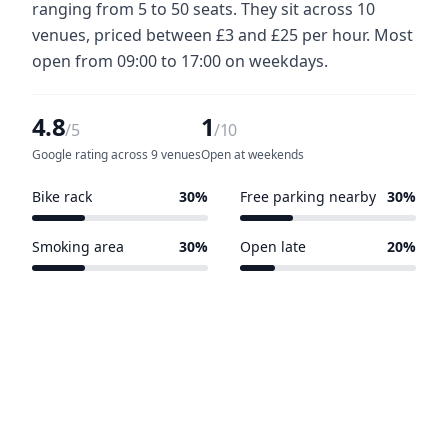
ranging from 5 to 50 seats. They sit across 10
venues, priced between £3 and £25 per hour. Most
open from 09:00 to 17:00 on weekdays.
4.8
1
/5
/10
Google rating across 9 venues
Open at weekends
Bike rack
30%
Free parking nearby
30%
3 of 10 venues
3 of 10 venues
Smoking area
30%
Open late
20%
3 of 10 venues
2 of 10 venues