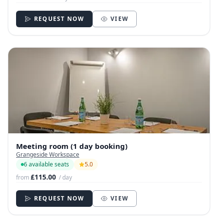
REQUEST NOW
VIEW
Meeting room (1 day booking)
Grangeside Workspace
6 available seats
5.0
£115.00
from
/ day
REQUEST NOW
VIEW