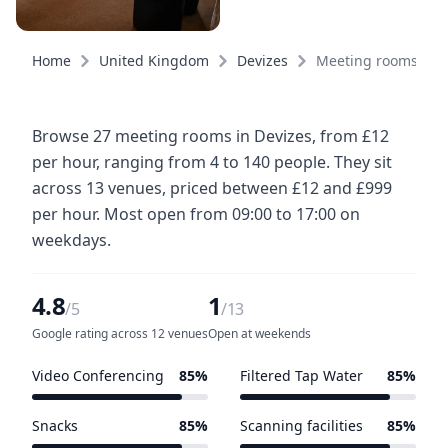
Home
United Kingdom
Devizes
Meeting rooms
Browse 27 meeting rooms in Devizes, from £12
per hour, ranging from 4 to 140 people. They sit
across 13 venues, priced between £12 and £999
per hour. Most open from 09:00 to 17:00 on
weekdays.
4.8
1
/5
/13
Google rating across 12 venues
Open at weekends
Video Conferencing
85%
Filtered Tap Water
85%
11 of 13 venues
11 of 13 venues
Snacks
85%
Scanning facilities
85%