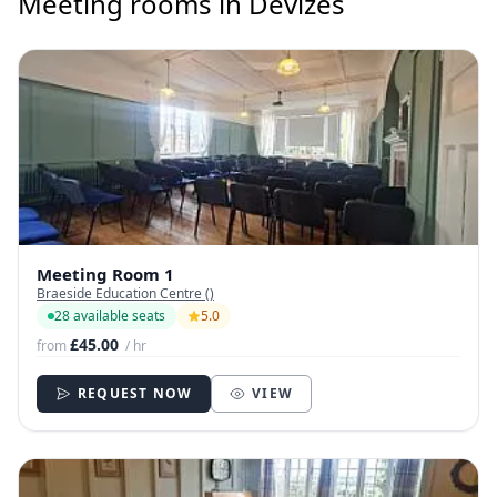
Meeting rooms in Devizes
Meeting Room 1
Braeside Education Centre ()
28 available seats
5.0
£45.00
from
/ hr
REQUEST NOW
VIEW