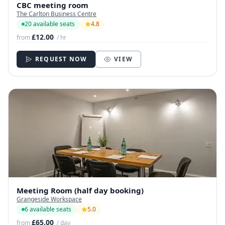
CBC meeting room￼
The Carlton Business Centre
20 available seats
4.8
£12.00
from
/ hr
REQUEST NOW
VIEW
Meeting Room (half day booking)
Grangeside Workspace
6 available seats
5.0
£65.00
from
/ day