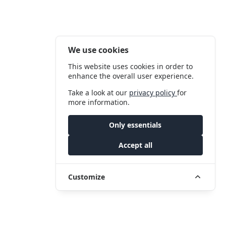
We use cookies
This website uses cookies in order to
enhance the overall user experience.
Take a look at our
privacy policy
for
more information.
Only essentials
Accept all
Customize