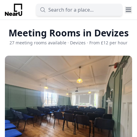
Meeting Rooms in Devizes
27 meeting rooms available · Devizes · From £12 per hour