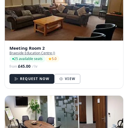
Meeting Room 2
Braeside Education Centre ()
25 available seats
5.0
£45.00
from
/ hr
REQUEST NOW
VIEW