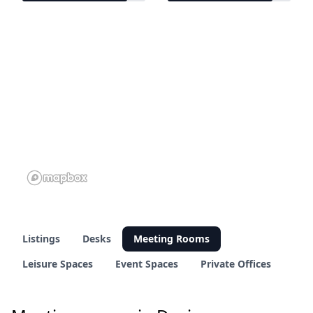
11 of 13 venues
11 of 13 venues
Listings
Desks
Meeting Rooms
Leisure Spaces
Event Spaces
Private Offices