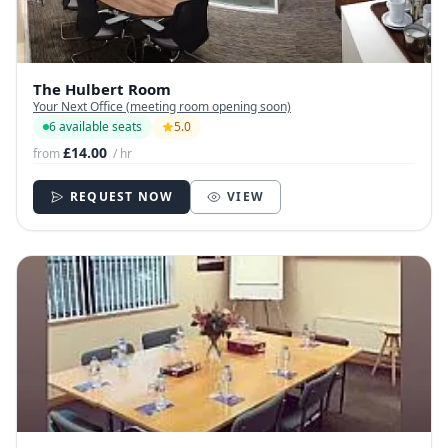
The Hulbert Room
Your Next Office (meeting room opening soon)
6 available seats
5.0
£14.00
from
/ hr
REQUEST NOW
VIEW