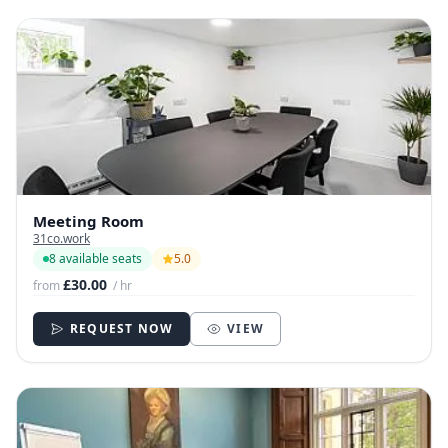
Meeting Room
31co.work
8 available seats
5.0
£30.00
from
/ hr
REQUEST NOW
VIEW