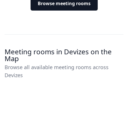
Browse meeting rooms
Meeting rooms in Devizes on the
Map
Browse all available meeting rooms across
Devizes