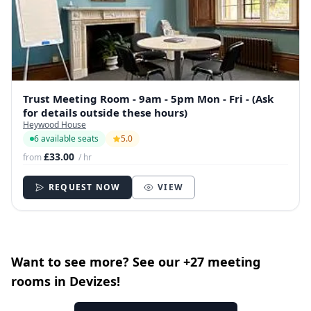
Trust Meeting Room - 9am - 5pm Mon - Fri - (Ask
for details outside these hours)
Heywood House
6 available seats
5.0
£33.00
from
/ hr
REQUEST NOW
VIEW
Want to see more? See our +27 meeting
rooms in Devizes!