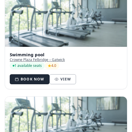
Swimming pool
Crowne Plaza Felbridge – Gatwick
1 available seats
4.0
BOOK NOW
VIEW