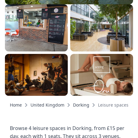
Home
United Kingdom
Dorking
Leisure spaces
Browse 4 leisure spaces in Dorking, from £15 per
day, each with 1 seats. They sit across 3 venues.