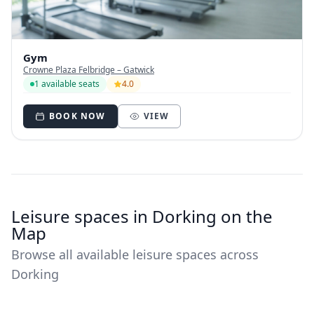
Gym
Crowne Plaza Felbridge – Gatwick
1 available seats
4.0
BOOK NOW
VIEW
Leisure spaces in Dorking on the
Map
Browse all available leisure spaces across
Dorking