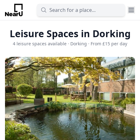
Leisure Spaces in Dorking
4 leisure spaces available · Dorking · From £15 per day