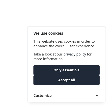
We use cookies
This website uses cookies in order to
enhance the overall user experience.
Take a look at our
privacy policy
for
more information.
Only essentials
Accept all
Customize