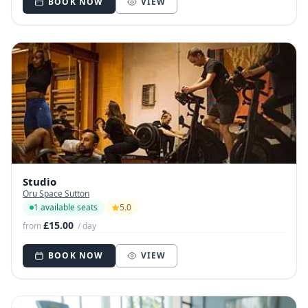
BOOK NOW
VIEW
Studio
Oru Space Sutton
1 available seats
5.0
£15.00
from
/ day
BOOK NOW
VIEW