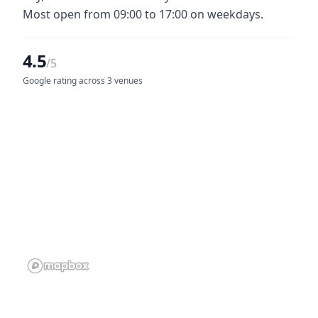
Most open from 09:00 to 17:00 on weekdays.
4.5
/5
Google rating across 3 venues