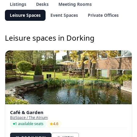
Listings
Desks
Meeting Rooms
Leisure Spaces
Event Spaces
Private Offices
Leisure spaces in Dorking
Café & Garden
BizSpace / The Atrium
1 available seats
4.6