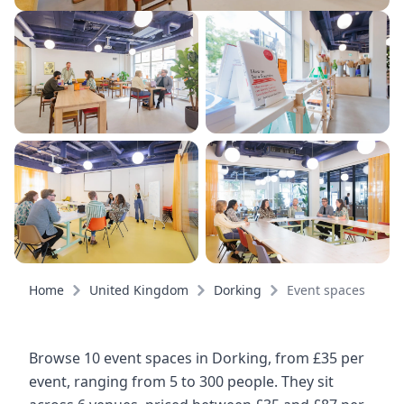
Home
United Kingdom
Dorking
Event spaces
Browse 10 event spaces in Dorking, from £35 per
event, ranging from 5 to 300 people. They sit