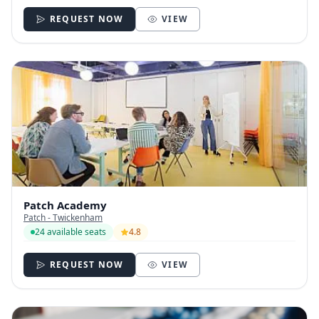
REQUEST NOW
VIEW
Patch Academy
Patch - Twickenham
24 available seats
4.8
REQUEST NOW
VIEW