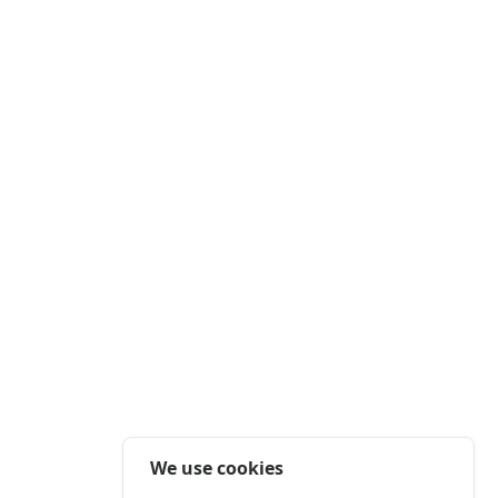
We use cookies