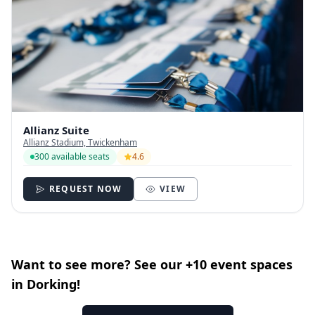
Allianz Suite
Allianz Stadium, Twickenham
300 available seats
4.6
REQUEST NOW
VIEW
Want to see more? See our +10 event spaces
in Dorking!