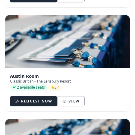
Austin Room
Classic British - The Lensbury Resort
12 available seats
3.4
REQUEST NOW
VIEW