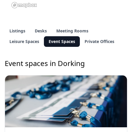
Listings
Desks
Meeting Rooms
Leisure Spaces
Event Spaces
Private Offices
Event spaces in Dorking