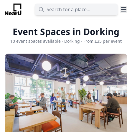
Event Spaces in Dorking
10 event spaces available · Dorking · From £35 per event