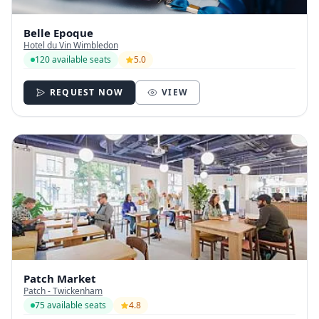
Belle Epoque
Hotel du Vin Wimbledon
120 available seats
5.0
REQUEST NOW
VIEW
Patch Market
Patch - Twickenham
75 available seats
4.8