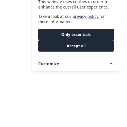
This website uses cookies in order to
enhance the overall user experience.
Take a look at our
privacy policy
for
more information.
Only essentials
Accept all
Customize