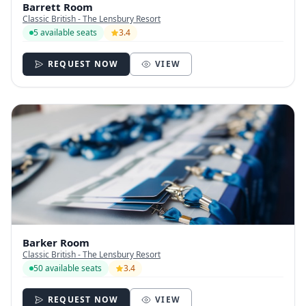
Barrett Room
Classic British - The Lensbury Resort
5 available seats
3.4
REQUEST NOW
VIEW
Barker Room
Classic British - The Lensbury Resort
50 available seats
3.4
REQUEST NOW
VIEW