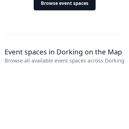
Browse event spaces
Event spaces in Dorking on the Map
Browse all available event spaces across Dorking