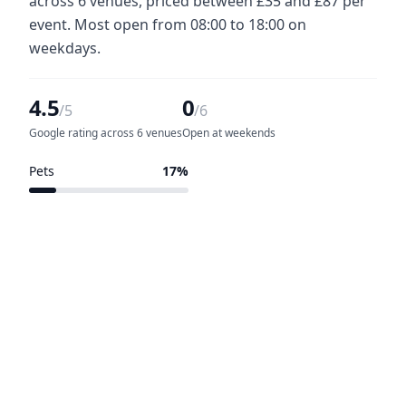
across 6 venues, priced between £35 and £87 per
event. Most open from 08:00 to 18:00 on
weekdays.
4.5
0
/5
/6
Google rating across 6 venues
Open at weekends
Pets
17%
1 of 6 venues