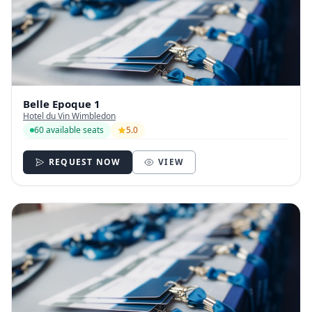
Belle Epoque 1
Hotel du Vin Wimbledon
60 available seats
5.0
REQUEST NOW
VIEW