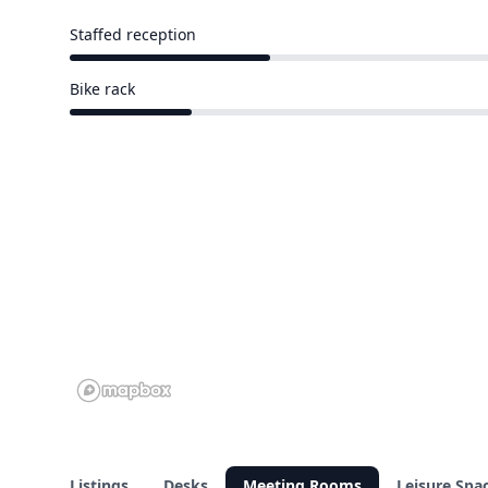
Staffed reception
18 of 58 venues
Bike rack
11 of 58 venues
Listings
Desks
Meeting Rooms
Leisure Spa