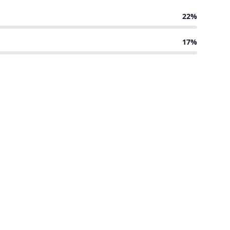
22%
17%