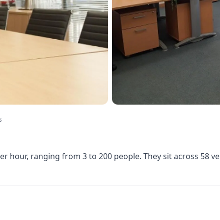
s
 hour, ranging from 3 to 200 people. They sit across 58 v