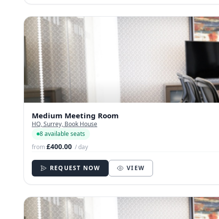
Medium Meeting Room
HQ, Surrey, Book House
8 available seats
£400.00
from
/ day
REQUEST NOW
VIEW