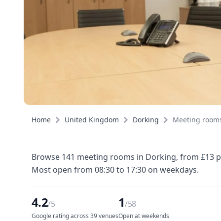
Home
United Kingdom
Dorking
Meeting room
Browse 141 meeting rooms in Dorking, from £13 per
Most open from 08:30 to 17:30 on weekdays.
4.2
1
/5
/58
Google rating across 39 venues
Open at weekends