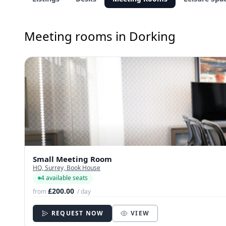
Meeting rooms in Dorking
Small Meeting Room
HQ, Surrey, Book House
4 available seats
£200.00
from
/ day
REQUEST NOW
VIEW