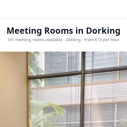
Meeting Rooms in Dorking
141 meeting rooms available · Dorking · From £13 per hour