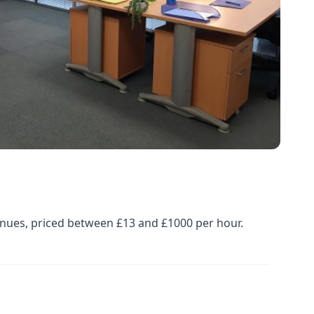
enues, priced between £13 and £1000 per hour.