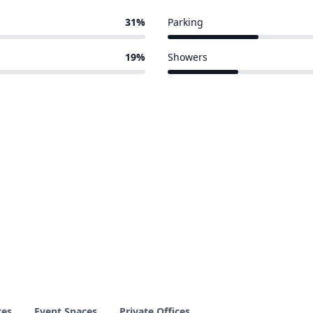
31%
Parking
13 of 58 venues
19%
Showers
10 of 58 venues
ces
Event Spaces
Private Offices