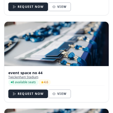
REQUEST NOW
VIEW
event space no 44
Twickenham Stadium
8 available seats
4.6
REQUEST NOW
VIEW