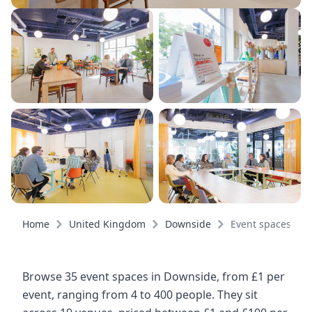
Home
United Kingdom
Downside
Event spaces
Browse 35 event spaces in Downside, from £1 per
event, ranging from 4 to 400 people. They sit