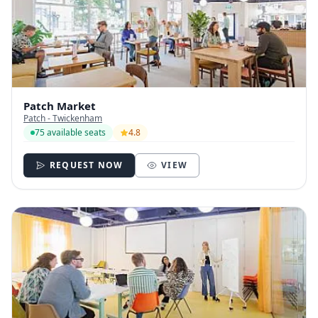
Patch Market
Patch - Twickenham
75 available seats
4.8
REQUEST NOW
VIEW