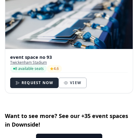
event space no 93
Twickenham Stadium
8 available seats
4.6
REQUEST NOW
VIEW
Want to see more? See our +35 event spaces
in Downside!