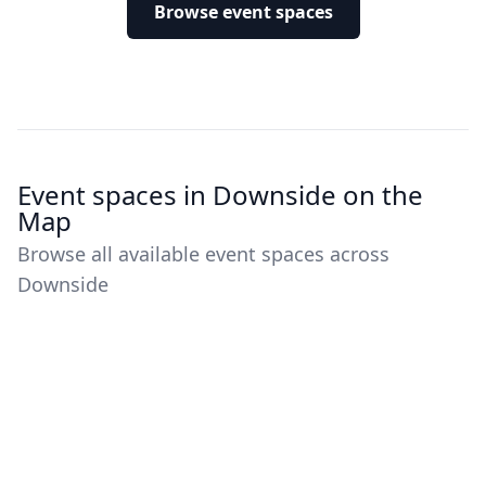
Browse event spaces
Event spaces in Downside on the
Map
Browse all available event spaces across
Downside