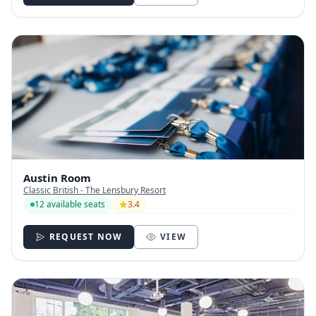
Austin Room
Classic British - The Lensbury Resort
12 available seats
3.4
REQUEST NOW
VIEW