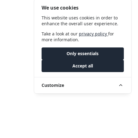
We use cookies
This website uses cookies in order to
enhance the overall user experience.
Take a look at our
privacy policy
for
more information.
Only essentials
Accept all
Customize