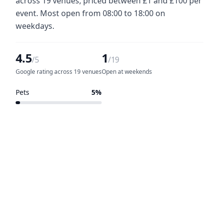
across 19 venues, priced between £1 and £100 per
event. Most open from 08:00 to 18:00 on
weekdays.
4.5
1
/5
/19
Google rating across 19 venues
Open at weekends
Pets
5%
1 of 19 venues