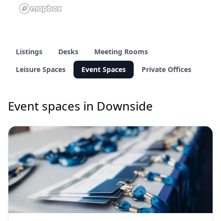
Listings
Desks
Meeting Rooms
Leisure Spaces
Event Spaces
Private Offices
Event spaces in Downside