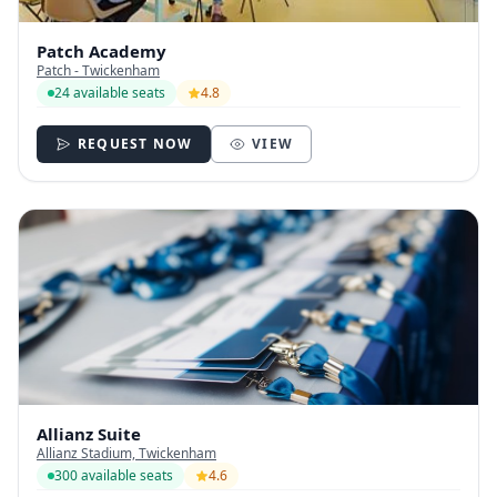
Patch Academy
Patch - Twickenham
24 available seats
4.8
REQUEST NOW
VIEW
Allianz Suite
Allianz Stadium, Twickenham
300 available seats
4.6