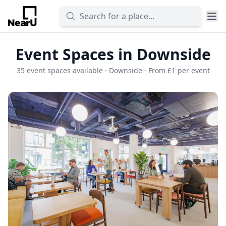
Event Spaces in Downside
35 event spaces available · Downside · From £1 per event