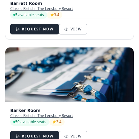
Barrett Room
Classic British - The Lensbury Resort
5 available seats
3.4
REQUEST NOW
VIEW
Barker Room
Classic British - The Lensbury Resort
50 available seats
3.4
REQUEST NOW
VIEW