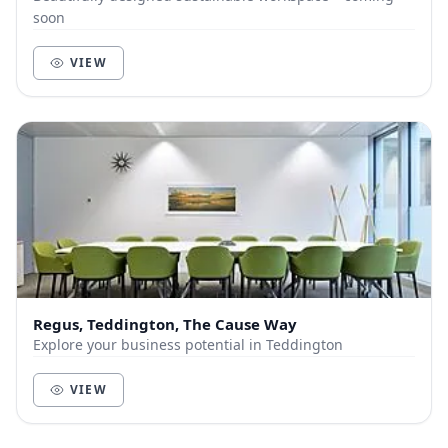
soon
VIEW
Regus, Teddington, The Cause Way
Explore your business potential in Teddington
VIEW