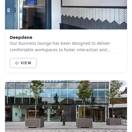
Deepdene
Our business lounge has been designed to deliver
comfortable workspaces to foster interaction and
productivity. We have open plan desks and booth seat...
VIEW