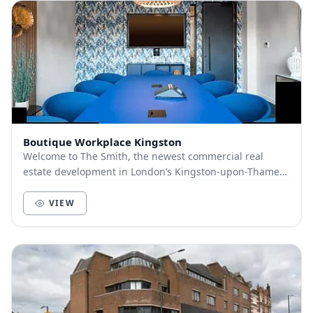
Boutique Workplace Kingston
Welcome to The Smith, the newest commercial real
estate development in London’s Kingston-upon-Thames.
Launched for occupation in April 2021, this bran...
VIEW