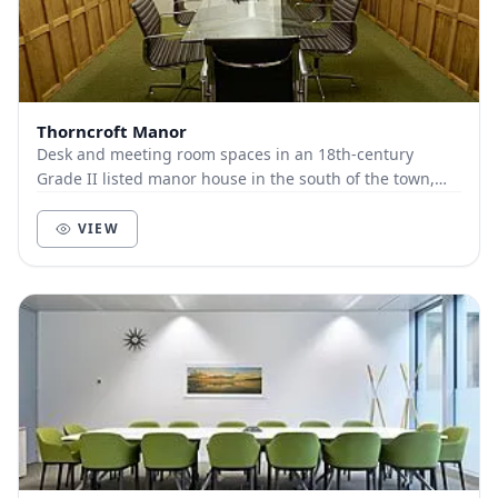
Thorncroft Manor
Desk and meeting room spaces in an 18th-century
Grade II listed manor house in the south of the town,
Thorncroft is one of the two feudal manors of Le...
VIEW