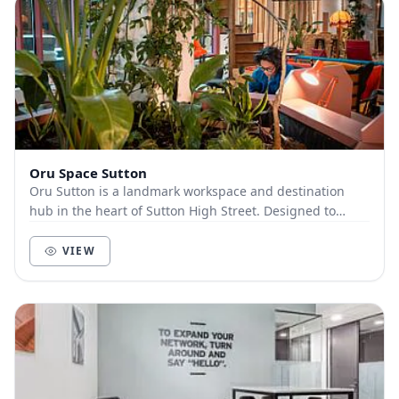
Oru Space Sutton
Oru Sutton is a landmark workspace and destination
hub in the heart of Sutton High Street. Designed to
inspire focus, connection, and creativity, Oru...
VIEW