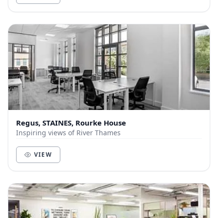
Regus, STAINES, Rourke House
Inspiring views of River Thames
VIEW