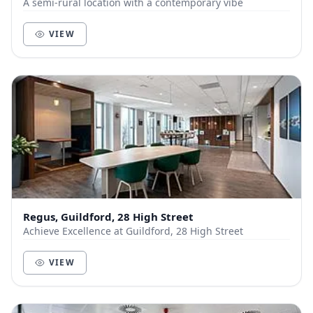
A semi-rural location with a contemporary vibe
VIEW
Regus, Guildford, 28 High Street
Achieve Excellence at Guildford, 28 High Street
VIEW