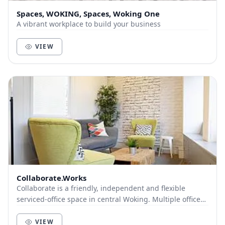
Spaces, WOKING, Spaces, Woking One
A vibrant workplace to build your business
VIEW
Collaborate.Works
Collaborate is a friendly, independent and flexible
serviced-office space in central Woking. Multiple offices,
CoWorking Spaces, Meeting Rooms and So...
VIEW