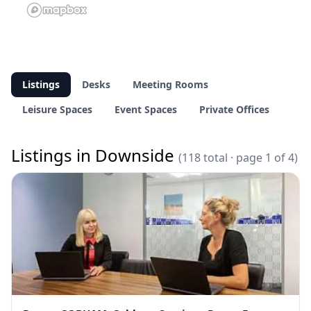
Listings
Desks
Meeting Rooms
Leisure Spaces
Event Spaces
Private Offices
Listings in Downside
(118 total · page 1 of 4)