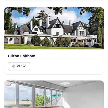
Hilton Cobham
VIEW