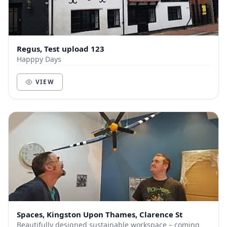
Regus, Test upload 123
Happpy Days
VIEW
Spaces, Kingston Upon Thames, Clarence St
Beautifully designed sustainable workspace – coming