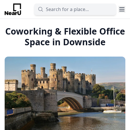
Coworking & Flexible Office
Space in Downside