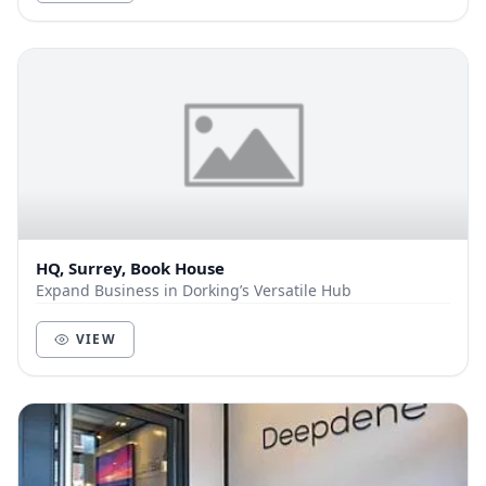
HQ, Surrey, Book House
Expand Business in Dorking’s Versatile Hub
VIEW