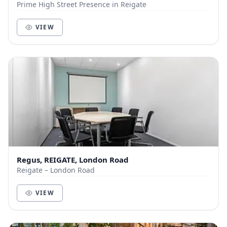
Prime High Street Presence in Reigate
VIEW
Regus, REIGATE, London Road
Reigate – London Road
VIEW