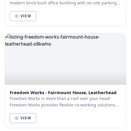
modern brick-built office building with on-site parking
offering desk and meeting room space....
VIEW
Freedom Works - Fairmount House, Leatherhead
Freedom Works is more than a roof over your head!
Freedom Works provides flexible co-working solutions
for businesses within a collaborative communi...
VIEW