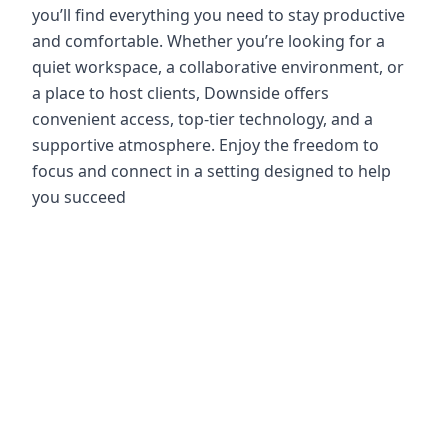
you’ll find everything you need to stay productive
and comfortable. Whether you’re looking for a
quiet workspace, a collaborative environment, or
a place to host clients, Downside offers
convenient access, top-tier technology, and a
supportive atmosphere. Enjoy the freedom to
focus and connect in a setting designed to help
you succeed