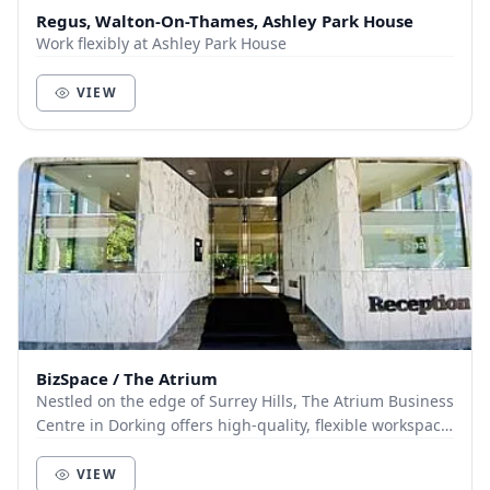
Regus, Walton-On-Thames, Ashley Park House
Work flexibly at Ashley Park House
VIEW
BizSpace / The Atrium
Nestled on the edge of Surrey Hills, The Atrium Business
Centre in Dorking offers high-quality, flexible workspace
in a green and tranquil setting. Th...
VIEW