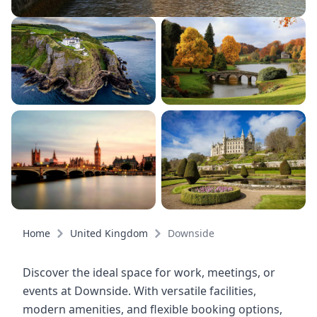
Home
United Kingdom
Downside
Discover the ideal space for work, meetings, or
events at Downside. With versatile facilities,
modern amenities, and flexible booking options,