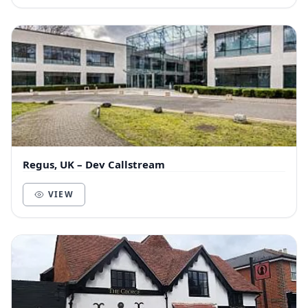
Regus, UK – Dev Callstream
VIEW