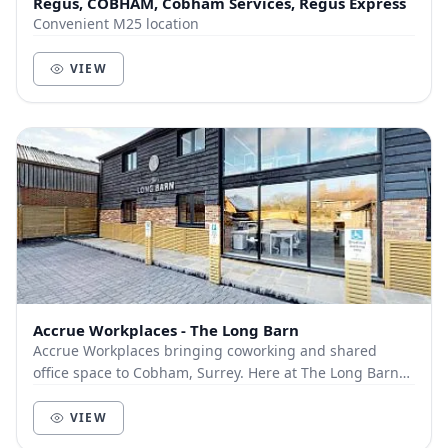
Regus, COBHAM, Cobham Services, Regus Express
Convenient M25 location
VIEW
Accrue Workplaces - The Long Barn
Accrue Workplaces bringing coworking and shared
office space to Cobham, Surrey. Here at The Long Barn
we offer a variety of different memberships:...
VIEW