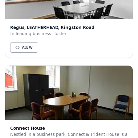
Regus, LEATHERHEAD, Kingston Road
In leading business cluster
VIEW
Connect House
Nestled in a business park, Connect & Trident House is a