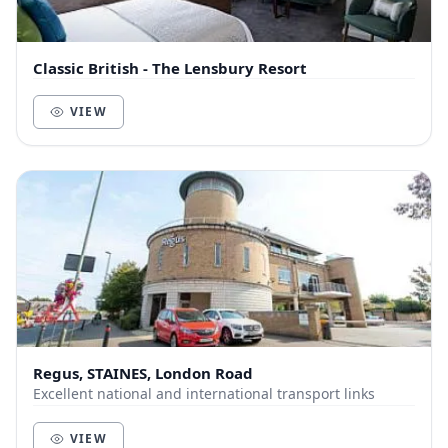
Classic British - The Lensbury Resort
VIEW
Regus, STAINES, London Road
Excellent national and international transport links
VIEW