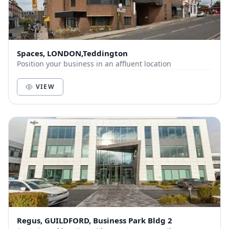
Spaces, LONDON,Teddington
Position your business in an affluent location
VIEW
Regus, GUILDFORD, Business Park Bldg 2