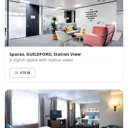
Spaces, GUILDFORD, Station View
A stylish space with station views
VIEW