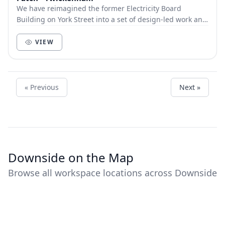
We have reimagined the former Electricity Board
Building on York Street into a set of design-led work and
event spaces for you to work, discover and m...
VIEW
« Previous
Next »
Downside on the Map
Browse all workspace locations across Downside