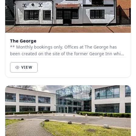
The George
** Monthly bookings only. Offices at The George has
been created on the site of the former George Inn which
dates back to the early 1600s. The faça...
VIEW