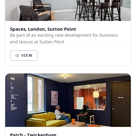
Spaces, London, Sutton Point
Be part of an exciting new development for business
and leisure at Sutton Point
VIEW
Patch - Twickenham