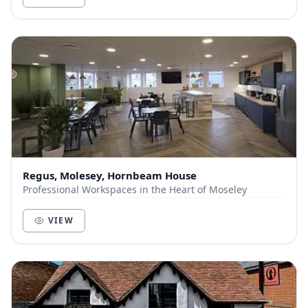
Regus, Molesey, Hornbeam House
Professional Workspaces in the Heart of Moseley
VIEW