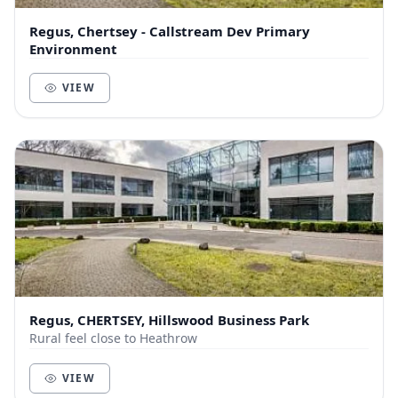
Regus, Chertsey - Callstream Dev Primary
Environment
VIEW
Regus, CHERTSEY, Hillswood Business Park
Rural feel close to Heathrow
VIEW