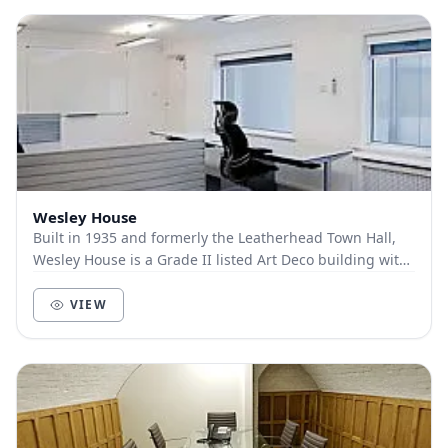
Wesley House
Built in 1935 and formerly the Leatherhead Town Hall,
Wesley House is a Grade II listed Art Deco building with
a commanding position on Bull Hill offe...
VIEW