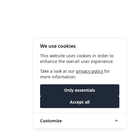
We use cookies
This website uses cookies in order to
enhance the overall user experience.
Take a look at our
privacy policy
for
more information.
Only essentials
Accept all
Customize