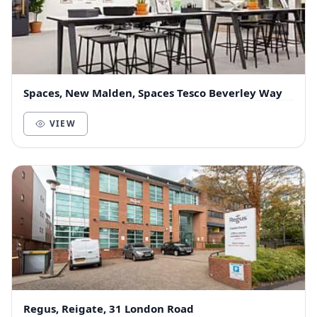
Spaces, New Malden, Spaces Tesco Beverley Way
VIEW
Regus, Reigate, 31 London Road