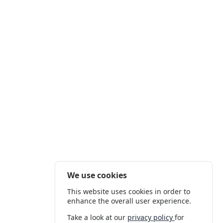
We use cookies
This website uses cookies in order to
enhance the overall user experience.
Take a look at our
privacy policy
for