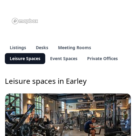
Listings
Desks
Meeting Rooms
Leisure Spaces
Event Spaces
Private Offices
Leisure spaces in Earley