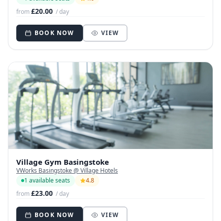
£20.00
from
/ day
BOOK NOW
VIEW
Village Gym Basingstoke
VWorks Basingstoke @ Village Hotels
1 available seats
4.8
£23.00
from
/ day
BOOK NOW
VIEW