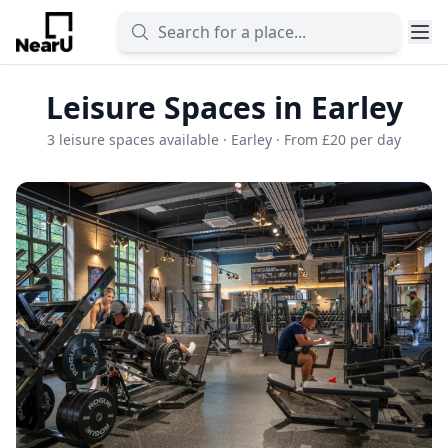
Leisure Spaces in Earley
3 leisure spaces available · Earley · From £20 per day