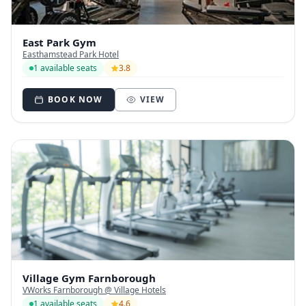
East Park Gym
Easthamstead Park Hotel
1 available seats
3.8
BOOK NOW
VIEW
Village Gym Farnborough
VWorks Farnborough @ Village Hotels
1 available seats
4.6