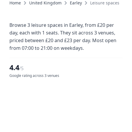
Home
United Kingdom
Earley
Leisure spaces
Browse 3 leisure spaces in Earley, from £20 per
day, each with 1 seats. They sit across 3 venues,
priced between £20 and £23 per day. Most open
from 07:00 to 21:00 on weekdays.
4.4
/5
Google rating across 3 venues