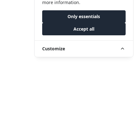
more information.
Only essentials
Accept all
Customize