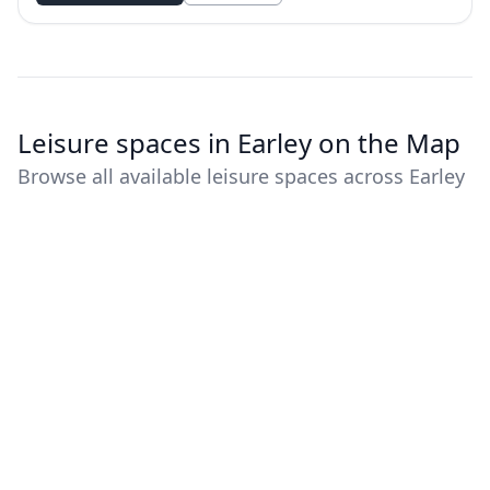
Leisure spaces in Earley on the Map
Browse all available leisure spaces across Earley