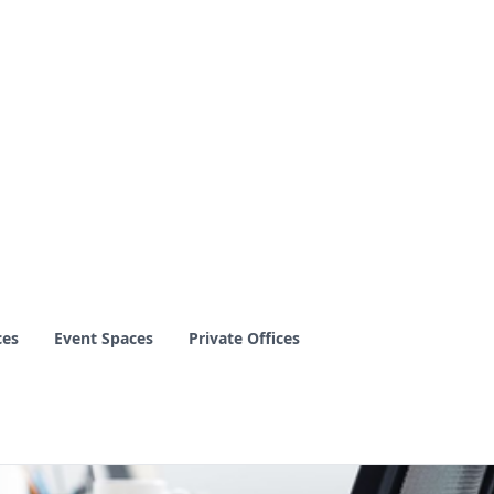
ces
Event Spaces
Private Offices