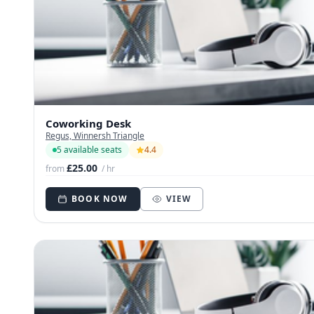
Coworking Desk
Regus, Winnersh Triangle
5 available seats
4.4
£25.00
from
/ hr
BOOK NOW
VIEW