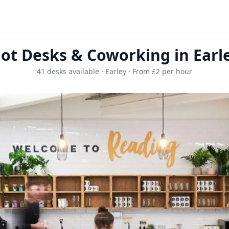
ot Desks & Coworking in Earl
41 desks available · Earley · From £2 per hour