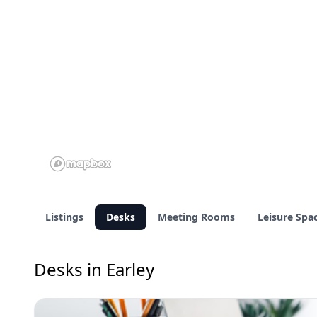
Listings
Desks
Meeting Rooms
Leisure Spa
Desks in Earley