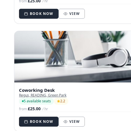
£25.00
from
/ hr
BOOK NOW
VIEW
Coworking Desk
Regus, READING, Green Park
5 available seats
2.2
£25.00
from
/ hr
BOOK NOW
VIEW