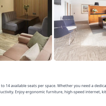
3 to 14 available seats per space. Whether you need a dedic
ductivity. Enjoy ergonomic furniture, high-speed internet, k