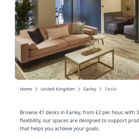
Home
United Kingdom
Earley
Desks
Browse 41 desks in Earley, from £2 per hour, with 
flexibility, our spaces are designed to support pro
that helps you achieve your goals.