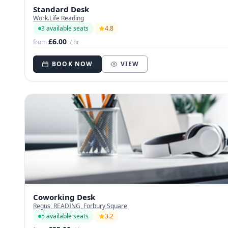
Standard Desk
Work.Life Reading
3 available seats
4.8
£6.00
from
/ hr
BOOK NOW
VIEW
Coworking Desk
Regus, READING, Forbury Square
5 available seats
3.2