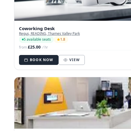
Coworking Desk
Regus, READING, Thames Valley Park
5 available seats
1.8
£25.00
from
/ hr
BOOK NOW
VIEW