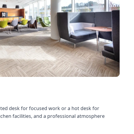
ated desk for focused work or a hot desk for
itchen facilities, and a professional atmosphere