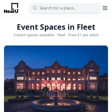
Event Spaces in Fleet
3 event spaces available · Fleet · From £1 per event