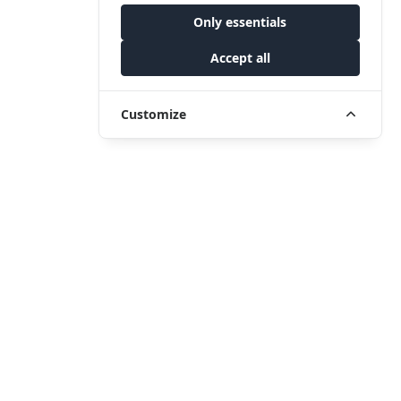
Only essentials
Accept all
Customize