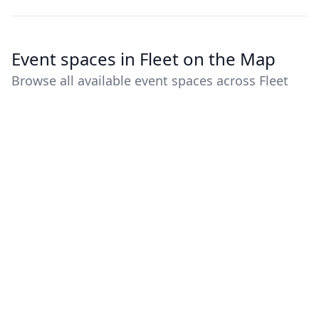
Event spaces in Fleet on the Map
Browse all available event spaces across Fleet