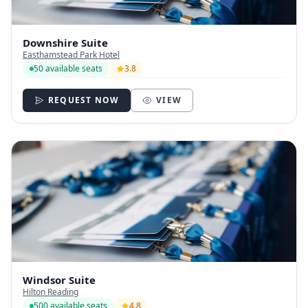
Downshire Suite
Easthamstead Park Hotel
50 available seats
3.8
REQUEST NOW
VIEW
Windsor Suite
Hilton Reading
500 available seats
4.8