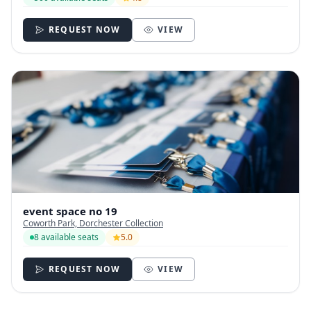
REQUEST NOW
VIEW
event space no 19
Coworth Park, Dorchester Collection
8 available seats
5.0
REQUEST NOW
VIEW