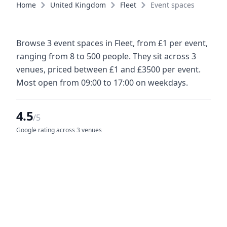
Home
United Kingdom
Fleet
Event spaces
Browse 3 event spaces in Fleet, from £1 per event,
ranging from 8 to 500 people. They sit across 3
venues, priced between £1 and £3500 per event.
Most open from 09:00 to 17:00 on weekdays.
4.5
/5
Google rating across 3 venues