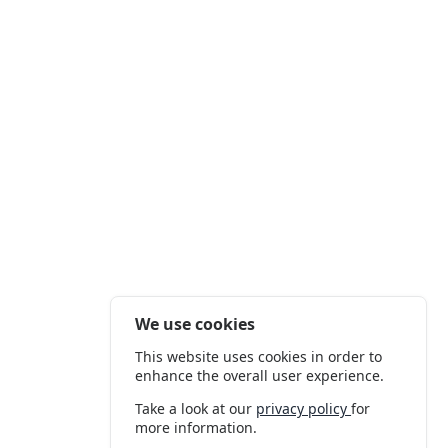
We use cookies
This website uses cookies in order to
enhance the overall user experience.
Take a look at our
privacy policy
for
more information.