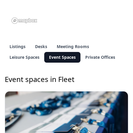
Listings
Desks
Meeting Rooms
Leisure Spaces
Event Spaces
Private Offices
Event spaces in Fleet