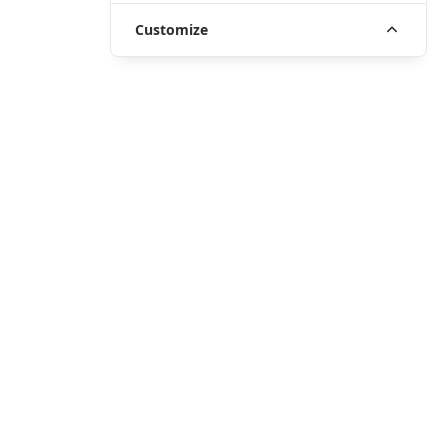
Customize