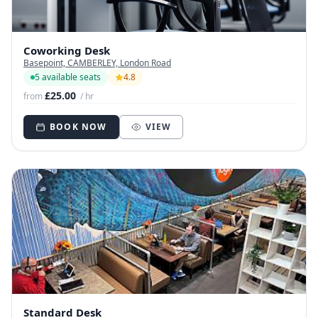
Coworking Desk
Basepoint, CAMBERLEY, London Road
5 available seats
4.8
£25.00
from
/ hr
BOOK NOW
VIEW
Standard Desk