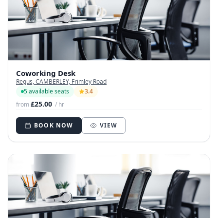
Coworking Desk
Regus, CAMBERLEY, Frimley Road
5 available seats
3.4
£25.00
from
/ hr
BOOK NOW
VIEW