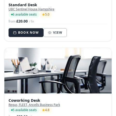
Standard Desk
UBC Sentinel House Hampshire
6 available seats
5.0
£20.00
from
/ hr
BOOK NOW
VIEW
Coworking Desk
Regus, FLEET, Ancells Business Park
5 available seats
4.8