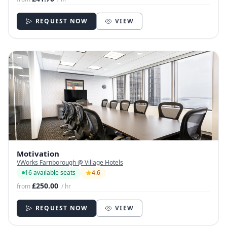
REQUEST NOW
VIEW
Motivation
VWorks Farnborough @ Village Hotels
16 available seats
4.6
£250.00
from
/ hr
REQUEST NOW
VIEW