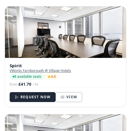
Spirit
VWorks Farnborough @ Village Hotels
8 available seats
4.6
£41.70
from
/ hr
REQUEST NOW
VIEW