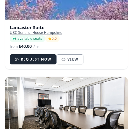
Lancaster Suite
UBC Sentinel House Hampshire
8 available seats
5.0
£40.00
from
/ hr
REQUEST NOW
VIEW