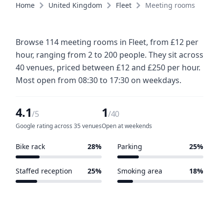
Home
United Kingdom
Fleet
Meeting rooms
Browse 114 meeting rooms in Fleet, from £12 per
hour, ranging from 2 to 200 people. They sit across
40 venues, priced between £12 and £250 per hour.
Most open from 08:30 to 17:30 on weekdays.
4.1
1
/5
/40
Google rating across 35 venues
Open at weekends
Bike rack
28%
Parking
25%
11 of 40 venues
10 of 40 venues
Staffed reception
25%
Smoking area
18%
10 of 40 venues
7 of 40 venues