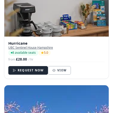
Hurricane
UBC Sentinel House Hampshire
8 available seats
5.0
£28.00
from
/ hr
REQUEST NOW
VIEW