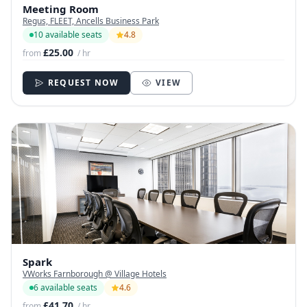
Meeting Room
Regus, FLEET, Ancells Business Park
10 available seats
4.8
£25.00
from
/ hr
REQUEST NOW
VIEW
Spark
VWorks Farnborough @ Village Hotels
6 available seats
4.6
£41.70
from
/ hr