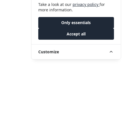
Take a look at our
privacy policy
for
more information.
Only essentials
Accept all
Customize