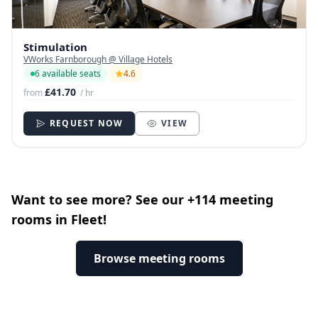
Stimulation
VWorks Farnborough @ Village Hotels
6 available seats
4.6
£41.70
from
/ hr
REQUEST NOW
VIEW
Want to see more? See our +114 meeting
rooms in Fleet!
Browse meeting rooms