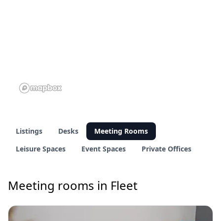
Listings
Desks
Meeting Rooms
Leisure Spaces
Event Spaces
Private Offices
Meeting rooms in Fleet