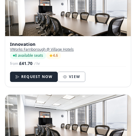
Innovation
VWorks Farnborough @ Village Hotels
8 available seats
4.6
£41.70
from
/ hr
REQUEST NOW
VIEW