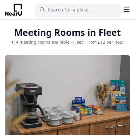
Meeting Rooms in Fleet
114 meeting rooms available · Fleet · From £12 per hour