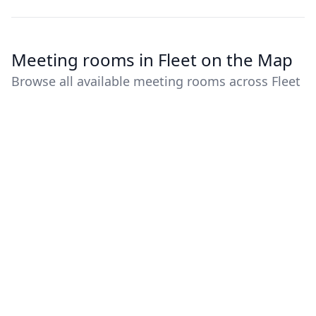
Meeting rooms in Fleet on the Map
Browse all available meeting rooms across Fleet