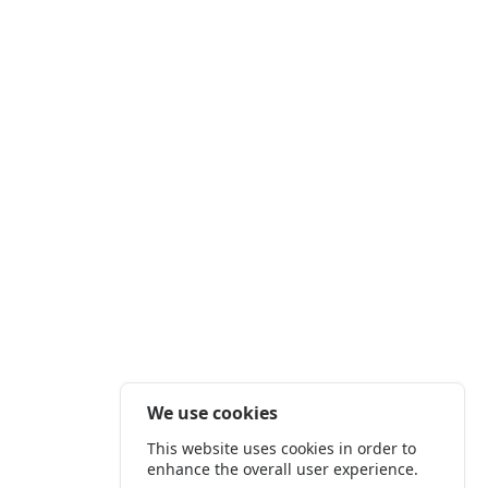
We use cookies
This website uses cookies in order to
enhance the overall user experience.