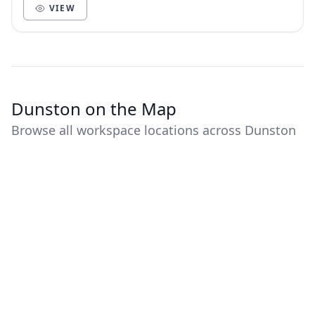
VIEW
Dunston on the Map
Browse all workspace locations across Dunston