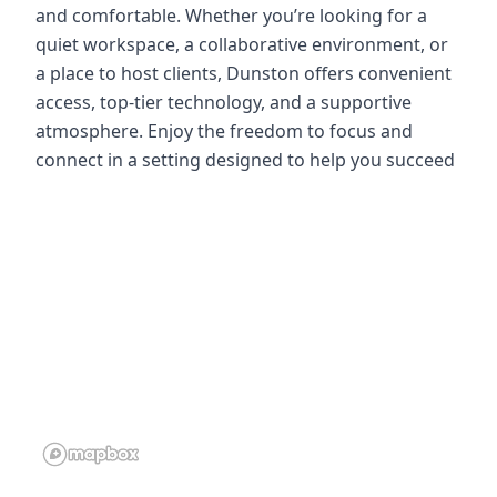
and comfortable. Whether you’re looking for a
quiet workspace, a collaborative environment, or
a place to host clients, Dunston offers convenient
access, top-tier technology, and a supportive
atmosphere. Enjoy the freedom to focus and
connect in a setting designed to help you succeed