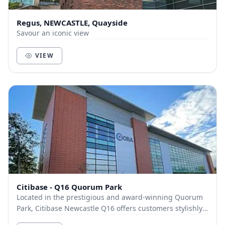
Regus, NEWCASTLE, Quayside
Savour an iconic view
VIEW
Citibase - Q16 Quorum Park
Located in the prestigious and award-winning Quorum
Park, Citibase Newcastle Q16 offers customers stylishly
designed breakout and communal areas, mode...