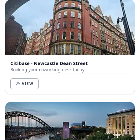
Citibase - Newcastle Dean Street
Booking your coworking desk today!
VIEW