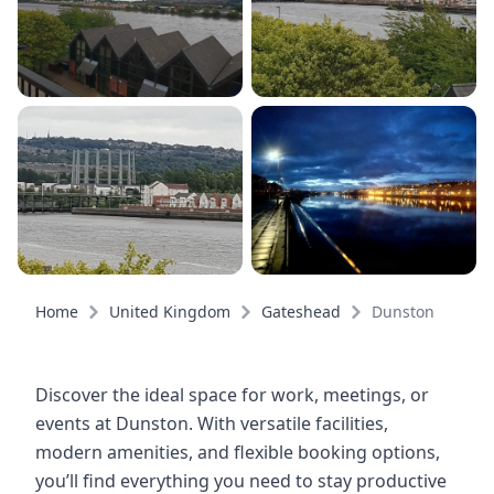
Home
United Kingdom
Gateshead
Dunston
Discover the ideal space for work, meetings, or
events at Dunston. With versatile facilities,
modern amenities, and flexible booking options,
you’ll find everything you need to stay productive