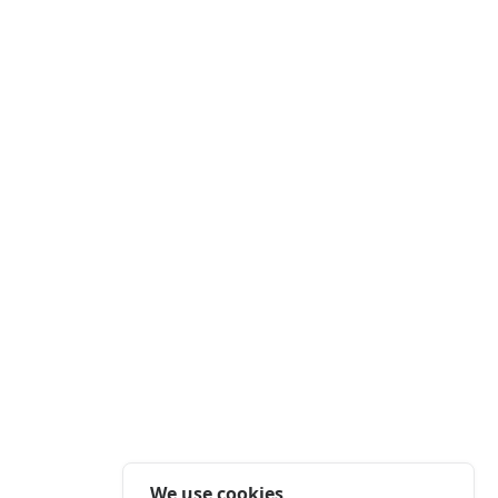
We use cookies