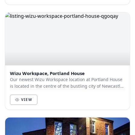
Wizu Workspace, Portland House
Our newest Wizu Workspace location at Portland House
is located in the centre of the bustling city of Newcastle
and just a 10-minute walk from the nea...
VIEW