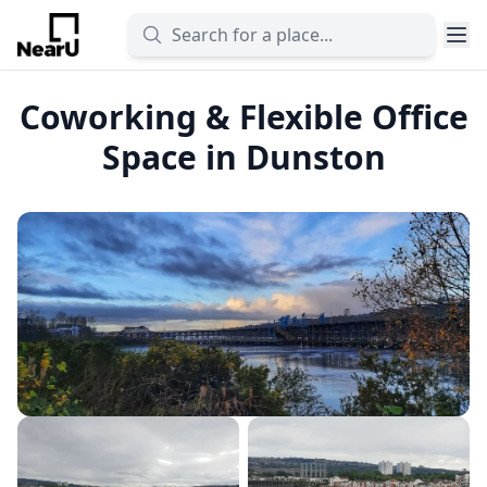
Coworking & Flexible Office
Space in Dunston