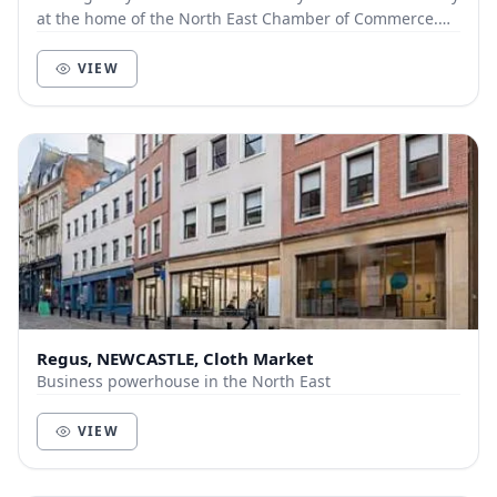
at the home of the North East Chamber of Commerce.
Enjoy a day pass, meeting room or day offic...
VIEW
Regus, NEWCASTLE, Cloth Market
Business powerhouse in the North East
VIEW