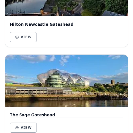
Hilton Newcastle Gateshead
VIEW
The Sage Gateshead
VIEW