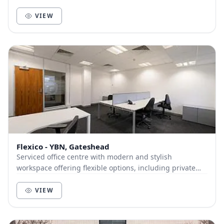
VIEW
Flexico - YBN, Gateshead
Serviced office centre with modern and stylish
workspace offering flexible options, including private
offices and meeting rooms. There's a range of am...
VIEW