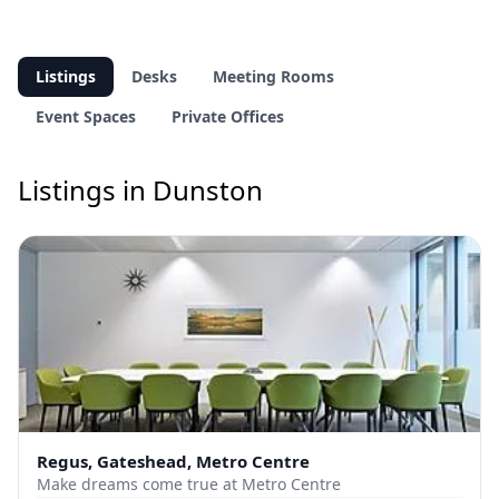
Listings
Desks
Meeting Rooms
Event Spaces
Private Offices
Listings in Dunston
Regus, Gateshead, Metro Centre
Make dreams come true at Metro Centre