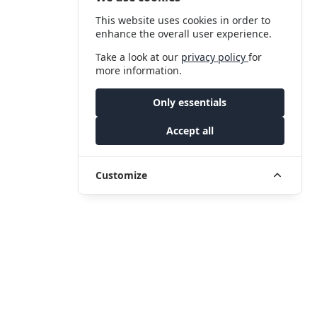
This website uses cookies in order to
enhance the overall user experience.
Take a look at our
privacy policy
for
more information.
Only essentials
Accept all
Customize