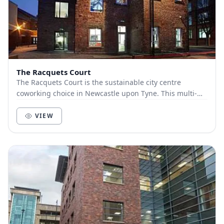
The Racquets Court
The Racquets Court is the sustainable city centre
coworking choice in Newcastle upon Tyne. This multi-
award winning venue has combined the beautiful h...
VIEW