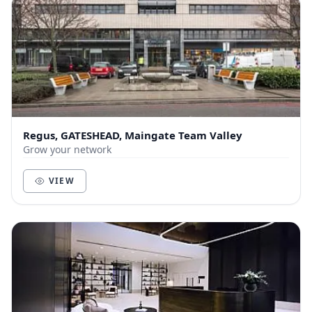
Regus, GATESHEAD, Maingate Team Valley
Grow your network
VIEW