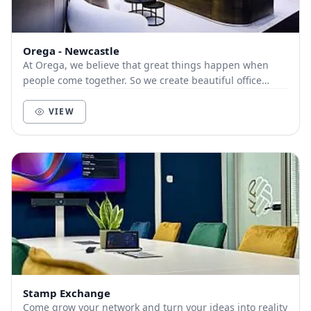
Orega - Newcastle
At Orega, we believe that great things happen when
people come together. So we create beautiful office
space and deliver unbeatable service to help yo...
VIEW
Stamp Exchange
Come grow your network and turn your ideas into reality