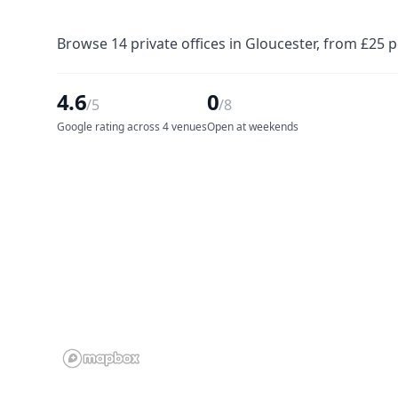
Browse 14 private offices in Gloucester, from £25 
4.6
0
/5
/8
Google rating across 4 venues
Open at weekends