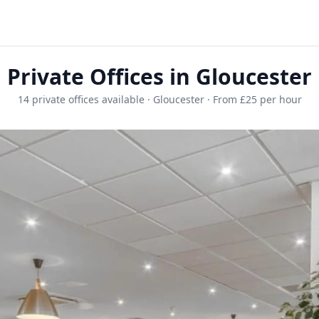
Private Offices in Gloucester
14 private offices available · Gloucester · From £25 per hour