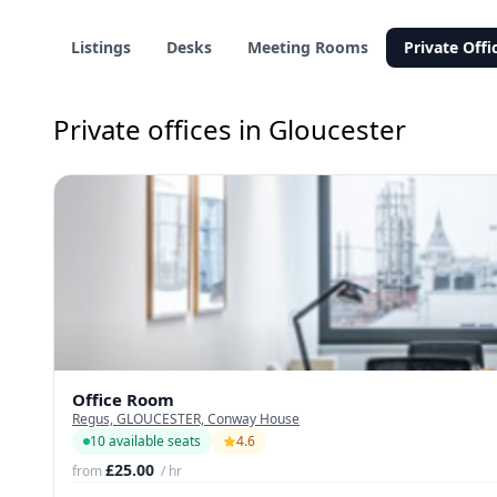
Listings
Desks
Meeting Rooms
Private Offi
Private offices in Gloucester
Office Room
Regus, GLOUCESTER, Conway House
10 available seats
4.6
£25.00
from
/ hr