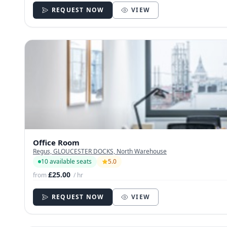
REQUEST NOW
VIEW
Office Room
Regus, GLOUCESTER DOCKS, North Warehouse
10 available seats
5.0
£25.00
from
/ hr
REQUEST NOW
VIEW