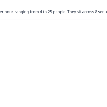
per hour, ranging from 4 to 25 people. They sit across 8 ve