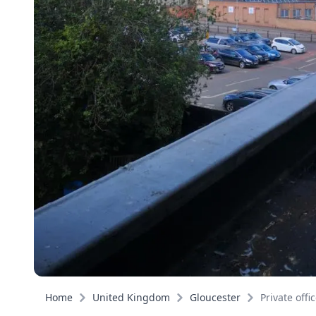
Home
United Kingdom
Gloucester
Private offi