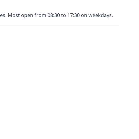
nues. Most open from 08:30 to 17:30 on weekdays.