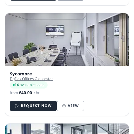
Sycamore
FigFlex Offices Gloucester
14 available seats
£40.00
from
/ hr
REQUEST NOW
VIEW