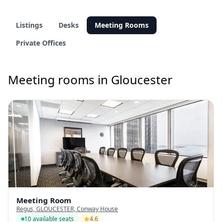
Listings
Desks
Meeting Rooms
Private Offices
Meeting rooms in Gloucester
Meeting Room
Regus, GLOUCESTER, Conway House
10 available seats
4.6