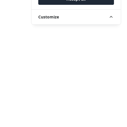
Customize