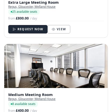
Extra Large Meeting Room
Regus, Gloucester, Welland House
25 available seats
£800.00
from
/ day
REQUEST NOW
VIEW
Medium Meeting Room
Regus, Gloucester, Welland House
8 available seats
£400.00
from
/ day