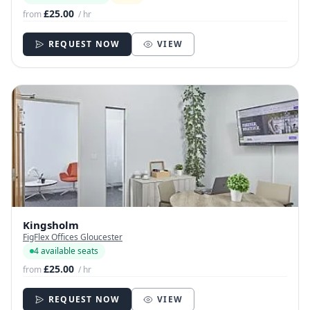
£25.00
from
/ hr
REQUEST NOW
VIEW
Kingsholm
FigFlex Offices Gloucester
4 available seats
£25.00
from
/ hr
REQUEST NOW
VIEW