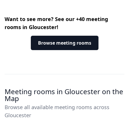
Want to see more? See our +40 meeting
rooms in Gloucester!
Browse meeting rooms
Meeting rooms in Gloucester on the
Map
Browse all available meeting rooms across
Gloucester