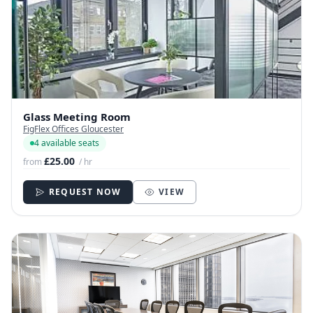
Glass Meeting Room
FigFlex Offices Gloucester
4 available seats
£25.00
from
/ hr
REQUEST NOW
VIEW