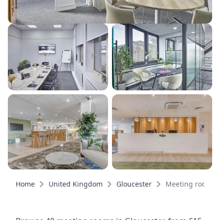
Home
United Kingdom
Gloucester
Meeting rooms