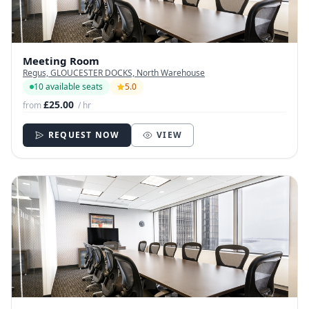
Meeting Room
Regus, GLOUCESTER DOCKS, North Warehouse
10 available seats
5.0
£25.00
from
/ hr
REQUEST NOW
VIEW