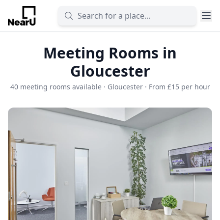
Meeting Rooms in
Gloucester
40 meeting rooms available · Gloucester · From £15 per hour