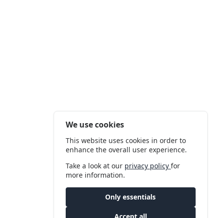
We use cookies
This website uses cookies in order to
enhance the overall user experience.
Take a look at our
privacy policy
for
more information.
Only essentials
Accept all