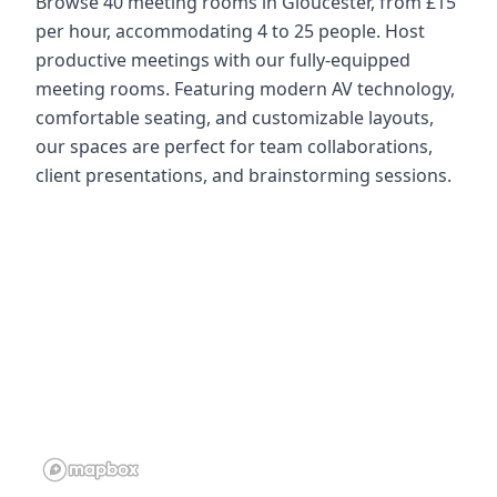
Browse 40 meeting rooms in Gloucester, from £15
per hour, accommodating 4 to 25 people. Host
productive meetings with our fully-equipped
meeting rooms. Featuring modern AV technology,
comfortable seating, and customizable layouts,
our spaces are perfect for team collaborations,
client presentations, and brainstorming sessions.