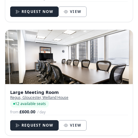
REQUEST NOW
VIEW
Large Meeting Room
Regus, Gloucester, Welland House
12 available seats
£600.00
from
/ day
REQUEST NOW
VIEW