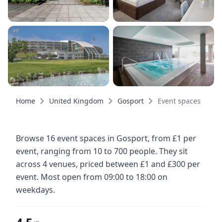
Home
United Kingdom
Gosport
Event spaces
Browse 16 event spaces in Gosport, from £1 per
event, ranging from 10 to 700 people. They sit
across 4 venues, priced between £1 and £300 per
event. Most open from 09:00 to 18:00 on
weekdays.