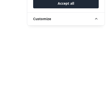
Accept all
Customize