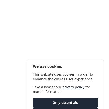
We use cookies
This website uses cookies in order to
enhance the overall user experience.
Take a look at our
privacy policy
for
more information.
Only essentials