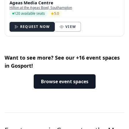
Ageas Media Centre
Hilton at the Ageas Bowl, Southampton
120 available seats
5.0
REQUEST NOW
VIEW
Want to see more? See our +16 event spaces
in Gosport!
Browse event spaces