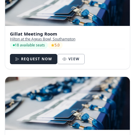
Gillat Meeting Room
Hilton at the Ageas Bowl, Southampton
18 available seats
5.0
REQUEST NOW
VIEW