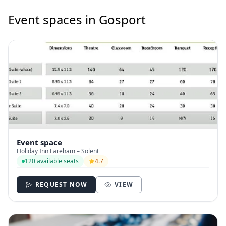
Event spaces in Gosport
Event space
Holiday Inn Fareham – Solent
120 available seats
4.7
REQUEST NOW
VIEW