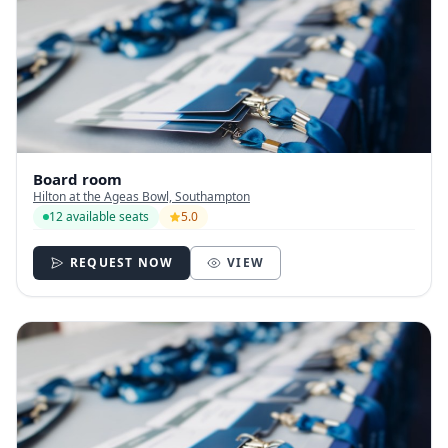
Board room
Hilton at the Ageas Bowl, Southampton
12 available seats
5.0
REQUEST NOW
VIEW