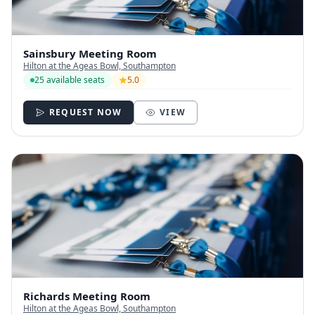
Sainsbury Meeting Room
Hilton at the Ageas Bowl, Southampton
25 available seats
5.0
REQUEST NOW
VIEW
Richards Meeting Room
Hilton at the Ageas Bowl, Southampton