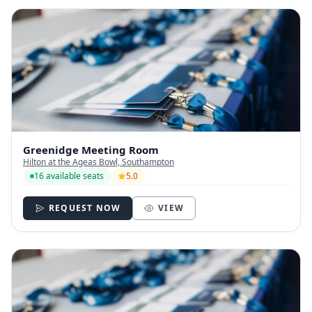
Greenidge Meeting Room
Hilton at the Ageas Bowl, Southampton
16 available seats
5.0
REQUEST NOW
VIEW