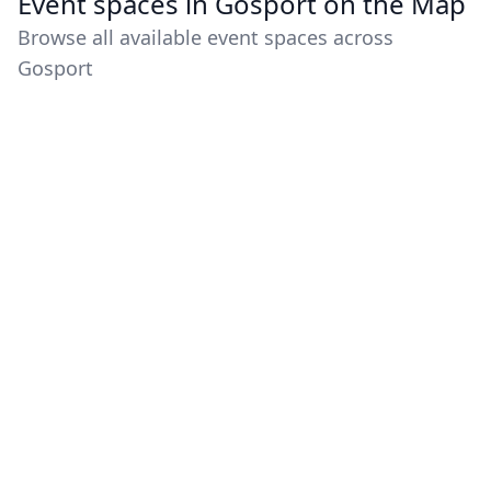
Event spaces in Gosport on the Map
Browse all available event spaces across
Gosport