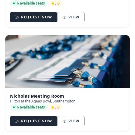
16 available seats
5.0
REQUEST NOW
VIEW
Nicholas Meeting Room
Hilton at the Ageas Bowl, Southampton
16 available seats
5.0
REQUEST NOW
VIEW