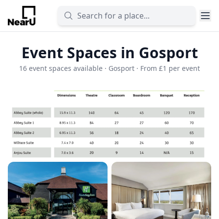
Event Spaces in Gosport
16 event spaces available · Gosport · From £1 per event