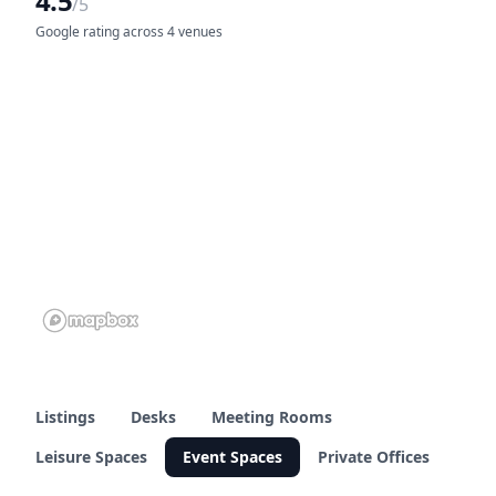
4.5
/5
Google rating across 4 venues
Listings
Desks
Meeting Rooms
Leisure Spaces
Event Spaces
Private Offices