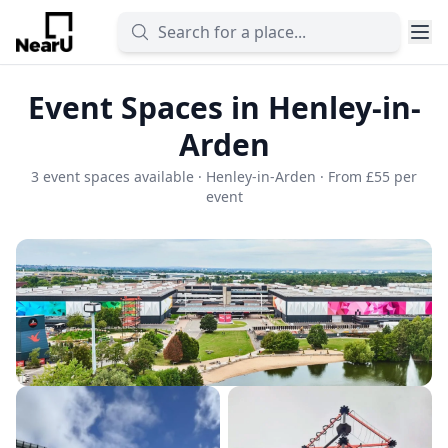
Event Spaces in Henley-in-
Arden
3 event spaces available · Henley-in-Arden · From £55 per
event