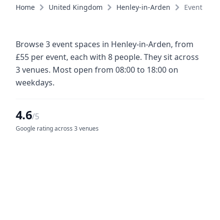
Home
United Kingdom
Henley-in-Arden
Event spac
Browse 3 event spaces in Henley-in-Arden, from
£55 per event, each with 8 people. They sit across
3 venues. Most open from 08:00 to 18:00 on
weekdays.
4.6
/5
Google rating across 3 venues