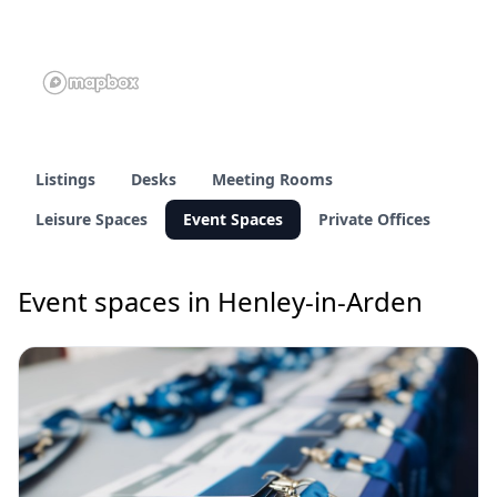
Listings
Desks
Meeting Rooms
Leisure Spaces
Event Spaces
Private Offices
Event spaces in Henley-in-Arden