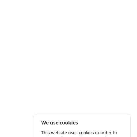
We use cookies
This website uses cookies in order to