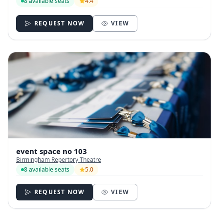
8 available seats
4.4
REQUEST NOW
VIEW
event space no 103
Birmingham Repertory Theatre
8 available seats
5.0
REQUEST NOW
VIEW