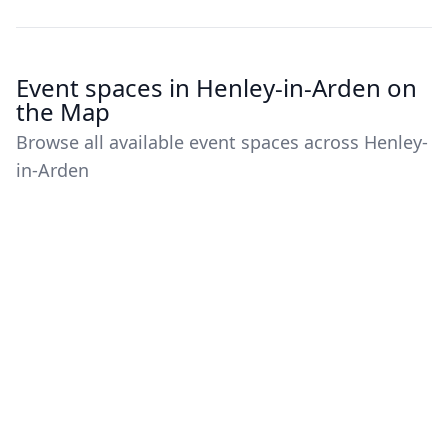
Event spaces in Henley-in-Arden on
the Map
Browse all available event spaces across Henley-
in-Arden