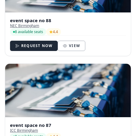
event space no 88
NEC Birmingham
8 available seats
4.4
REQUEST NOW
VIEW
event space no 87
ICC Birmingham