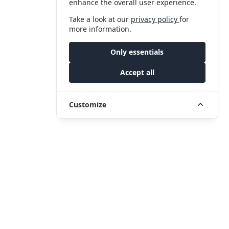
enhance the overall user experience.
Take a look at our
privacy policy
for
more information.
Only essentials
Accept all
Customize