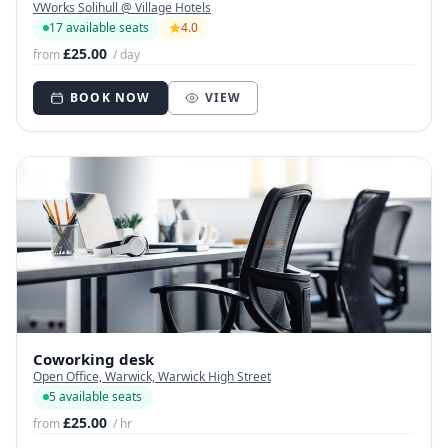
VWorks Solihull @ Village Hotels
17 available seats
4.0
£25.00
from
/ day
BOOK NOW
VIEW
Coworking desk
Open Office, Warwick, Warwick High Street
5 available seats
£25.00
from
/ hr