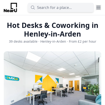
Hot Desks & Coworking in
Henley-in-Arden
39 desks available · Henley-in-Arden · From £2 per hour