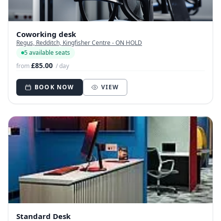
Coworking desk
Regus, Redditch, Kingfisher Centre - ON HOLD
5 available seats
£85.00
from
/ day
BOOK NOW
VIEW
Standard Desk