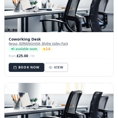
Coworking Desk
Regus, BIRMINGHAM, Blythe Valley Park
5 available seats
2.6
£25.00
from
/ hr
BOOK NOW
VIEW