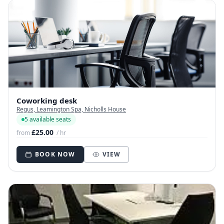
Coworking desk
Regus, Leamington Spa, Nicholls House
5 available seats
£25.00
from
/ hr
BOOK NOW
VIEW