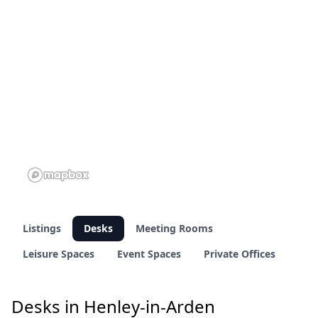
Listings
Desks
Meeting Rooms
Leisure Spaces
Event Spaces
Private Offices
Desks in Henley-in-Arden