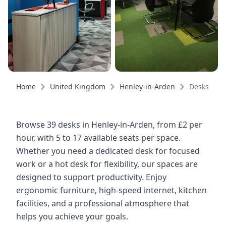
Home
United Kingdom
Henley-in-Arden
Desks
Browse 39 desks in Henley-in-Arden, from £2 per
hour, with 5 to 17 available seats per space.
Whether you need a dedicated desk for focused
work or a hot desk for flexibility, our spaces are
designed to support productivity. Enjoy
ergonomic furniture, high-speed internet, kitchen
facilities, and a professional atmosphere that
helps you achieve your goals.