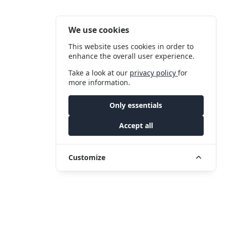
We use cookies
This website uses cookies in order to
enhance the overall user experience.
Take a look at our
privacy policy
for
more information.
Only essentials
Accept all
Customize