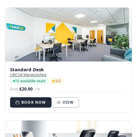
Standard Desk
UBCUK Warwickshire
10 available seats
5.0
£20.00
from
/ hr
BOOK NOW
VIEW