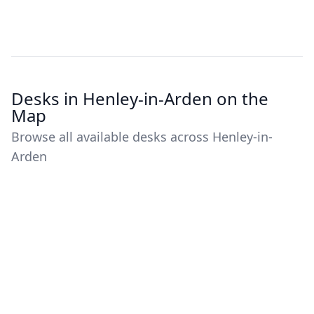
Desks in Henley-in-Arden on the
Map
Browse all available desks across Henley-in-
Arden