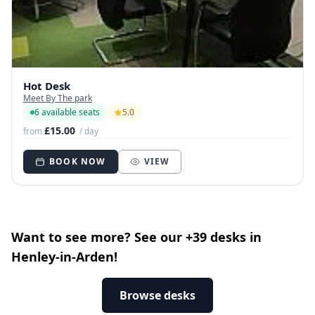
Hot Desk
Meet By The park
6 available seats
5.0
£15.00
from
/ day
BOOK NOW
VIEW
Want to see more? See our +39 desks in
Henley-in-Arden!
Browse desks