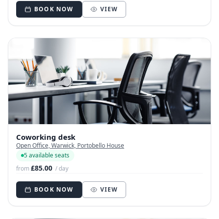
BOOK NOW
VIEW
Coworking desk
Open Office, Warwick, Portobello House
5 available seats
£85.00
from
/ day
BOOK NOW
VIEW