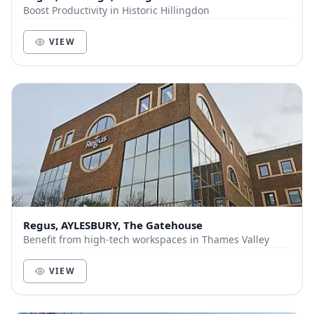
Boost Productivity in Historic Hillingdon
VIEW
Regus, AYLESBURY, The Gatehouse
Benefit from high-tech workspaces in Thames Valley
VIEW