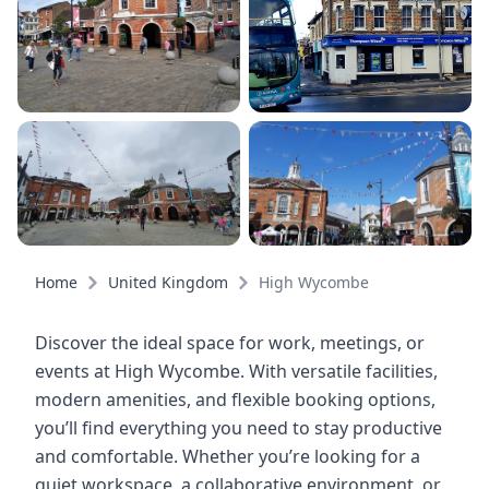
Home
United Kingdom
High Wycombe
Discover the ideal space for work, meetings, or
events at High Wycombe. With versatile facilities,
modern amenities, and flexible booking options,
you’ll find everything you need to stay productive
and comfortable. Whether you’re looking for a
quiet workspace, a collaborative environment, or