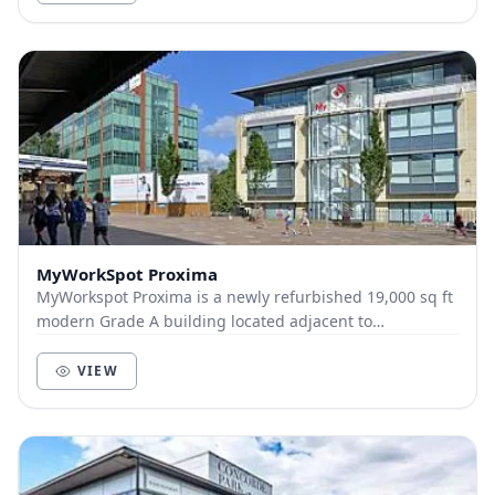
MyWorkSpot Proxima
MyWorkspot Proxima is a newly refurbished 19,000 sq ft
modern Grade A building located adjacent to
Maidenhead train station. A flagship building in th...
VIEW