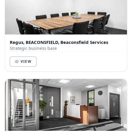
Regus, BEACONSFIELD, Beaconsfield Services
Strategic business base
VIEW