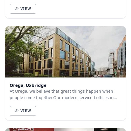
VIEW
Orega, Uxbridge
At Orega, we believe that great things happen when
people come together.Our modern serviced offices in
Uxbridge offer great transport links, including...
VIEW