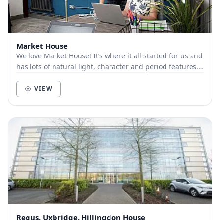
Market House
We love Market House! It’s where it all started for us and
has lots of natural light, character and period features.
It’s right in the heart of Ayl...
VIEW
Regus, Uxbridge, Hillingdon House