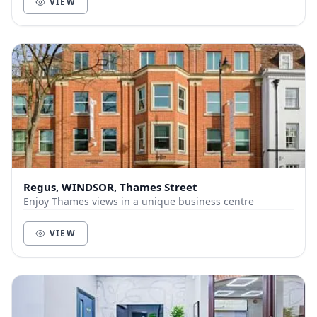
VIEW
Regus, WINDSOR, Thames Street
Enjoy Thames views in a unique business centre
VIEW