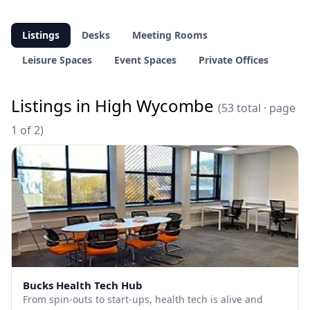
Listings
Desks
Meeting Rooms
Leisure Spaces
Event Spaces
Private Offices
Listings in High Wycombe
(53 total · page
1 of 2)
Bucks Health Tech Hub
From spin-outs to start-ups, health tech is alive and