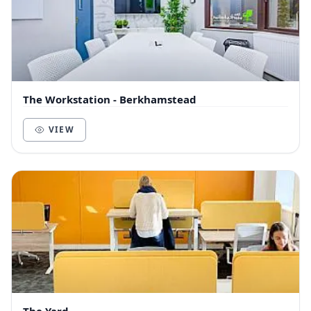
The Workstation - Berkhamstead
VIEW