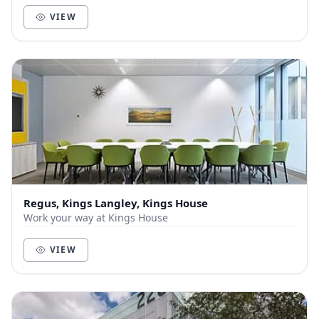
VIEW
Regus, Kings Langley, Kings House
Work your way at Kings House
VIEW