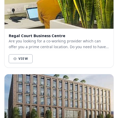
Regal Court Business Centre
Are you looking for a co-working provider which can
offer you a prime central location. Do you need to have a
flexible contract to move to a large...
VIEW