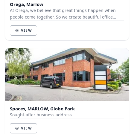
Orega, Marlow
At Orega, we believe that great things happen when
people come together. So we create beautiful office
space and deliver unbeatable service to help yo...
VIEW
Spaces, MARLOW, Globe Park
Sought-after business address
VIEW