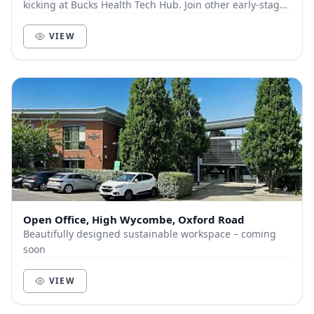
kicking at Bucks Health Tech Hub. Join other early-stage
health and tech businesses at High Wyco...
VIEW
Open Office, High Wycombe, Oxford Road
Beautifully designed sustainable workspace – coming
soon
VIEW