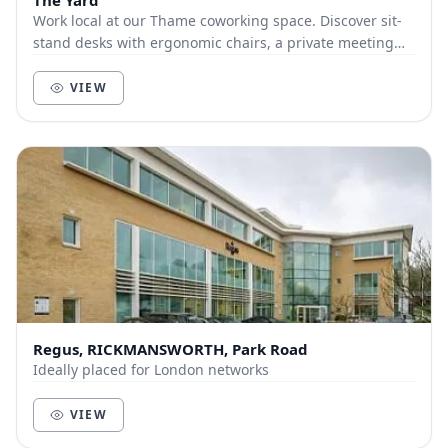
The Yard
Work local at our Thame coworking space. Discover sit-
stand desks with ergonomic chairs, a private meeting
room, relaxing break-out space, all with su...
VIEW
Regus, RICKMANSWORTH, Park Road
Ideally placed for London networks
VIEW