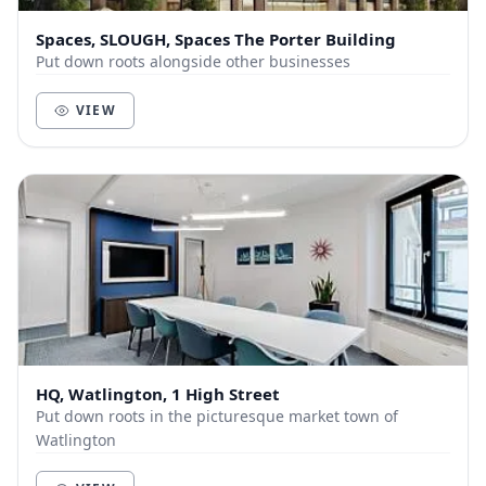
Spaces, SLOUGH, Spaces The Porter Building
Put down roots alongside other businesses
VIEW
HQ, Watlington, 1 High Street
Put down roots in the picturesque market town of
Watlington