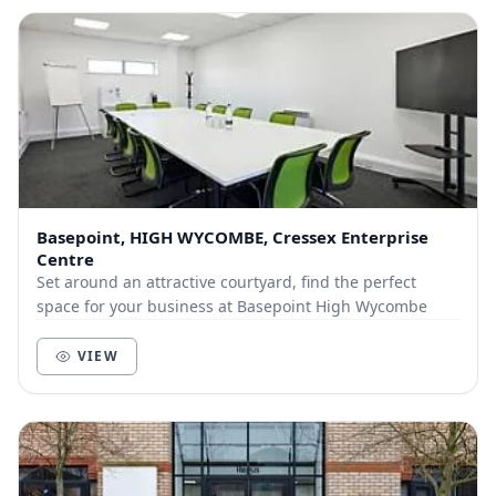
Basepoint, HIGH WYCOMBE, Cressex Enterprise
Centre
Set around an attractive courtyard, find the perfect
space for your business at Basepoint High Wycombe
VIEW