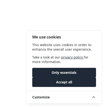
We use cookies
This website uses cookies in order to
enhance the overall user experience.
Take a look at our
privacy policy
for
more information.
Only essentials
Accept all
Customize