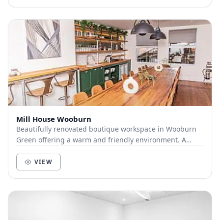
Mill House Wooburn
Beautifully renovated boutique workspace in Wooburn
Green offering a warm and friendly environment. A
professional home from home with meeting rooms...
VIEW