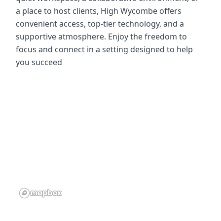
a place to host clients, High Wycombe offers
convenient access, top-tier technology, and a
supportive atmosphere. Enjoy the freedom to
focus and connect in a setting designed to help
you succeed