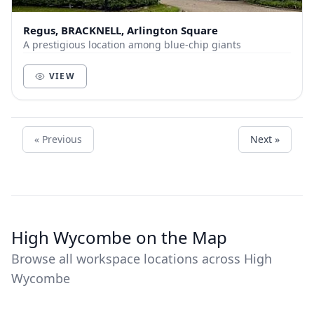
Regus, BRACKNELL, Arlington Square
A prestigious location among blue-chip giants
VIEW
« Previous
Next »
High Wycombe on the Map
Browse all workspace locations across High
Wycombe