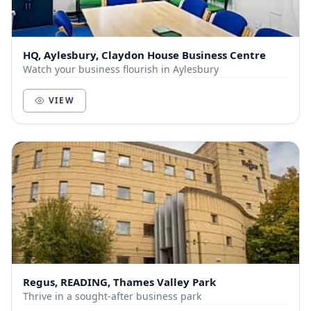
HQ, Aylesbury, Claydon House Business Centre
Watch your business flourish in Aylesbury
VIEW
Regus, READING, Thames Valley Park
Thrive in a sought-after business park