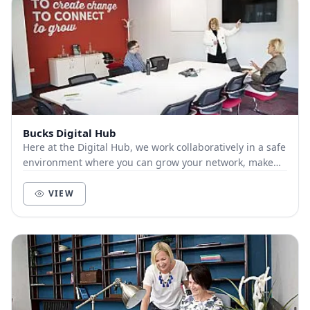
Bucks Digital Hub
Here at the Digital Hub, we work collaboratively in a safe
environment where you can grow your network, make
connections and bring your ideas to life....
VIEW