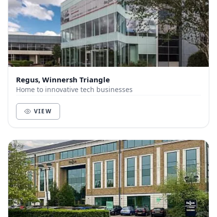
Regus, Winnersh Triangle
Home to innovative tech businesses
VIEW