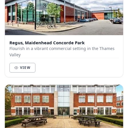
Regus, Maidenhead Concorde Park
Flourish in a vibrant commercial setting in the Thames
Valley
VIEW