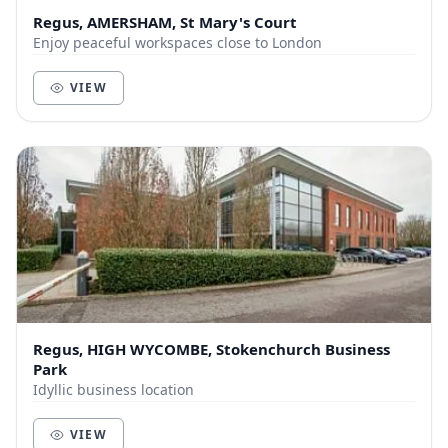
Regus, AMERSHAM, St Mary's Court
Enjoy peaceful workspaces close to London
VIEW
Regus, HIGH WYCOMBE, Stokenchurch Business
Park
Idyllic business location
VIEW