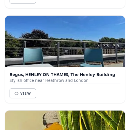
Regus, HENLEY ON THAMES, The Henley Building
Stylish office near Heathrow and London
VIEW