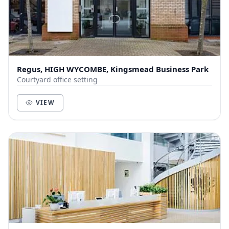
Regus, HIGH WYCOMBE, Kingsmead Business Park
Courtyard office setting
VIEW