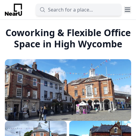
Coworking & Flexible Office
Space in High Wycombe