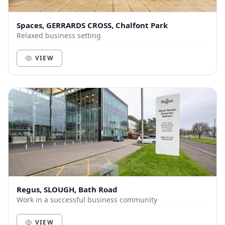
Spaces, GERRARDS CROSS, Chalfont Park
Relaxed business setting
VIEW
Regus, SLOUGH, Bath Road
Work in a successful business community
VIEW