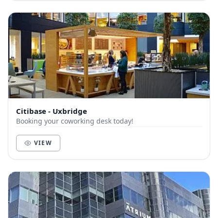
Citibase - Uxbridge
Booking your coworking desk today!
VIEW