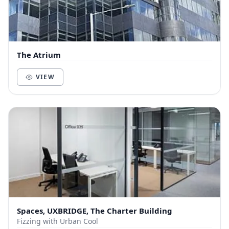
The Atrium
VIEW
Spaces, UXBRIDGE, The Charter Building
Fizzing with Urban Cool