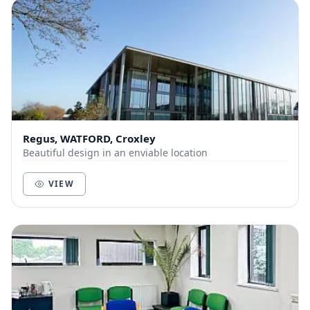
Regus, WATFORD, Croxley
Beautiful design in an enviable location
VIEW