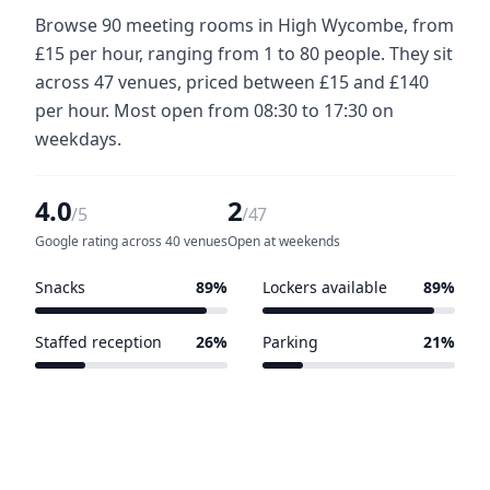
Browse 90 meeting rooms in High Wycombe, from
£15 per hour, ranging from 1 to 80 people. They sit
across 47 venues, priced between £15 and £140
per hour. Most open from 08:30 to 17:30 on
weekdays.
4.0
2
/5
/47
Google rating across 40 venues
Open at weekends
Snacks
89%
Lockers available
89%
42 of 47 venues
42 of 47 venues
Staffed reception
26%
Parking
21%
12 of 47 venues
10 of 47 venues