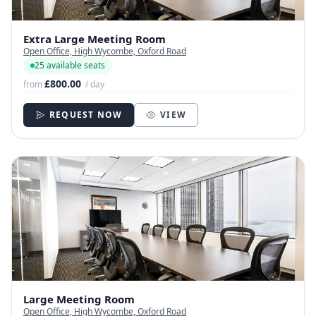
Extra Large Meeting Room
Open Office, High Wycombe, Oxford Road
25 available seats
£800.00
from
/ day
REQUEST NOW
VIEW
Large Meeting Room
Open Office, High Wycombe, Oxford Road