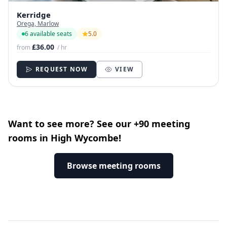
Kerridge
Orega, Marlow
6 available seats
5.0
£36.00
from
/ hr
REQUEST NOW
VIEW
Want to see more? See our +90 meeting
rooms in High Wycombe!
Browse meeting rooms