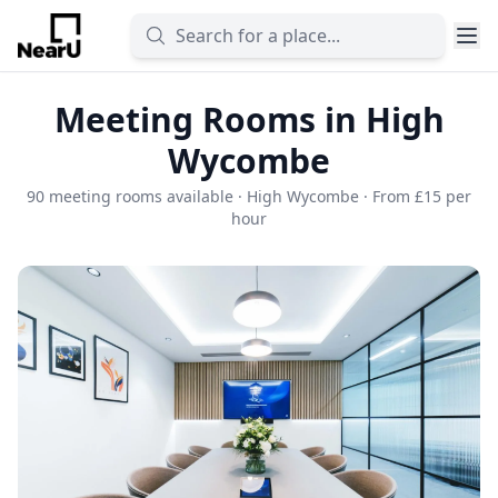
Meeting Rooms in High
Wycombe
90 meeting rooms available · High Wycombe · From £15 per
hour