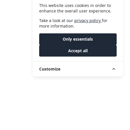
This website uses cookies in order to
enhance the overall user experience.
Take a look at our
privacy policy
for
more information.
Only essentials
Accept all
Customize