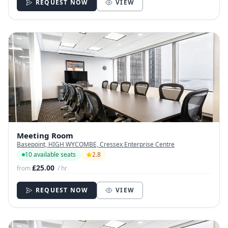
REQUEST NOW
VIEW
Meeting Room
Basepoint, HIGH WYCOMBE, Cressex Enterprise Centre
10 available seats
2.8
£25.00
from
/ hr
REQUEST NOW
VIEW