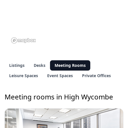
Listings
Desks
Meeting Rooms
Leisure Spaces
Event Spaces
Private Offices
Meeting rooms in High Wycombe