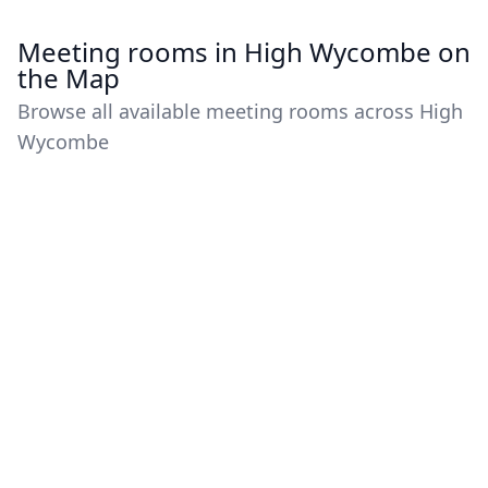
Meeting rooms in High Wycombe on
the Map
Browse all available meeting rooms across High
Wycombe