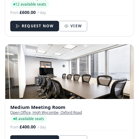
12 available seats
£600.00
from
/ day
REQUEST NOW
VIEW
Medium Meeting Room
Open Office, High Wycombe, Oxford Road
8 available seats
£400.00
from
/ day