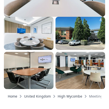
Home
United Kingdom
High Wycombe
Meeting ro