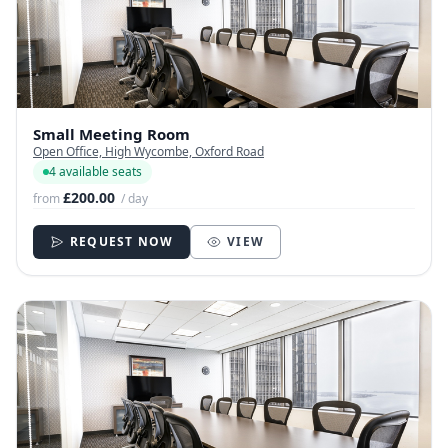
Small Meeting Room
Open Office, High Wycombe, Oxford Road
4 available seats
£200.00
from
/ day
REQUEST NOW
VIEW