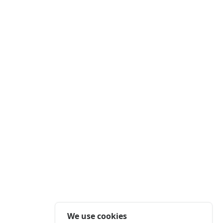
We use cookies