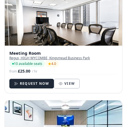
Meeting Room
Regus, HIGH WYCOMBE, Kingsmead Business Park
10 available seats
4.0
£25.00
from
/ hr
REQUEST NOW
VIEW