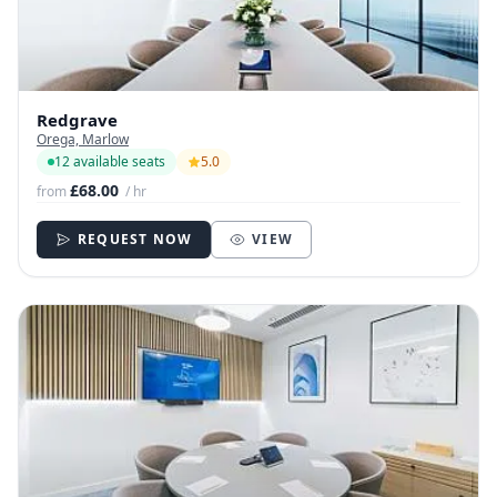
Redgrave
Orega, Marlow
12 available seats
5.0
£68.00
from
/ hr
REQUEST NOW
VIEW